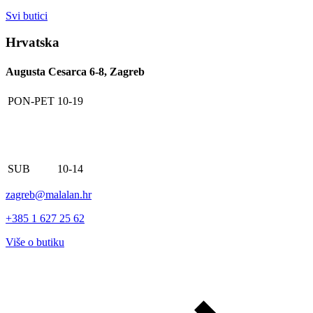
Svi butici
Hrvatska
Augusta Cesarca 6-8, Zagreb
PON-PET
10-19
SUB
10-14
zagreb@malalan.hr
+385 1 627 25 62
Više o butiku