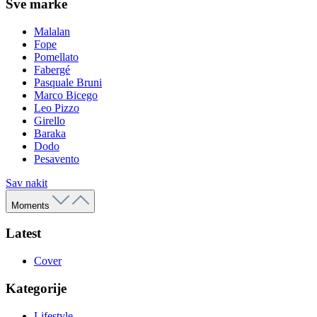
Sve marke
Malalan
Fope
Pomellato
Fabergé
Pasquale Bruni
Marco Bicego
Leo Pizzo
Girello
Baraka
Dodo
Pesavento
Sav nakit
Moments
Latest
Cover
Kategorije
Lifestyle