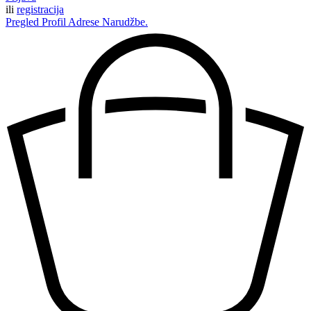
ili
registracija
Pregled
Profil
Adrese
Narudžbe.