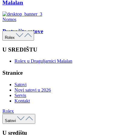
Malalan
Nomos
Pretražite satove
Rolex
U SREDIŠTU
Rolex u Draguljarnici Malalan
Stranice
Satovi
Novi satovi u 2026
Servis
Kontakt
Rolex
Satovi
U središtu