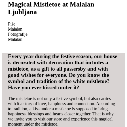
Magical Mistletoe at Malalan
Ljubljana
Piše
Malalan
Fotografije
Malalan
Every year during the festive season, our house
is decorated with decoration that includes a
mistletoe, as a gift to all passersby and with
good wishes for everyone. Do you know the
symbol and tradition of the white mistletoe?
Have you ever kissed under it?
The mistletoe is not only a festive symbol, but also carries
with it a story of love, happiness and connection. According
to tradition, a kiss under a mistletoe is supposed to bring
happiness, blessings and hearts closer together. That is why
we invite you to visit our store and experience this magical
moment under the mistletoe.