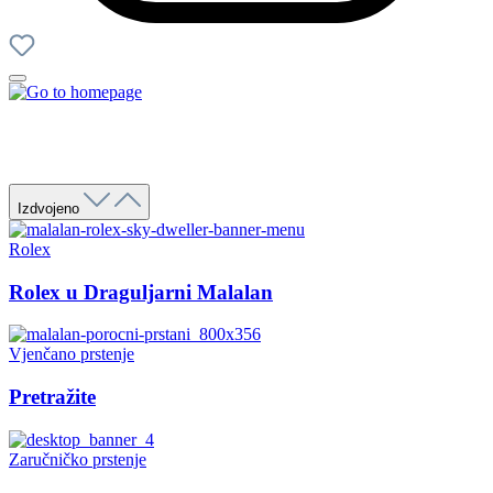
Izdvojeno
Rolex
Rolex u Draguljarni Malalan
Vjenčano prstenje
Pretražite
Zaručničko prstenje