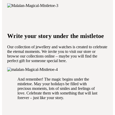
Write your story under the mistletoe
Our collection of jewellery and watches is created to celebrate
the eternal moments. We invite you to visit our store or
browse our collections online – maybe you will find the
perfect gift for someone special here.
And remember! The magic begins under the
mistletoe. May your holidays be filled with
precious moments, lots of smiles and feelings of
love. Celebrate them with something that will last
forever – just like your story.