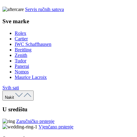
Servis ručnih satova
Sve marke
Rolex
Cartier
IWC Schaffhausen
Breitling
Zenith
Tudor
Panerai
Nomos
Maurice Lacroix
Svih sati
Nakit
U središtu
Zaručničko prstenje
Vjenčano prstenje