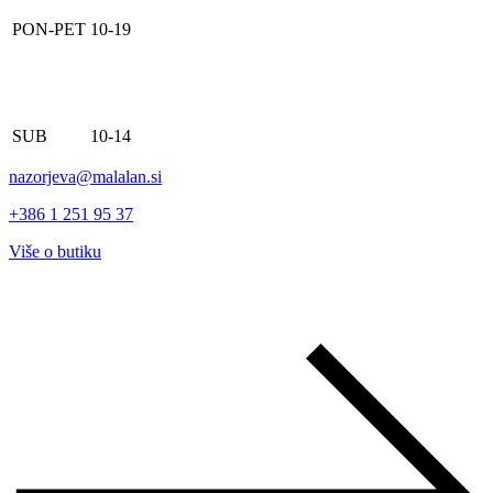
PON-PET
10-19
SUB
10-14
nazorjeva@malalan.si
+386 1 251 95 37
Više o butiku