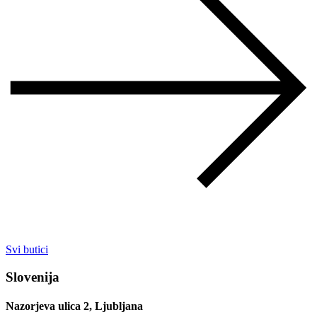
Svi butici
Slovenija
Nazorjeva ulica 2, Ljubljana