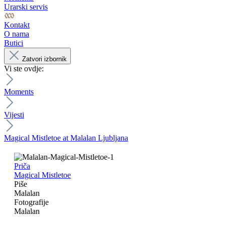
Urarski servis
Kontakt
O nama
Butici
Zatvori izbornik
Vi ste ovdje:
Moments
Vijesti
Magical Mistletoe at Malalan Ljubljana
Priča
Magical Mistletoe
Piše
Malalan
Fotografije
Malalan