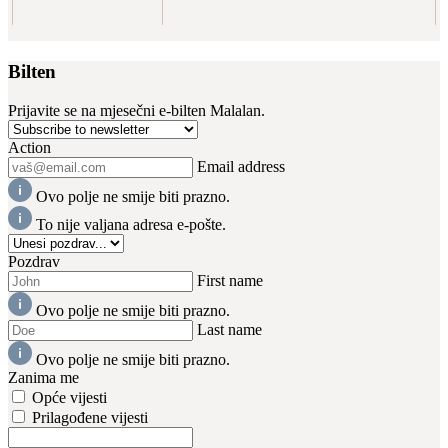
Bilten
Prijavite se na mjesečni e-bilten Malalan.
Action
Email address
Ovo polje ne smije biti prazno.
To nije valjana adresa e-pošte.
Pozdrav
First name
Ovo polje ne smije biti prazno.
Last name
Ovo polje ne smije biti prazno.
Zanima me
Opće vijesti
Prilagođene vijesti