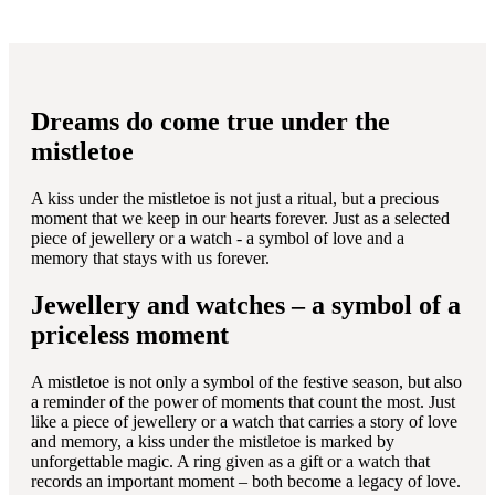
Dreams do come true under the
mistletoe
A kiss under the mistletoe is not just a ritual, but a precious
moment that we keep in our hearts forever. Just as a selected
piece of jewellery or a watch - a symbol of love and a
memory that stays with us forever.
Jewellery and watches – a symbol of a
priceless moment
A mistletoe is not only a symbol of the festive season, but also
a reminder of the power of moments that count the most. Just
like a piece of jewellery or a watch that carries a story of love
and memory, a kiss under the mistletoe is marked by
unforgettable magic. A ring given as a gift or a watch that
records an important moment – both become a legacy of love.