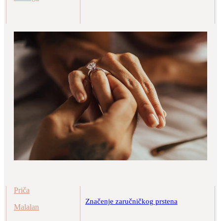
Priča
Značenje zaručničkog prstena
Malalan