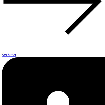
Svi butici