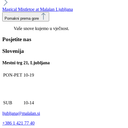
Magical Mistletoe at Malalan Ljubljana
Pomakni prema gore
Vaše snove kujemo u vječnost.
Posjetite nas
Slovenija
Mestni trg 21, Ljubljana
PON-PET
10-19
SUB
10-14
ljubljana@malalan.si
+386 1 421 77 40