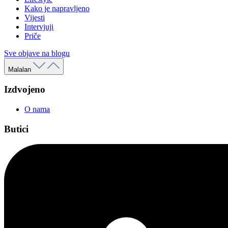
Kako je napravljeno
Vijesti
Intervjuji
Priče
Sve objave na blogu
Malalan
Izdvojeno
O nama
Butici