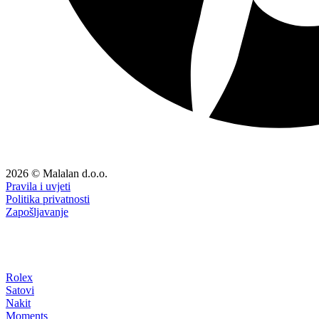
2026 © Malalan d.o.o.
Pravila i uvjeti
Politika privatnosti
Zapošljavanje
Rolex
Satovi
Nakit
Moments