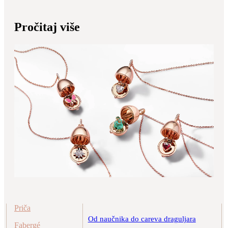
Pročitaj više
Priča
Od naučnika do careva draguljara
Fabergé