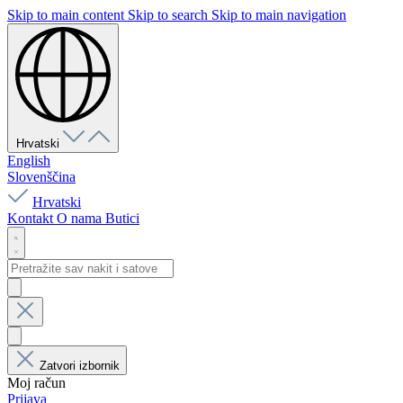
Skip to main content
Skip to search
Skip to main navigation
Hrvatski
English
Slovenščina
Hrvatski
Kontakt
O nama
Butici
Zatvori izbornik
Moj račun
Prijava