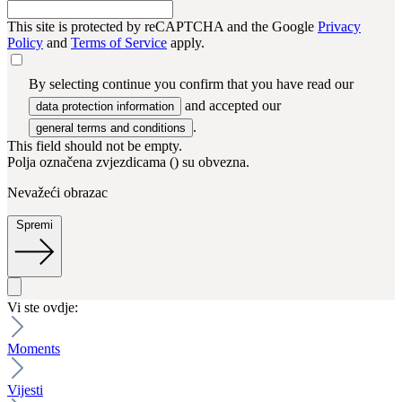
This site is protected by reCAPTCHA and the Google
Privacy
Policy
and
Terms of Service
apply.
By selecting continue you confirm that you have read our
and accepted our
data protection information
.
general terms and conditions
This field should not be empty.
Polja označena zvjezdicama (
) su obvezna.
Nevažeći obrazac
Spremi
Vi ste ovdje:
Moments
Vijesti