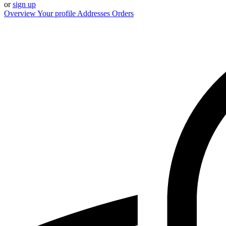
or
sign up
Overview
Your profile
Addresses
Orders