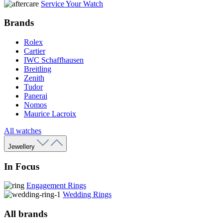
Service Your Watch
Brands
Rolex
Cartier
IWC Schaffhausen
Breitling
Zenith
Tudor
Panerai
Nomos
Maurice Lacroix
All watches
Jewellery
In Focus
Engagement Rings
Wedding Rings
All brands