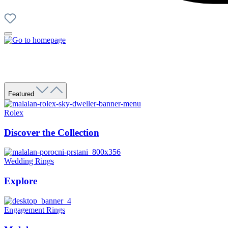
Featured
Rolex
Discover the Collection
Wedding Rings
Explore
Engagement Rings