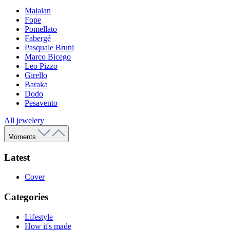
Malalan
Fope
Pomellato
Fabergé
Pasquale Bruni
Marco Bicego
Leo Pizzo
Girello
Baraka
Dodo
Pesavento
All jewelery
Moments
Latest
Cover
Categories
Lifestyle
How it's made