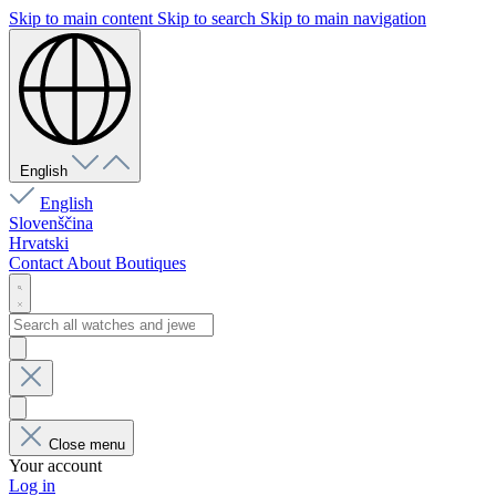
Skip to main content
Skip to search
Skip to main navigation
English
English
Slovenščina
Hrvatski
Contact
About
Boutiques
Close menu
Your account
Log in