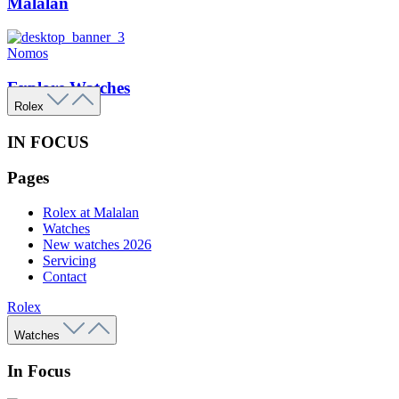
Malalan
Nomos
Explore Watches
Rolex
IN FOCUS
Pages
Rolex at Malalan
Watches
New watches 2026
Servicing
Contact
Rolex
Watches
In Focus