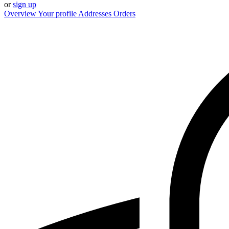
or
sign up
Overview
Your profile
Addresses
Orders