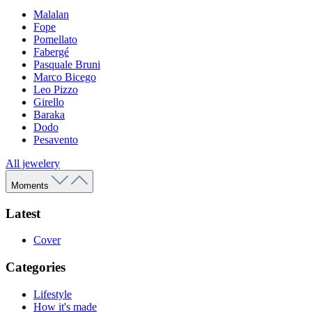
Malalan
Fope
Pomellato
Fabergé
Pasquale Bruni
Marco Bicego
Leo Pizzo
Girello
Baraka
Dodo
Pesavento
All jewelery
Moments
Latest
Cover
Categories
Lifestyle
How it's made