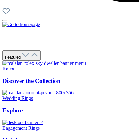
Featured
Rolex
Discover the Collection
Wedding Rings
Explore
Engagement Rings