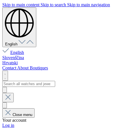
Skip to main content
Skip to search
Skip to main navigation
English
English
Slovenščina
Hrvatski
Contact
About
Boutiques
Close menu
Your account
Log in