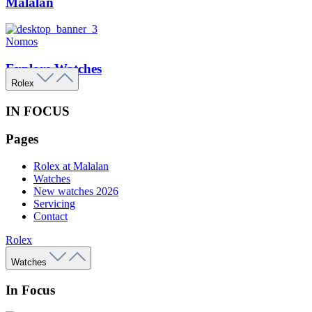
Malalan
Nomos
Explore Watches
Rolex
IN FOCUS
Pages
Rolex at Malalan
Watches
New watches 2026
Servicing
Contact
Rolex
Watches
In Focus