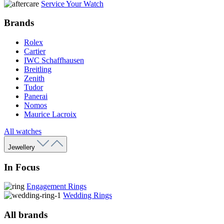
Service Your Watch
Brands
Rolex
Cartier
IWC Schaffhausen
Breitling
Zenith
Tudor
Panerai
Nomos
Maurice Lacroix
All watches
Jewellery
In Focus
Engagement Rings
Wedding Rings
All brands