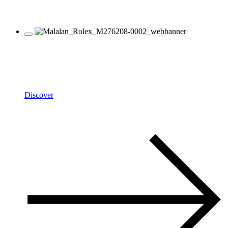
Rolex
Oyster Perpetual
Discover