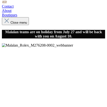
Contact
About
Boutiques
Close menu
Malalan teams are on holiday from July 27 and will be back
with you on August 10.