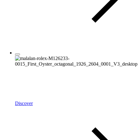
Rolex
Oyster Story
Discover