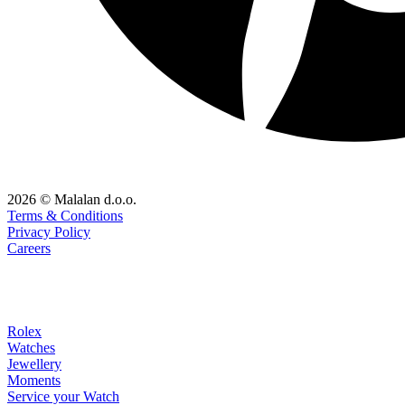
2026 © Malalan d.o.o.
Terms & Conditions
Privacy Policy
Careers
Rolex
Watches
Jewellery
Moments
Service your Watch