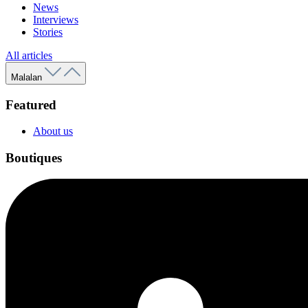
News
Interviews
Stories
All articles
Malalan
Featured
About us
Boutiques