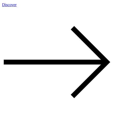
Discover