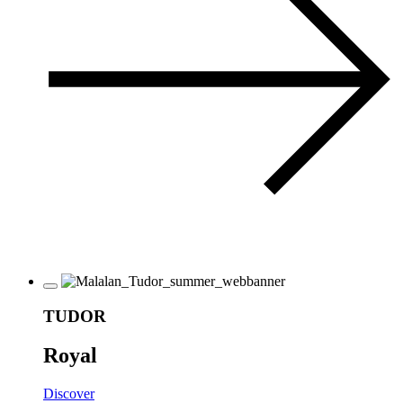
TUDOR
Royal
Discover