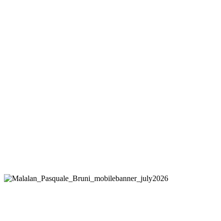
PASQUALE BRUNI
Figlia Dei Fiori