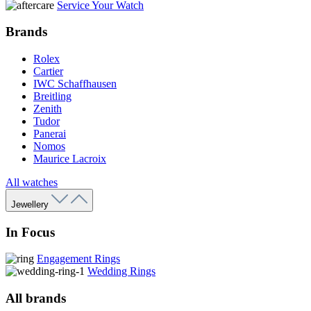
Service Your Watch
Brands
Rolex
Cartier
IWC Schaffhausen
Breitling
Zenith
Tudor
Panerai
Nomos
Maurice Lacroix
All watches
Jewellery
In Focus
Engagement Rings
Wedding Rings
All brands