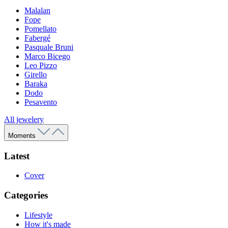
Malalan
Fope
Pomellato
Fabergé
Pasquale Bruni
Marco Bicego
Leo Pizzo
Girello
Baraka
Dodo
Pesavento
All jewelery
Moments
Latest
Cover
Categories
Lifestyle
How it's made