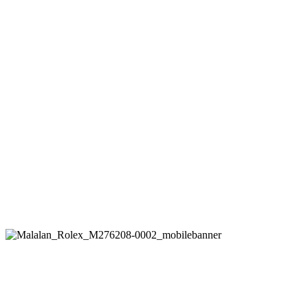
Rolex
Oyster Perpetual