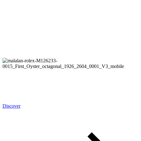
Rolex
Oyster Story
Discover