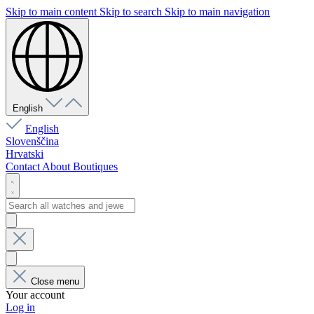
Skip to main content
Skip to search
Skip to main navigation
English
English
Slovenščina
Hrvatski
Contact
About
Boutiques
Close menu
Your account
Log in