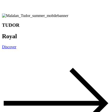
TUDOR
Royal
Discover