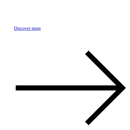
PASQUALE BRUNI
Figlia Dei Fiori
Discover more