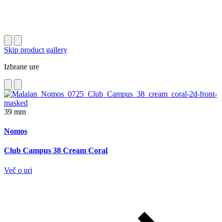
Skip product gallery
Izbrane ure
39 mm
Nomos
Club Campus 38 Cream Coral
Več o uri