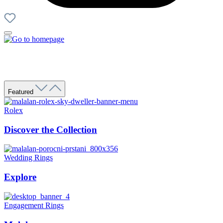
Featured
Rolex
Discover the Collection
Wedding Rings
Explore
Engagement Rings