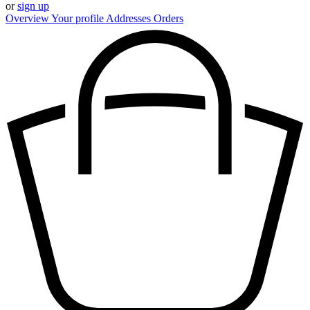
or
sign up
Overview
Your profile
Addresses
Orders