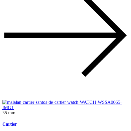
35 mm
Cartier