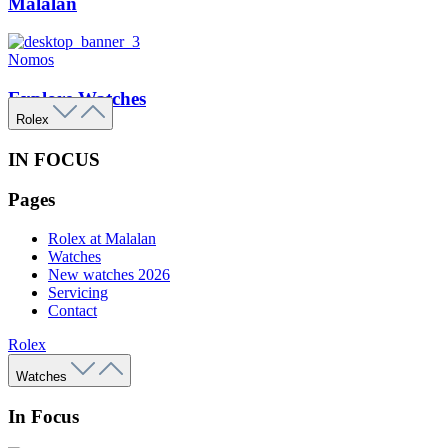
Malalan
Nomos
Explore Watches
Rolex
IN FOCUS
Pages
Rolex at Malalan
Watches
New watches 2026
Servicing
Contact
Rolex
Watches
In Focus