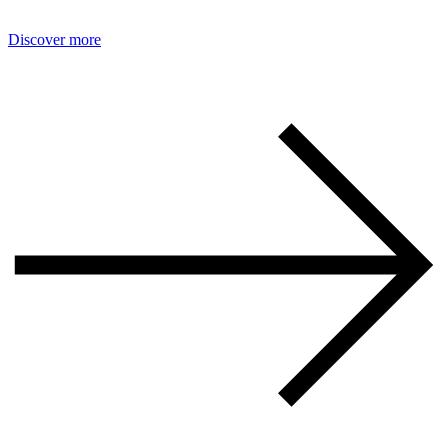
Discover more