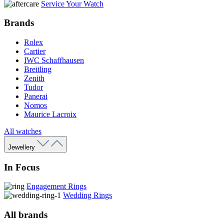
Service Your Watch
Brands
Rolex
Cartier
IWC Schaffhausen
Breitling
Zenith
Tudor
Panerai
Nomos
Maurice Lacroix
All watches
Jewellery
In Focus
Engagement Rings
Wedding Rings
All brands