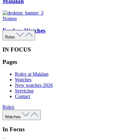
Malalan
Nomos
Explore Watches
Rolex
IN FOCUS
Pages
Rolex at Malalan
Watches
New watches 2026
Servicing
Contact
Rolex
Watches
In Focus