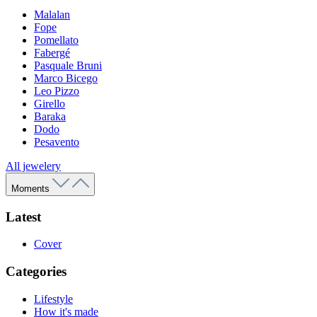
Malalan
Fope
Pomellato
Fabergé
Pasquale Bruni
Marco Bicego
Leo Pizzo
Girello
Baraka
Dodo
Pesavento
All jewelery
Moments
Latest
Cover
Categories
Lifestyle
How it's made