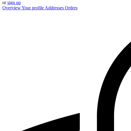
or
sign up
Overview
Your profile
Addresses
Orders