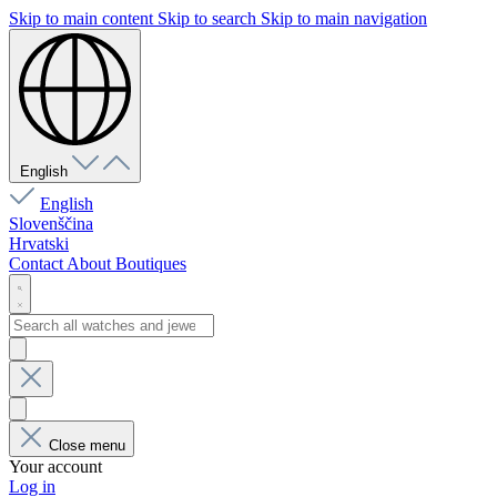
Skip to main content
Skip to search
Skip to main navigation
English
English
Slovenščina
Hrvatski
Contact
About
Boutiques
Close menu
Your account
Log in