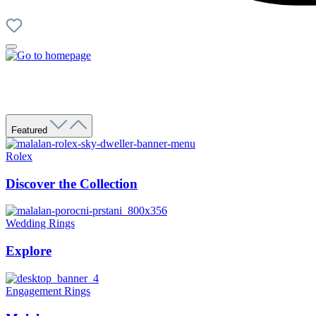
Featured
Rolex
Discover the Collection
Wedding Rings
Explore
Engagement Rings