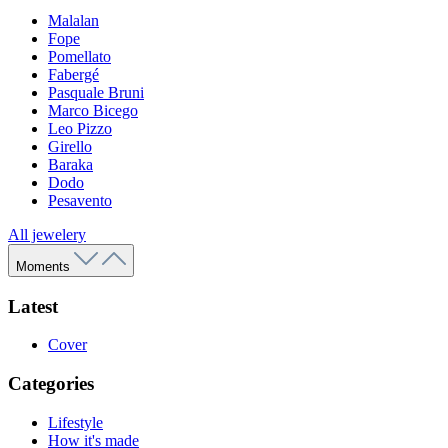
Malalan
Fope
Pomellato
Fabergé
Pasquale Bruni
Marco Bicego
Leo Pizzo
Girello
Baraka
Dodo
Pesavento
All jewelery
Moments
Latest
Cover
Categories
Lifestyle
How it's made