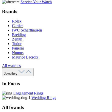
Service Your Watch
Brands
Rolex
Cartier
IWC Schaffhausen
Breitling
Zenith
Tudor
Panerai
Nomos
Maurice Lacroix
All watches
Jewellery
In Focus
Engagement Rings
Wedding Rings
All brands