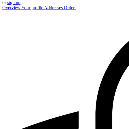
or
sign up
Overview
Your profile
Addresses
Orders