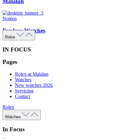
Malalan
Nomos
Explore Watches
Rolex
IN FOCUS
Pages
Rolex at Malalan
Watches
New watches 2026
Servicing
Contact
Rolex
Watches
In Focus