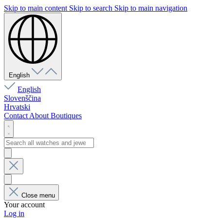
Skip to main content
Skip to search
Skip to main navigation
English
English
Slovenščina
Hrvatski
Contact
About
Boutiques
Close menu
Your account
Log in