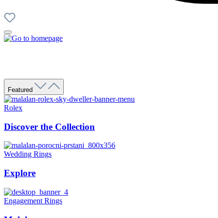
Featured
Rolex
Discover the Collection
Wedding Rings
Explore
Engagement Rings