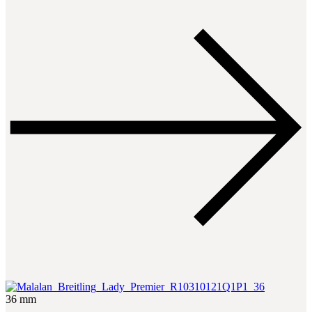
36 mm