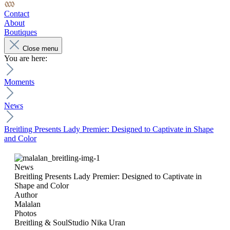
Contact
About
Boutiques
Close menu
You are here:
Moments
News
Breitling Presents Lady Premier: Designed to Captivate in Shape
and Color
News
Breitling Presents Lady Premier: Designed to Captivate in
Shape and Color
Author
Malalan
Photos
Breitling & SoulStudio Nika Uran