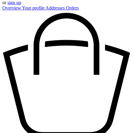
or
sign up
Overview
Your profile
Addresses
Orders