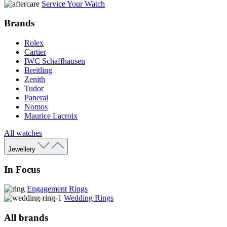
Service Your Watch
Brands
Rolex
Cartier
IWC Schaffhausen
Breitling
Zenith
Tudor
Panerai
Nomos
Maurice Lacroix
All watches
Jewellery
In Focus
Engagement Rings
Wedding Rings
All brands