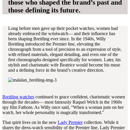
those who shaped the brand’s past and
those defining its future.
Long before men gave up their pocket watches, women had
already embraced the wristwatch— and their influence has
been shaping Breitling ever since. In the 1940s, Willy
Breitling introduced the Premier line, elevating the
chronograph from a tool of precision to an expression of style,
with refined materials, elegant detailing, and even one of the
first chronographs designed specifically for women. Later, his
stylish and charismatic wife Beatrice would become his muse
and a defining force in the brand’s creative direction.
Breitling watches
continued to grace confident, charismatic women
through the decades— most famously Raquel Welch in the 1960s
spy film Fathom. As Willy once said, “When a woman puts on her
watch, her whole personality is magically transformed."
That spirit lives on in the new
Lady Premier
collection. While it
shares the dress-watch sensibility of the Premier line, Lady Premier