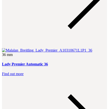
36 mm
Lady Premier Automatic 36
Find out more