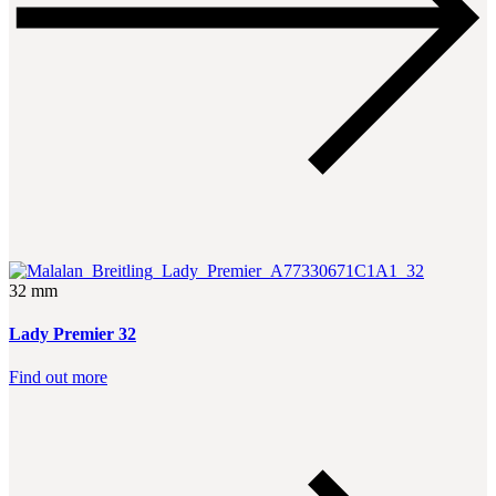
32 mm
Lady Premier 32
Find out more