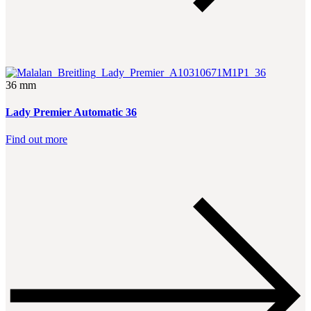
36 mm
Lady Premier Automatic 36
Find out more