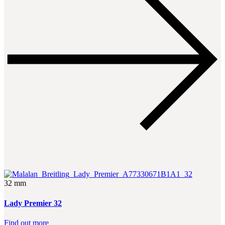
32 mm
Lady Premier 32
Find out more