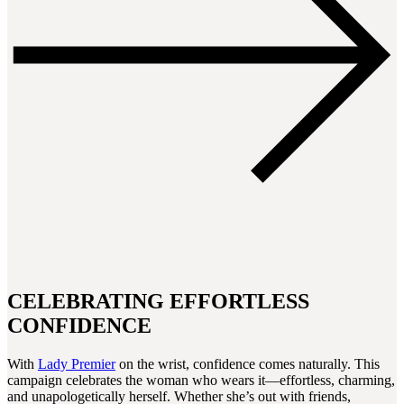
CELEBRATING EFFORTLESS
CONFIDENCE
With
Lady Premier
on the wrist, confidence comes naturally. This
campaign celebrates the woman who wears it—effortless, charming,
and unapologetically herself. Whether she’s out with friends,