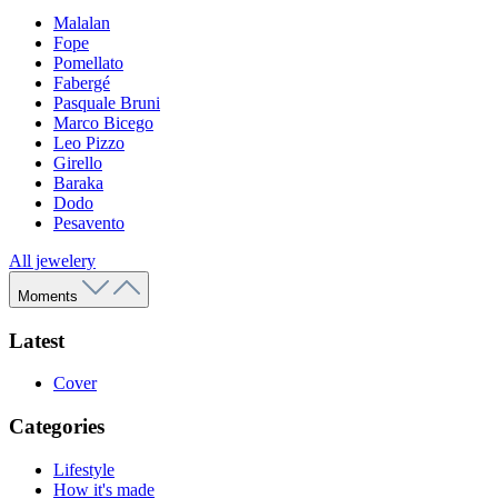
Malalan
Fope
Pomellato
Fabergé
Pasquale Bruni
Marco Bicego
Leo Pizzo
Girello
Baraka
Dodo
Pesavento
All jewelery
Moments
Latest
Cover
Categories
Lifestyle
How it's made