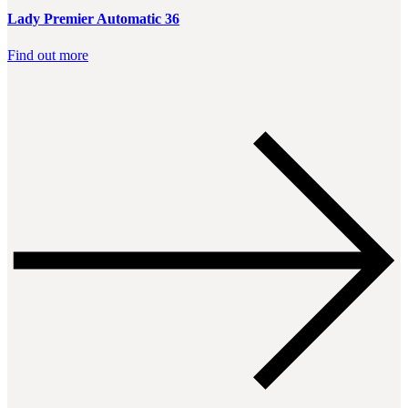
Lady Premier Automatic 36
Find out more