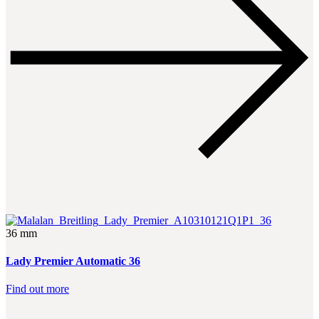
36 mm
Lady Premier Automatic 36
Find out more