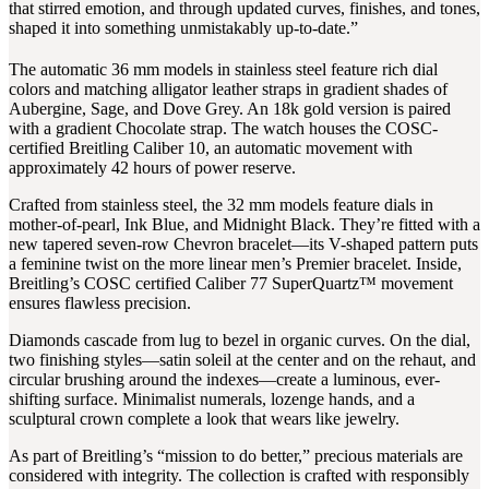
that stirred emotion, and through updated curves, finishes, and tones,
shaped it into something unmistakably up-to-date.”
The automatic 36 mm models in stainless steel feature rich dial
colors and matching alligator leather straps in gradient shades of
Aubergine, Sage, and Dove Grey. An 18k gold version is paired
with a gradient Chocolate strap. The watch houses the COSC-
certified Breitling Caliber 10, an automatic movement with
approximately 42 hours of power reserve.
Crafted from stainless steel, the 32 mm models feature dials in
mother-of-pearl, Ink Blue, and Midnight Black. They’re fitted with a
new tapered seven-row Chevron bracelet—its V-shaped pattern puts
a feminine twist on the more linear men’s Premier bracelet. Inside,
Breitling’s COSC certified Caliber 77 SuperQuartz™ movement
ensures flawless precision.
Diamonds cascade from lug to bezel in organic curves. On the dial,
two finishing styles—satin soleil at the center and on the rehaut, and
circular brushing around the indexes—create a luminous, ever-
shifting surface. Minimalist numerals, lozenge hands, and a
sculptural crown complete a look that wears like jewelry.
As part of Breitling’s “mission to do better,” precious materials are
considered with integrity. The collection is crafted with responsibly