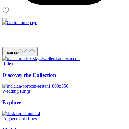
Featured
Rolex
Discover the Collection
Wedding Rings
Explore
Engagement Rings