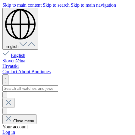
Skip to main content
Skip to search
Skip to main navigation
English
English
Slovenščina
Hrvatski
Contact
About
Boutiques
Close menu
Your account
Log in