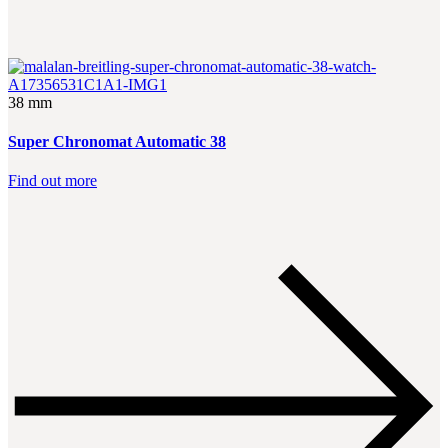
38 mm
Super Chronomat Automatic 38
Find out more