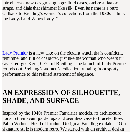
introduces a new design language: fluid cases, ombré alligator
straps, and dials that shimmer like silk. Even its name is a retro
callback to Breitling’s women’s collections from the 1980s—think
the Lady-J and Wings Lady. “
Lady Premier
is a new take on the elegant watch that's confident,
feminine, and full of character, just like the woman who wears it,”
says Georges Kern, CEO of Breitling. The launch of Lady Premier
rounds out Breitling’s women’s collection, ranging from sporty
performance to this refined statement of elegance.
AN EXPRESSION OF SILHOUETTE,
SHADE, AND SURFACE
Inspired by the 1940s Premier Fantaisies models, its architecture
nods to their avant-garde lugs and seamless case-to-bracelet flow.
Pablo Widmer, Head of Product Design at Breitling explains: “Our
signature style is modern retro. We started with an archival design