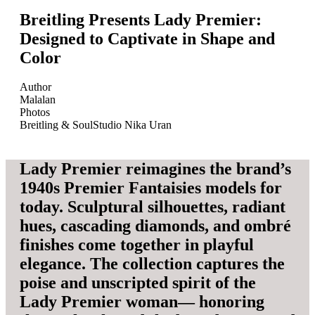
Breitling Presents Lady Premier:
Designed to Captivate in Shape and
Color
Author
Malalan
Photos
Breitling & SoulStudio Nika Uran
Lady Premier reimagines the brand’s
1940s Premier Fantaisies models for
today. Sculptural silhouettes, radiant
hues, cascading diamonds, and ombré
finishes come together in playful
elegance. The collection captures the
poise and unscripted spirit of the
Lady Premier woman— honoring