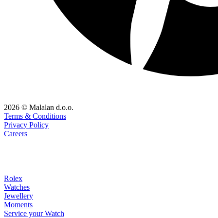
2026 © Malalan d.o.o.
Terms & Conditions
Privacy Policy
Careers
Rolex
Watches
Jewellery
Moments
Service your Watch