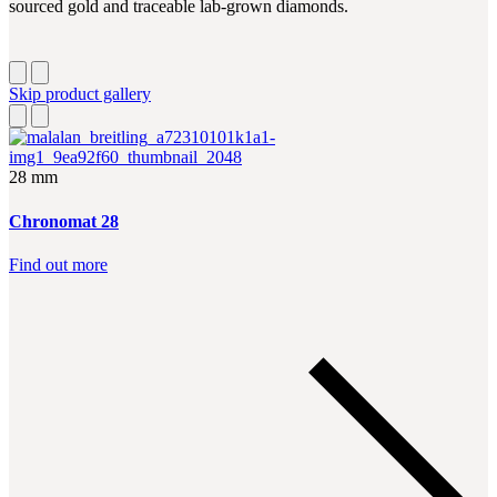
sourced gold and traceable lab-grown diamonds.
Skip product gallery
28 mm
Chronomat 28
Find out more