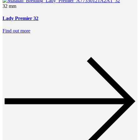
32 mm
Lady Premier 32
Find out more