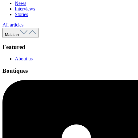
News
Interviews
Stories
All articles
Malalan
Featured
About us
Boutiques