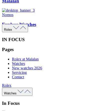
Malalan
Nomos
Explore Watches
Rolex
IN FOCUS
Pages
Rolex at Malalan
Watches
New watches 2026
Servicing
Contact
Rolex
Watches
In Focus