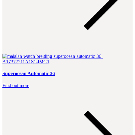
Superocean Automatic 36
Find out more