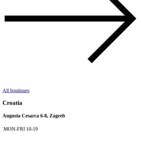
All boutiques
Croatia
Augusta Cesarca 6-8, Zagreb
MON-FRI
10-19