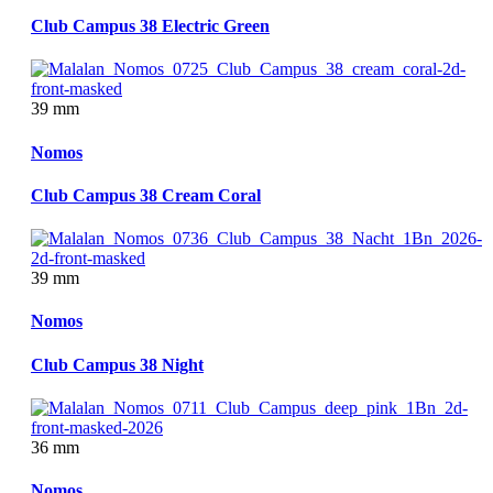
Club Campus 38 Electric Green
39 mm
Nomos
Club Campus 38 Cream Coral
39 mm
Nomos
Club Campus 38 Night
36 mm
Nomos