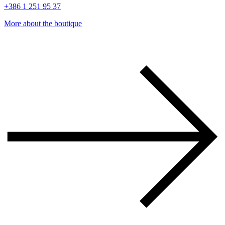
+386 1 251 95 37
More about the boutique