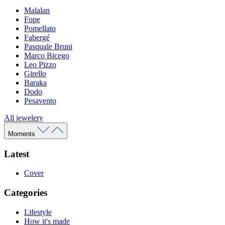
Malalan
Fope
Pomellato
Fabergé
Pasquale Bruni
Marco Bicego
Leo Pizzo
Girello
Baraka
Dodo
Pesavento
All jewelery
Moments
Latest
Cover
Categories
Lifestyle
How it's made