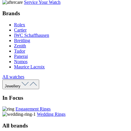
Service Your Watch
Brands
Rolex
Cartier
IWC Schaffhausen
Breitling
Zenith
Tudor
Panerai
Nomos
Maurice Lacroix
All watches
Jewellery
In Focus
Engagement Rings
Wedding Rings
All brands