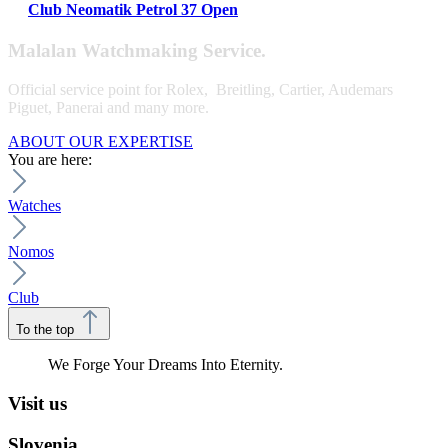
Club Neomatik Petrol 37 Open
Malalan Watchmaking Service.
Official service point for Rolex, Breitling, Cartier, Audemars
Piguet, Panerai and many more.
ABOUT OUR EXPERTISE
You are here:
Watches
Nomos
Club
To the top
We Forge Your Dreams Into Eternity.
Visit us
Slovenia