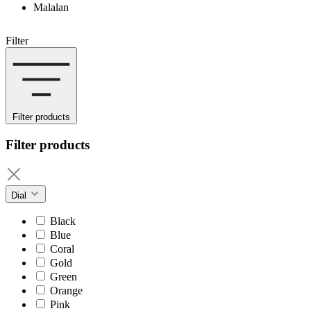
Malalan
Filter
Filter products
Filter products
Dial
Black
Blue
Coral
Gold
Green
Orange
Pink