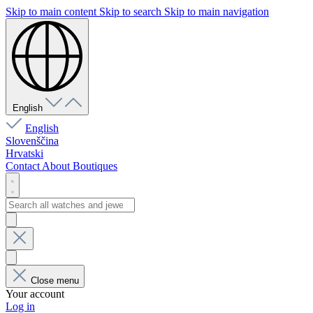
Skip to main content
Skip to search
Skip to main navigation
English
English
Slovenščina
Hrvatski
Contact
About
Boutiques
Close menu
Your account
Log in