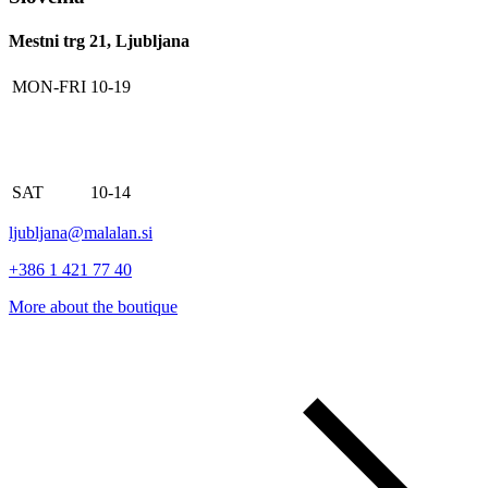
Mestni trg 21, Ljubljana
MON-FRI
10-19
SAT
10-14
ljubljana@malalan.si
+386 1 421 77 40
More about the boutique