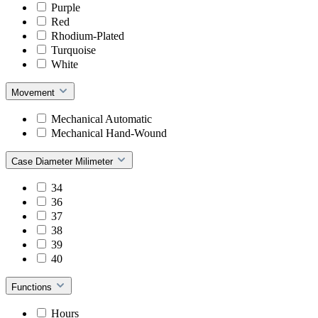
Purple
Red
Rhodium-Plated
Turquoise
White
Movement
Mechanical Automatic
Mechanical Hand-Wound
Case Diameter Milimeter
34
36
37
38
39
40
Functions
Hours