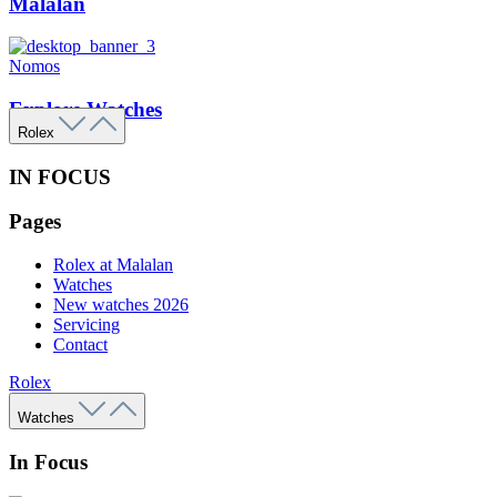
Malalan
Nomos
Explore Watches
Rolex
IN FOCUS
Pages
Rolex at Malalan
Watches
New watches 2026
Servicing
Contact
Rolex
Watches
In Focus