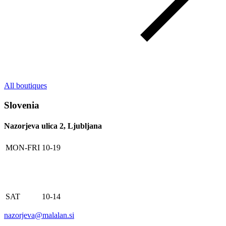
All boutiques
Slovenia
Nazorjeva ulica 2, Ljubljana
MON-FRI
10-19
SAT
10-14
nazorjeva@malalan.si