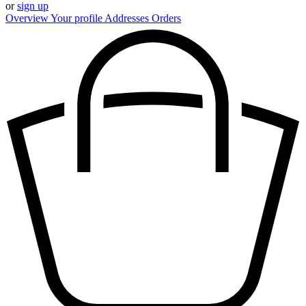
or
sign up
Overview
Your profile
Addresses
Orders