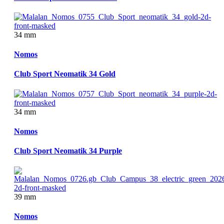
34 mm
Nomos
Club Sport Neomatik 34 Gold
34 mm
Nomos
Club Sport Neomatik 34 Purple
39 mm
Nomos