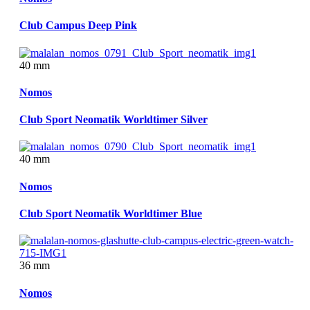
Club Campus Deep Pink
40 mm
Nomos
Club Sport Neomatik Worldtimer Silver
40 mm
Nomos
Club Sport Neomatik Worldtimer Blue
36 mm
Nomos