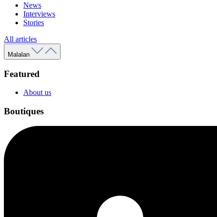
News
Interviews
Stories
All articles
Malalan
Featured
About us
Boutiques