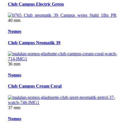
Club Campus Electric Green
40 mm
Nomos
Club Campus Neomatik 39
36 mm
Nomos
Club Campus Cream Coral
37 mm
Nomos