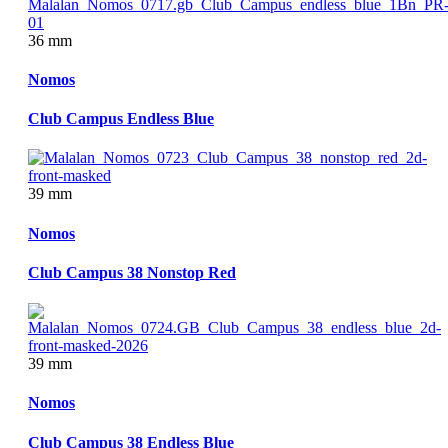
36 mm
Nomos
Club Campus Endless Blue
39 mm
Nomos
Club Campus 38 Nonstop Red
39 mm
Nomos
Club Campus 38 Endless Blue