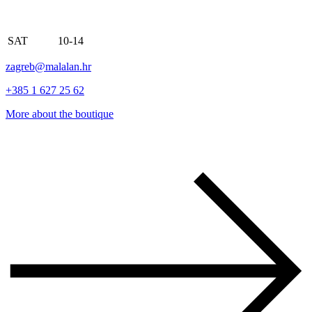
SAT
10-14
zagreb@malalan.hr
+385 1 627 25 62
More about the boutique