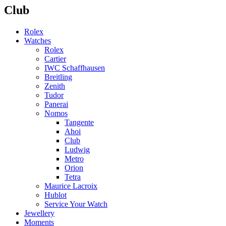
Club
Rolex
Watches
Rolex
Cartier
IWC Schaffhausen
Breitling
Zenith
Tudor
Panerai
Nomos
Tangente
Ahoi
Club
Ludwig
Metro
Orion
Tetra
Maurice Lacroix
Hublot
Service Your Watch
Jewellery
Moments