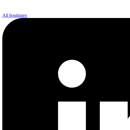
All boutiques