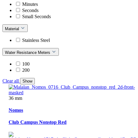
Minutes
Seconds
Small Seconds
Material
Stainless Steel
Water Resistance Meters
100
200
Clear all
Show
36 mm
Nomos
Club Campus Nonstop Red