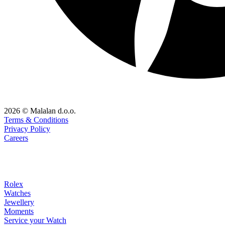
2026 © Malalan d.o.o.
Terms & Conditions
Privacy Policy
Careers
Rolex
Watches
Jewellery
Moments
Service your Watch