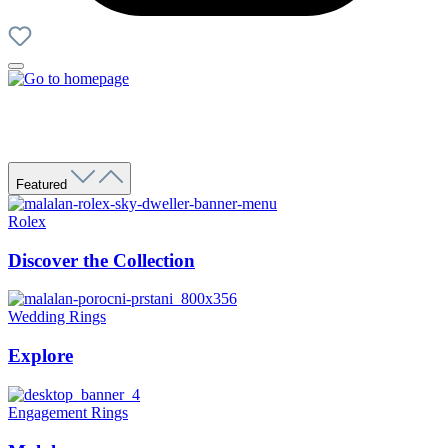
Featured
Rolex
Discover the Collection
Wedding Rings
Explore
Engagement Rings