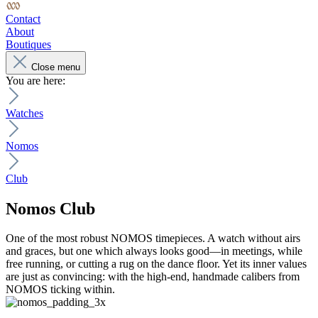
Contact
About
Boutiques
Close menu
You are here:
Watches
Nomos
Club
Nomos
Club
One of the most robust NOMOS timepieces. A watch without airs
and graces, but one which always looks good—in meetings, while
free running, or cutting a rug on the dance floor. Yet its inner values
are just as convincing: with the high-end, handmade calibers from
NOMOS ticking within.