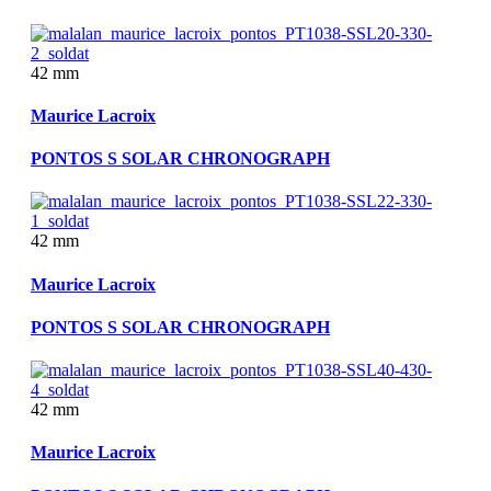
42 mm
Maurice Lacroix
PONTOS S SOLAR CHRONOGRAPH
42 mm
Maurice Lacroix
PONTOS S SOLAR CHRONOGRAPH
42 mm
Maurice Lacroix