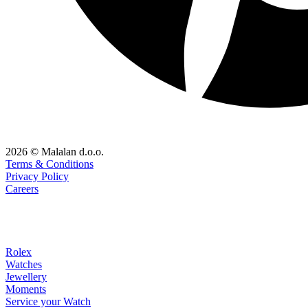
2026 © Malalan d.o.o.
Terms & Conditions
Privacy Policy
Careers
Rolex
Watches
Jewellery
Moments
Service your Watch