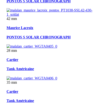
PONTOS S SOLAR CHRONOGRAPH
42 mm
Maurice Lacroix
PONTOS S SOLAR CHRONOGRAPH
28 mm
Cartier
Tank Américaine
35 mm
Cartier
Tank Américaine