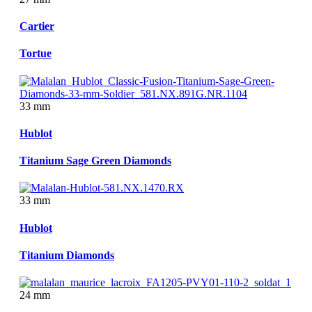
Cartier
Tortue
33 mm
Hublot
Titanium Sage Green Diamonds
33 mm
Hublot
Titanium Diamonds
24 mm