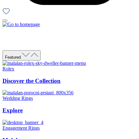
Featured
Rolex
Discover the Collection
Wedding Rings
Explore
Engagement Rings