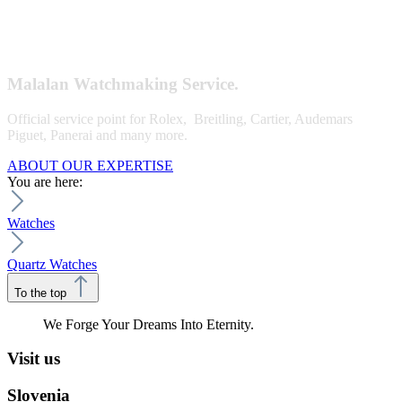
Malalan Watchmaking Service.
Official service point for Rolex, Breitling, Cartier, Audemars
Piguet, Panerai and many more.
ABOUT OUR EXPERTISE
You are here:
Watches
Quartz Watches
To the top
We Forge Your Dreams Into Eternity.
Visit us
Slovenia