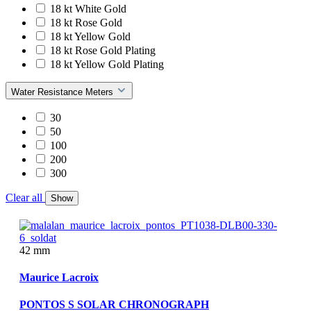
18 kt White Gold
18 kt Rose Gold
18 kt Yellow Gold
18 kt Rose Gold Plating
18 kt Yellow Gold Plating
Water Resistance Meters
30
50
100
200
300
Clear all
Show
42 mm
Maurice Lacroix
PONTOS S SOLAR CHRONOGRAPH