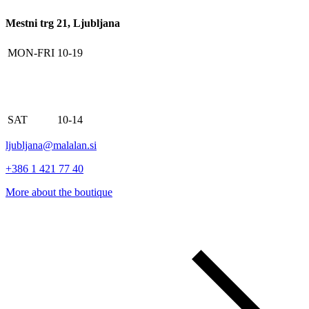
Mestni trg 21, Ljubljana
MON-FRI
10-19
SAT
10-14
ljubljana@malalan.si
+386 1 421 77 40
More about the boutique