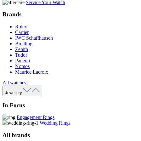
Service Your Watch
Brands
Rolex
Cartier
IWC Schaffhausen
Breitling
Zenith
Tudor
Panerai
Nomos
Maurice Lacroix
All watches
Jewellery
In Focus
Engagement Rings
Wedding Rings
All brands