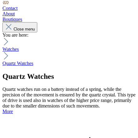
Contact
About
Boutiques
Close menu
You are here:
Watches
Quartz Watches
Quartz Watches
Quartz watches run on a battery instead of a spring, while the
precision of the movement is ensured by the quartz crystal. This type
of drive is used also in watches of the higher price range, primarily
due to the smaller dimensions of such movements.
More