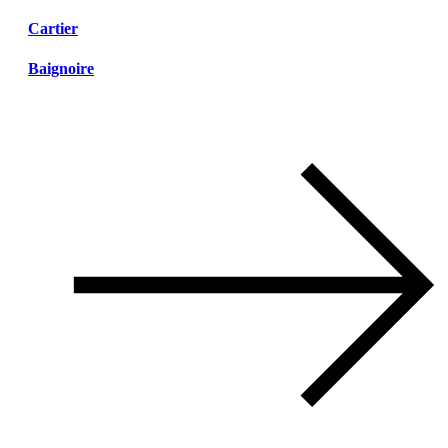
Cartier
Baignoire