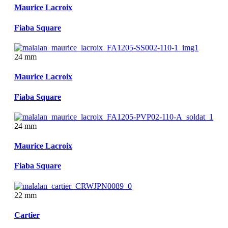
Maurice Lacroix
Fiaba Square
24 mm
Maurice Lacroix
Fiaba Square
24 mm
Maurice Lacroix
Fiaba Square
22 mm
Cartier