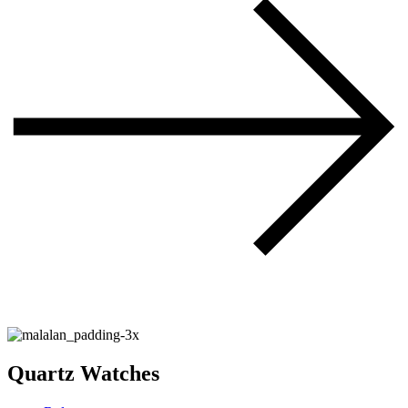
Quartz Watches