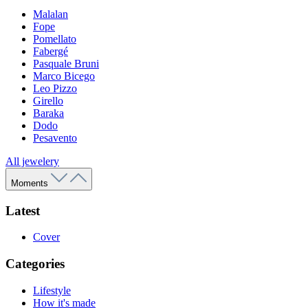
Malalan
Fope
Pomellato
Fabergé
Pasquale Bruni
Marco Bicego
Leo Pizzo
Girello
Baraka
Dodo
Pesavento
All jewelery
Moments
Latest
Cover
Categories
Lifestyle
How it's made