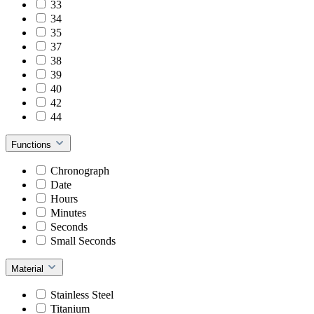
33
34
35
37
38
39
40
42
44
Functions
Chronograph
Date
Hours
Minutes
Seconds
Small Seconds
Material
Stainless Steel
Titanium