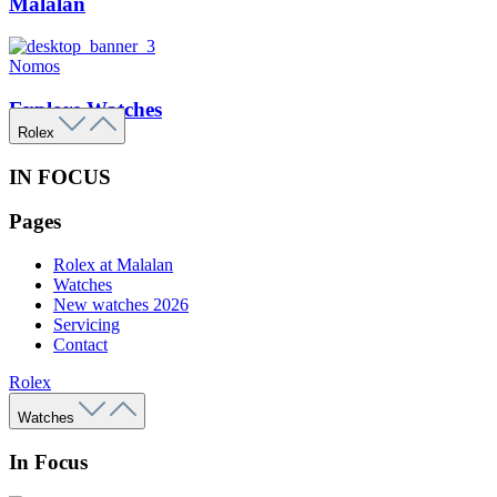
Malalan
Nomos
Explore Watches
Rolex
IN FOCUS
Pages
Rolex at Malalan
Watches
New watches 2026
Servicing
Contact
Rolex
Watches
In Focus