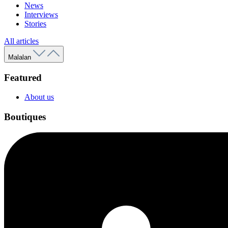
News
Interviews
Stories
All articles
Malalan
Featured
About us
Boutiques