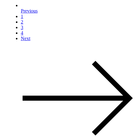
Previous
1
2
3
4
Next