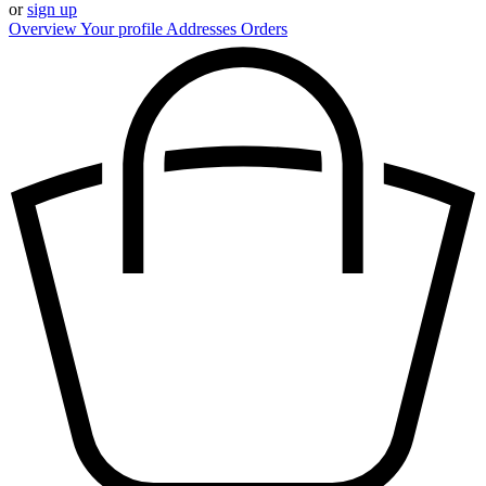
or
sign up
Overview
Your profile
Addresses
Orders