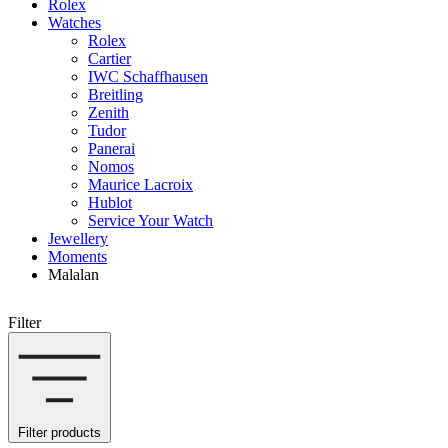
Rolex
Watches
Rolex
Cartier
IWC Schaffhausen
Breitling
Zenith
Tudor
Panerai
Nomos
Maurice Lacroix
Hublot
Service Your Watch
Jewellery
Moments
Malalan
Filter
Filter products