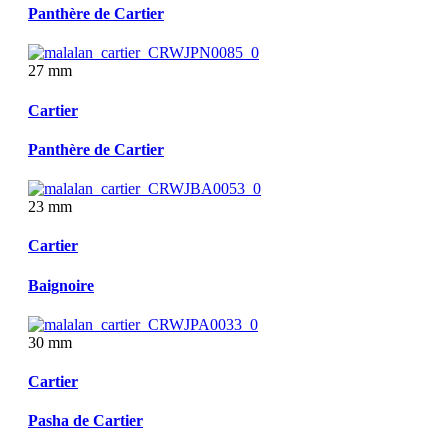
Panthère de Cartier
27 mm
Cartier
Panthère de Cartier
23 mm
Cartier
Baignoire
30 mm
Cartier
Pasha de Cartier