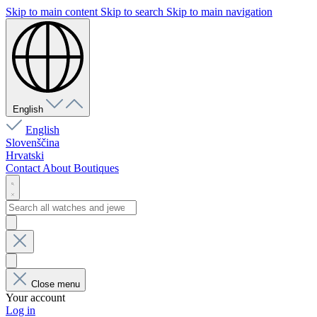
Skip to main content
Skip to search
Skip to main navigation
English
English
Slovenščina
Hrvatski
Contact
About
Boutiques
Close menu
Your account
Log in