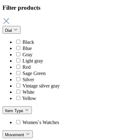
Filter products
Dial
Black
Blue
Gray
Light gray
Red
Sage Green
Silver
Vintage silver gray
White
Yellow
Item Type
Women`s Watches
Movement