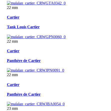
22 mm
Cartier
Tank Louis Cartier
22 mm
Cartier
Panthère de Cartier
22 mm
Cartier
Panthère de Cartier
23 mm