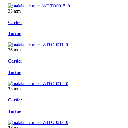
33 mm
Cartier
Tortue
26 mm
Cartier
Tortue
33 mm
Cartier
Tortue
27 mm