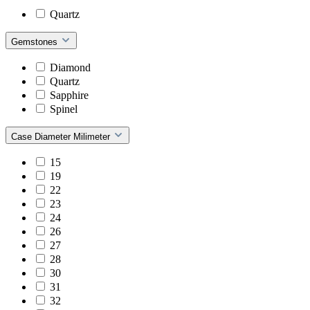
Quartz
Gemstones
Diamond
Quartz
Sapphire
Spinel
Case Diameter Milimeter
15
19
22
23
24
26
27
28
30
31
32