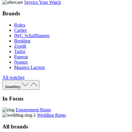
Service Your Watch
Brands
Rolex
Cartier
IWC Schaffhausen
Breitling
Zenith
Tudor
Panerai
Nomos
Maurice Lacroix
All watches
Jewellery
In Focus
Engagement Rings
Wedding Rings
All brands