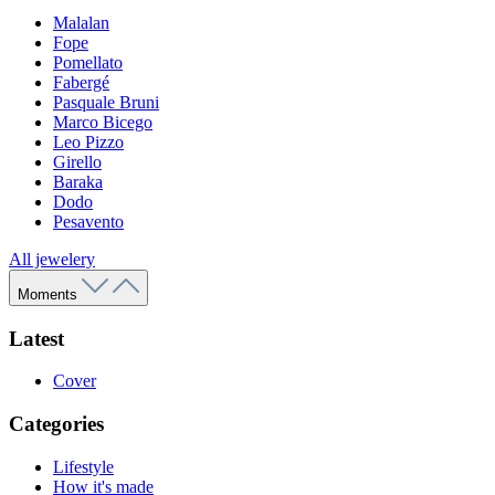
Malalan
Fope
Pomellato
Fabergé
Pasquale Bruni
Marco Bicego
Leo Pizzo
Girello
Baraka
Dodo
Pesavento
All jewelery
Moments
Latest
Cover
Categories
Lifestyle
How it's made