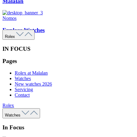
Malalan
Nomos
Explore Watches
Rolex
IN FOCUS
Pages
Rolex at Malalan
Watches
New watches 2026
Servicing
Contact
Rolex
Watches
In Focus