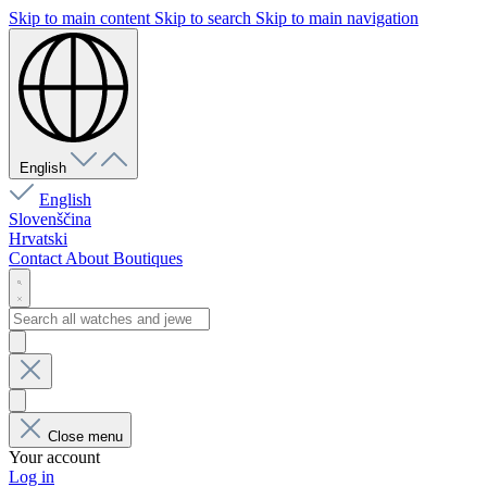
Skip to main content
Skip to search
Skip to main navigation
English
English
Slovenščina
Hrvatski
Contact
About
Boutiques
Close menu
Your account
Log in