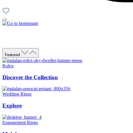
Featured
Rolex
Discover the Collection
Wedding Rings
Explore
Engagement Rings