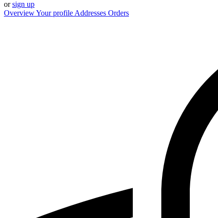
or
sign up
Overview
Your profile
Addresses
Orders