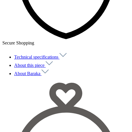
Secure Shopping
Technical specifications
About this piece
About Baraka