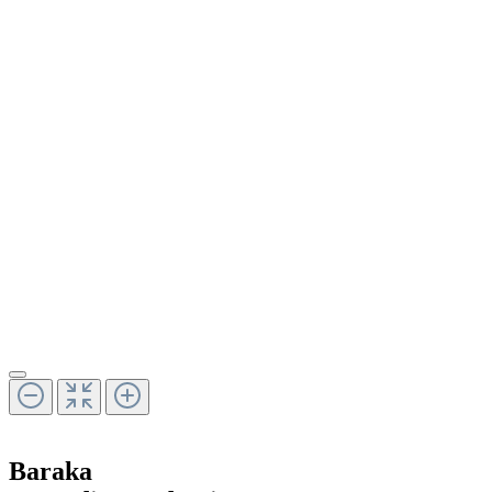
Baraka