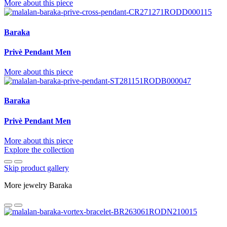
More about this piece
Baraka
Privè Pendant Men
More about this piece
Baraka
Privè Pendant Men
More about this piece
Explore the collection
Skip product gallery
More jewelry Baraka