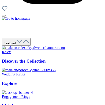
Featured
Rolex
Discover the Collection
Wedding Rings
Explore
Engagement Rings