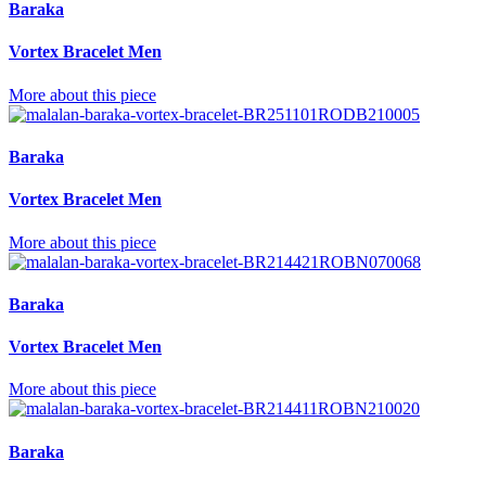
Baraka
Vortex Bracelet Men
More about this piece
Baraka
Vortex Bracelet Men
More about this piece
Baraka
Vortex Bracelet Men
More about this piece
Baraka