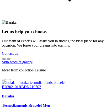
Let us help you choose.
Our team of experts will assist you in finding the ideal piece for any
occasion. We forge your dreams into eternity.
Contact us
Skip product gallery
More from collection Leisure
Baraka
Tecnodiamonds Bracelet Men