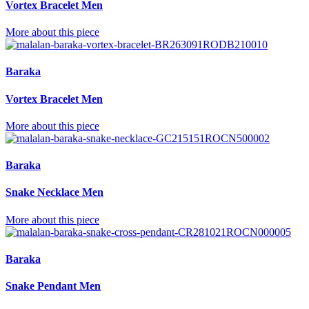
Vortex Bracelet Men
More about this piece
Baraka
Vortex Bracelet Men
More about this piece
Baraka
Snake Necklace Men
More about this piece
Baraka
Snake Pendant Men