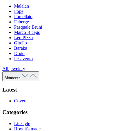
Malalan
Fope
Pomellato
Fabergé
Pasquale Bruni
Marco Bicego
Leo Pizzo
Girello
Baraka
Dodo
Pesavento
All jewelery
Moments
Latest
Cover
Categories
Lifestyle
How it's made