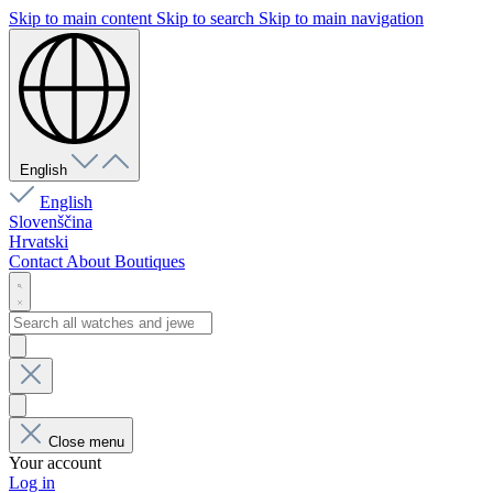
Skip to main content
Skip to search
Skip to main navigation
English
English
Slovenščina
Hrvatski
Contact
About
Boutiques
Close menu
Your account
Log in