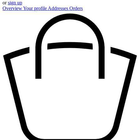
or
sign up
Overview
Your profile
Addresses
Orders