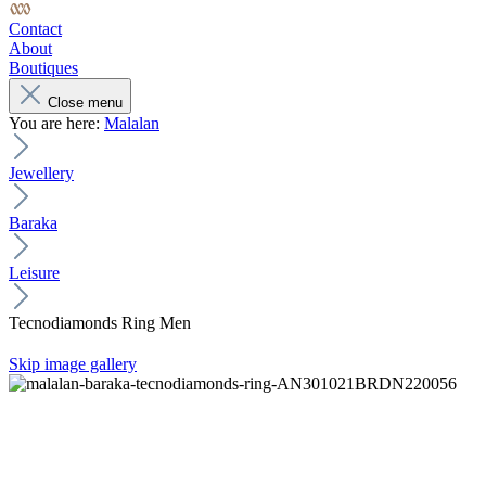
Contact
About
Boutiques
Close menu
You are here:
Malalan
Jewellery
Baraka
Leisure
Tecnodiamonds Ring Men
Skip image gallery