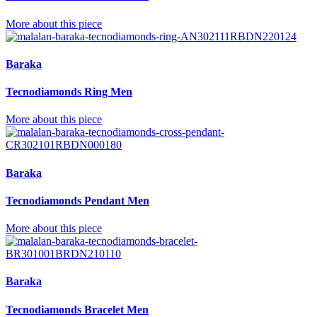
More about this piece
Baraka
Tecnodiamonds Ring Men
More about this piece
Baraka
Tecnodiamonds Pendant Men
More about this piece
Baraka
Tecnodiamonds Bracelet Men