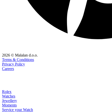
2026 © Malalan d.o.o.
Terms & Conditions
Privacy Policy
Careers
Rolex
Watches
Jewellery
Moments
Service your Watch