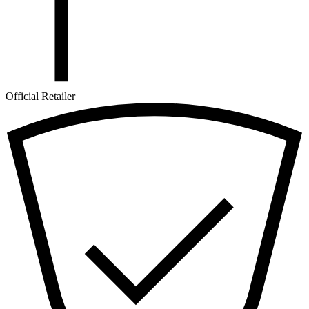
Official Retailer