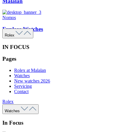
Malalan
Nomos
Explore Watches
Rolex
IN FOCUS
Pages
Rolex at Malalan
Watches
New watches 2026
Servicing
Contact
Rolex
Watches
In Focus