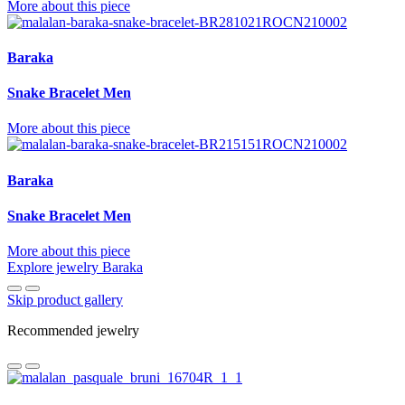
More about this piece
Baraka
Snake Bracelet Men
More about this piece
Baraka
Snake Bracelet Men
More about this piece
Explore jewelry Baraka
Skip product gallery
Recommended jewelry