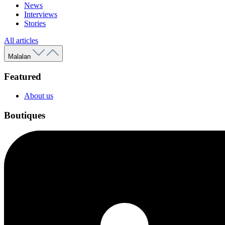
News
Interviews
Stories
All articles
Malalan
Featured
About us
Boutiques