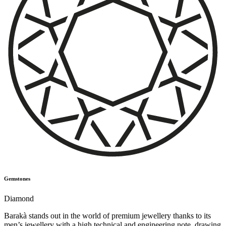
Gemstones
Diamond
Barakà stands out in the world of premium jewellery thanks to its
men’s jewellery with a high technical and engineering note, drawing