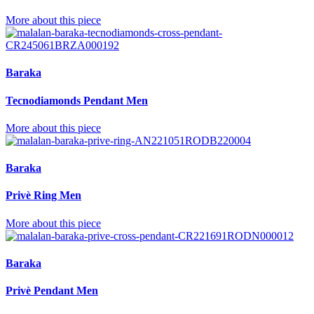
More about this piece
Baraka
Tecnodiamonds Pendant Men
More about this piece
Baraka
Privè Ring Men
More about this piece
Baraka
Privè Pendant Men