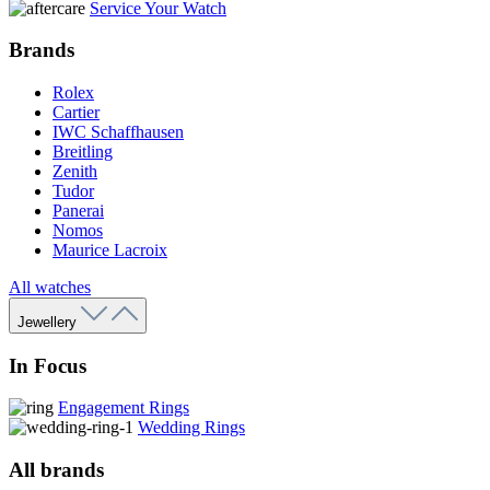
Service Your Watch
Brands
Rolex
Cartier
IWC Schaffhausen
Breitling
Zenith
Tudor
Panerai
Nomos
Maurice Lacroix
All watches
Jewellery
In Focus
Engagement Rings
Wedding Rings
All brands