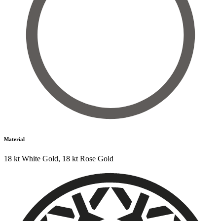
Material
18 kt White Gold
,
18 kt Rose Gold