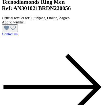
Tecnodiamonds Ring Men
Ref:
AN301021BRDN220056
Official retailer for:
Ljubljana
, Online
, Zagreb
Add to wishlist:
Contact us