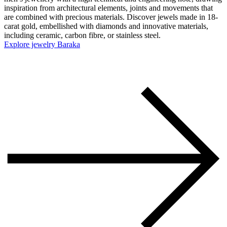
inspiration from architectural elements, joints and movements that
are combined with precious materials. Discover jewels made in 18-
carat gold, embellished with diamonds and innovative materials,
including ceramic, carbon fibre, or stainless steel.
Explore jewelry Baraka