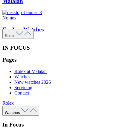
Malalan
Nomos
Explore Watches
Rolex
IN FOCUS
Pages
Rolex at Malalan
Watches
New watches 2026
Servicing
Contact
Rolex
Watches
In Focus