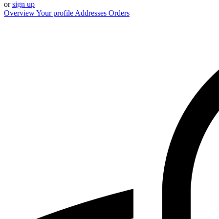
or
sign up
Overview
Your profile
Addresses
Orders