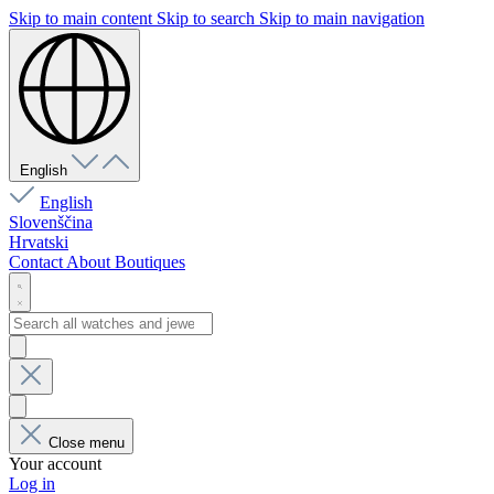
Skip to main content
Skip to search
Skip to main navigation
English
English
Slovenščina
Hrvatski
Contact
About
Boutiques
Close menu
Your account
Log in