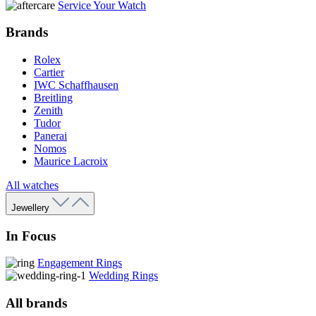
Service Your Watch
Brands
Rolex
Cartier
IWC Schaffhausen
Breitling
Zenith
Tudor
Panerai
Nomos
Maurice Lacroix
All watches
Jewellery
In Focus
Engagement Rings
Wedding Rings
All brands