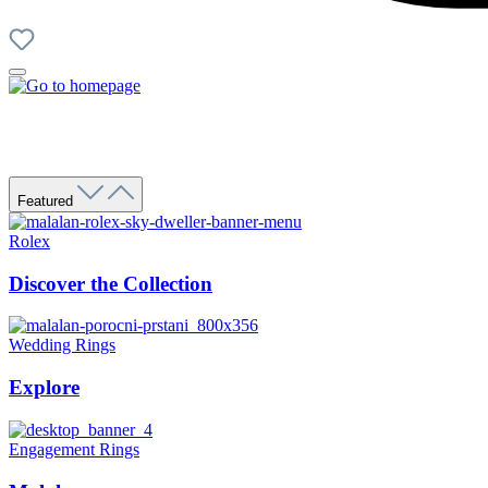
Featured
Rolex
Discover the Collection
Wedding Rings
Explore
Engagement Rings