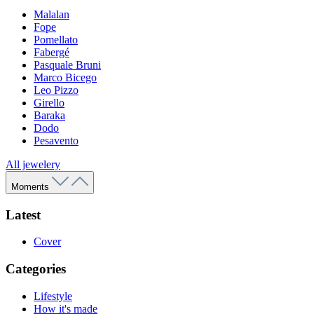
Malalan
Fope
Pomellato
Fabergé
Pasquale Bruni
Marco Bicego
Leo Pizzo
Girello
Baraka
Dodo
Pesavento
All jewelery
Moments
Latest
Cover
Categories
Lifestyle
How it's made