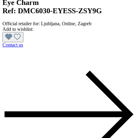
Eye Charm
Ref:
DMC6030-EYESS-ZSY9G
Official retailer for:
Ljubljana
, Online
, Zagreb
Add to wishlist:
Contact us