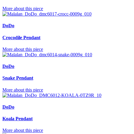
More about this piece
DoDo
Crocodile Pendant
More about this piece
DoDo
Snake Pendant
More about this piece
DoDo
Koala Pendant
More about this piece