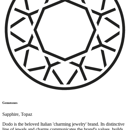
Gemstones
Sapphire
,
Topaz
Dodo is the beloved Italian 'charming jewelry' brand. Its distinctive
line of jewels and charms communicates the brand's values, builds