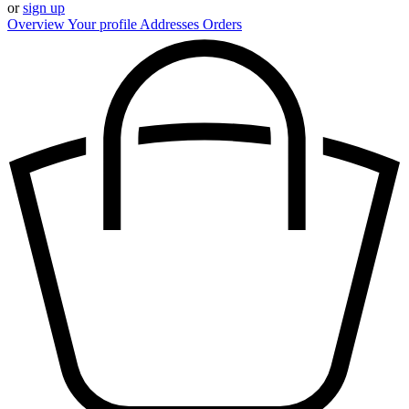
or
sign up
Overview
Your profile
Addresses
Orders