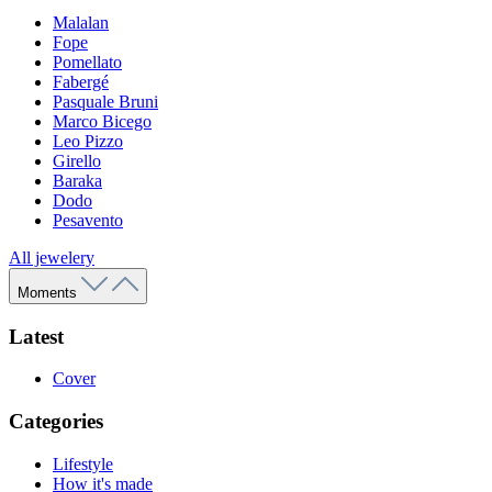
Malalan
Fope
Pomellato
Fabergé
Pasquale Bruni
Marco Bicego
Leo Pizzo
Girello
Baraka
Dodo
Pesavento
All jewelery
Moments
Latest
Cover
Categories
Lifestyle
How it's made