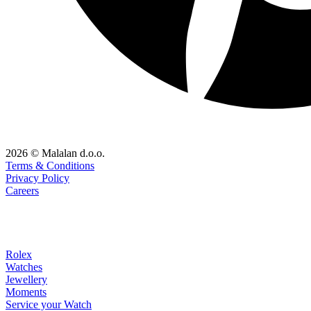
2026 © Malalan d.o.o.
Terms & Conditions
Privacy Policy
Careers
Rolex
Watches
Jewellery
Moments
Service your Watch