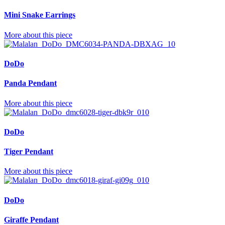
Mini Snake Earrings
More about this piece
DoDo
Panda Pendant
More about this piece
DoDo
Tiger Pendant
More about this piece
DoDo
Giraffe Pendant