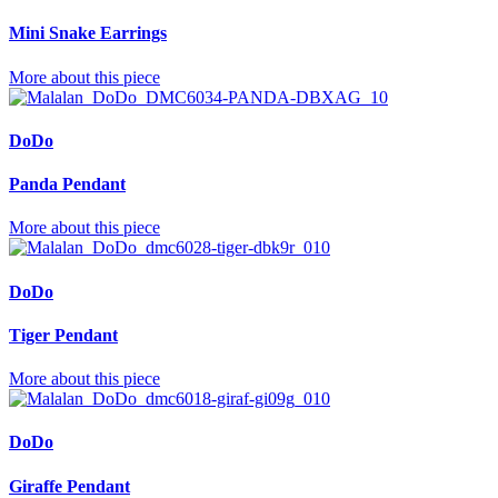
Mini Snake Earrings
More about this piece
DoDo
Panda Pendant
More about this piece
DoDo
Tiger Pendant
More about this piece
DoDo
Giraffe Pendant