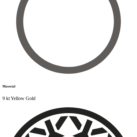
Material
9 kt Yellow Gold