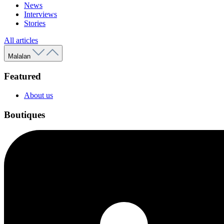
News
Interviews
Stories
All articles
Malalan
Featured
About us
Boutiques