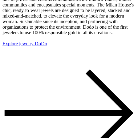
communities and encapsulates special moments. The Milan House's
chic, ready-to-wear jewels are designed to be layered, stacked and
mixed-and-matched, to elevate the everyday look for a modern
woman. Sustainable since its inception, and partnering with
organizations to protect the environment, Dodo is one of the first
jewelers to use 100% responsible gold in all its creations.
Explore jewelry DoDo