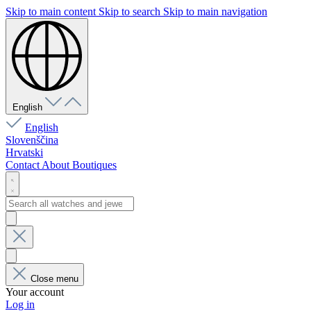
Skip to main content
Skip to search
Skip to main navigation
English
English
Slovenščina
Hrvatski
Contact
About
Boutiques
Close menu
Your account
Log in