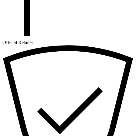
Official Retailer