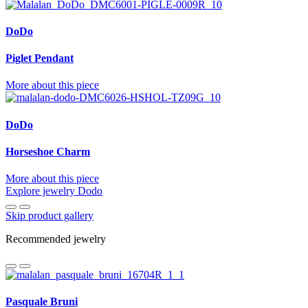
DoDo
Piglet Pendant
More about this piece
DoDo
Horseshoe Charm
More about this piece
Explore jewelry Dodo
Skip product gallery
Recommended jewelry
Pasquale Bruni