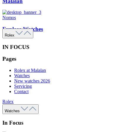
Malalan
Nomos
Explore Watches
Rolex
IN FOCUS
Pages
Rolex at Malalan
Watches
New watches 2026
Servicing
Contact
Rolex
Watches
In Focus