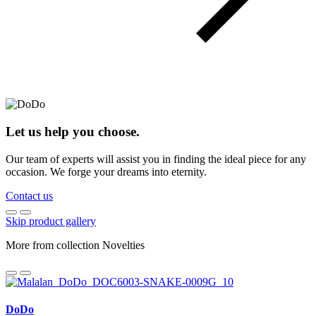
Let us help you choose.
Our team of experts will assist you in finding the ideal piece for any
occasion. We forge your dreams into eternity.
Contact us
Skip product gallery
More from collection Novelties
DoDo