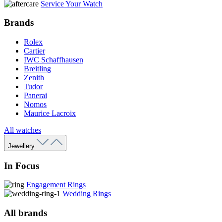
Service Your Watch
Brands
Rolex
Cartier
IWC Schaffhausen
Breitling
Zenith
Tudor
Panerai
Nomos
Maurice Lacroix
All watches
Jewellery
In Focus
Engagement Rings
Wedding Rings
All brands