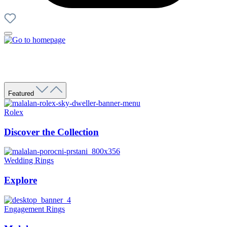
Featured
Rolex
Discover the Collection
Wedding Rings
Explore
Engagement Rings