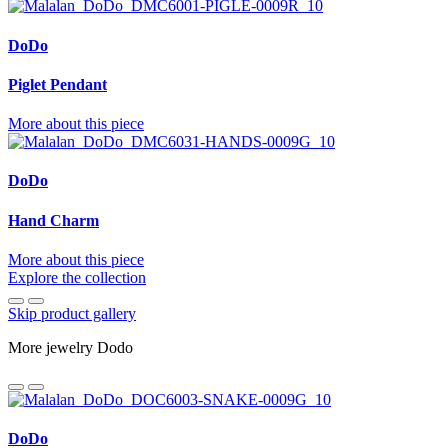
DoDo
Piglet Pendant
More about this piece
DoDo
Hand Charm
More about this piece
Explore the collection
Skip product gallery
More jewelry Dodo
DoDo