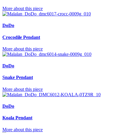
More about this piece
DoDo
Crocodile Pendant
More about this piece
DoDo
Snake Pendant
More about this piece
DoDo
Koala Pendant
More about this piece