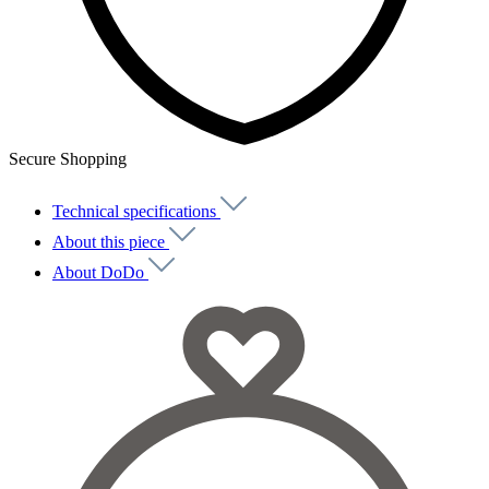
Secure Shopping
Technical specifications
About this piece
About DoDo