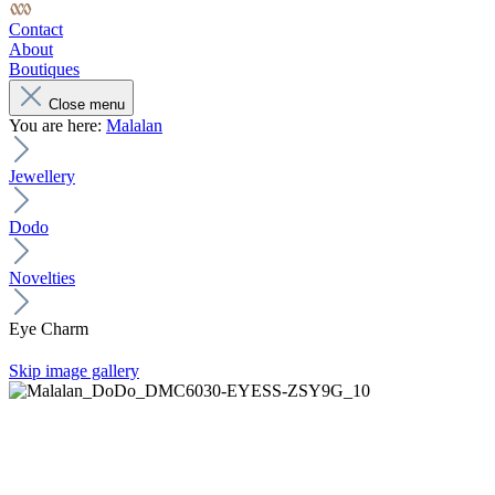
Contact
About
Boutiques
Close menu
You are here:
Malalan
Jewellery
Dodo
Novelties
Eye Charm
Skip image gallery