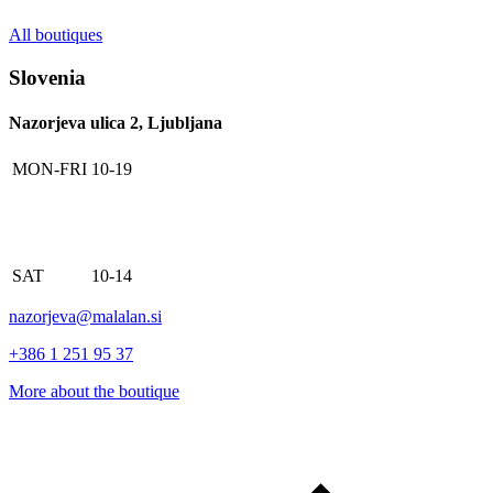
All boutiques
Slovenia
Nazorjeva ulica 2, Ljubljana
MON-FRI
10-19
SAT
10-14
nazorjeva@malalan.si
+386 1 251 95 37
More about the boutique