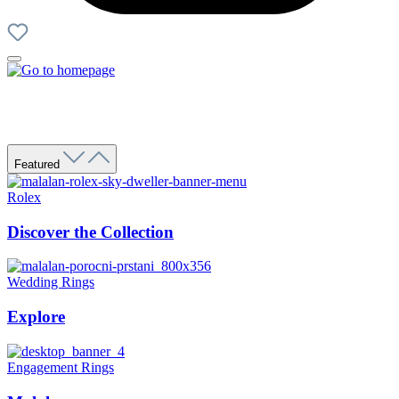
Featured
Rolex
Discover the Collection
Wedding Rings
Explore
Engagement Rings