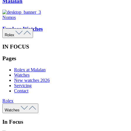
Malalan
Nomos
Explore Watches
Rolex
IN FOCUS
Pages
Rolex at Malalan
Watches
New watches 2026
Servicing
Contact
Rolex
Watches
In Focus