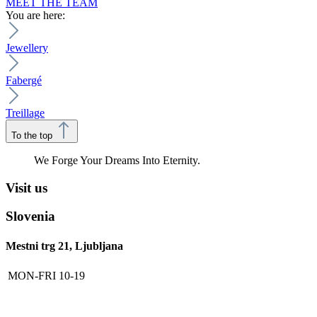
MEET THE TEAM
You are here:
Jewellery
Fabergé
Treillage
To the top
We Forge Your Dreams Into Eternity.
Visit us
Slovenia
Mestni trg 21, Ljubljana
MON-FRI
10-19