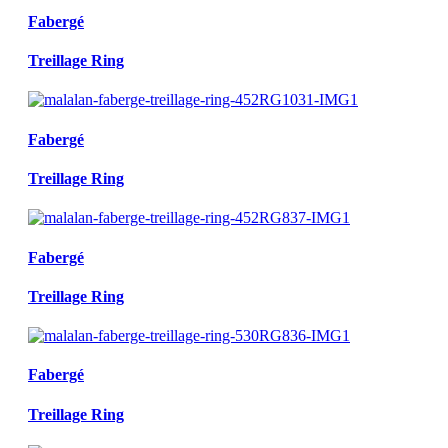
Fabergé
Treillage Ring
Fabergé
Treillage Ring
Fabergé
Treillage Ring
Fabergé
Treillage Ring