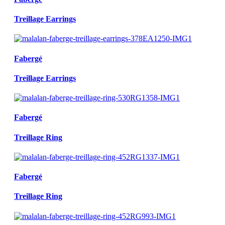
Treillage Earrings
Fabergé
Treillage Earrings
Fabergé
Treillage Ring
Fabergé
Treillage Ring