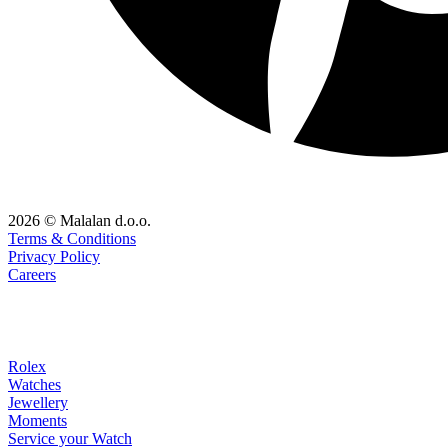
2026 © Malalan d.o.o.
Terms & Conditions
Privacy Policy
Careers
Rolex
Watches
Jewellery
Moments
Service your Watch