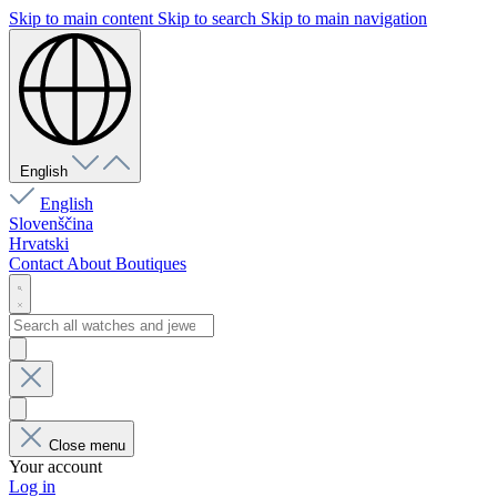
Skip to main content
Skip to search
Skip to main navigation
English
English
Slovenščina
Hrvatski
Contact
About
Boutiques
Close menu
Your account
Log in