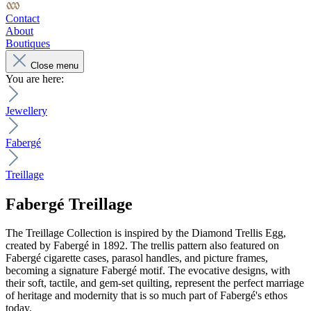
Contact
About
Boutiques
Close menu
You are here:
Jewellery
Fabergé
Treillage
Fabergé
Treillage
The Treillage Collection is inspired by the Diamond Trellis Egg,
created by Fabergé in 1892. The trellis pattern also featured on
Fabergé cigarette cases, parasol handles, and picture frames,
becoming a signature Fabergé motif. The evocative designs, with
their soft, tactile, and gem-set quilting, represent the perfect marriage
of heritage and modernity that is so much part of Fabergé's ethos
today.