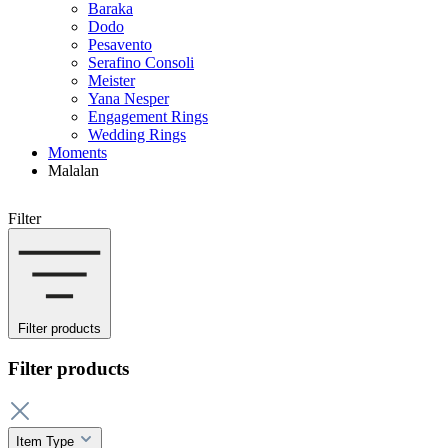
Baraka
Dodo
Pesavento
Serafino Consoli
Meister
Yana Nesper
Engagement Rings
Wedding Rings
Moments
Malalan
Filter
Filter products
Filter products
Item Type