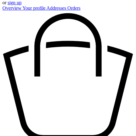
or
sign up
Overview
Your profile
Addresses
Orders