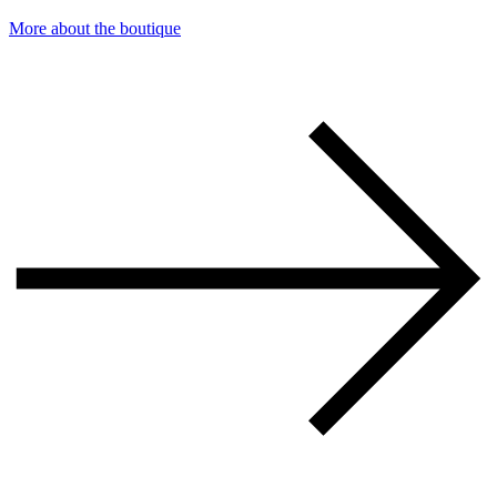
More about the boutique