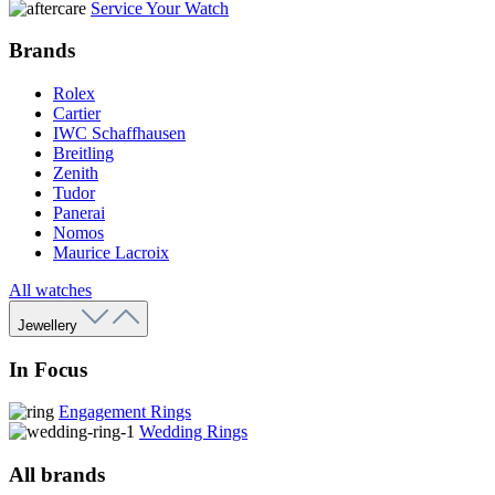
Service Your Watch
Brands
Rolex
Cartier
IWC Schaffhausen
Breitling
Zenith
Tudor
Panerai
Nomos
Maurice Lacroix
All watches
Jewellery
In Focus
Engagement Rings
Wedding Rings
All brands