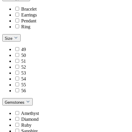
Bracelet
Earrings
Pendant
Ring
Size
49
50
51
52
53
54
55
56
Gemstones
Amethyst
Diamond
Ruby
Sapphire