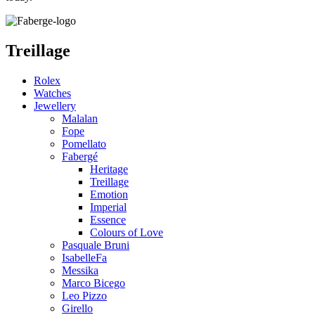
Treillage
Rolex
Watches
Jewellery
Malalan
Fope
Pomellato
Fabergé
Heritage
Treillage
Emotion
Imperial
Essence
Colours of Love
Pasquale Bruni
IsabelleFa
Messika
Marco Bicego
Leo Pizzo
Girello