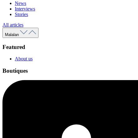
News
Interviews
Stories
All articles
Malalan
Featured
About us
Boutiques