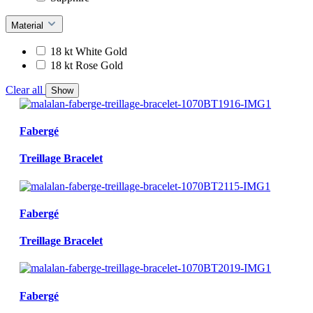
Material
18 kt White Gold
18 kt Rose Gold
Clear all
Show
Fabergé
Treillage Bracelet
Fabergé
Treillage Bracelet
Fabergé