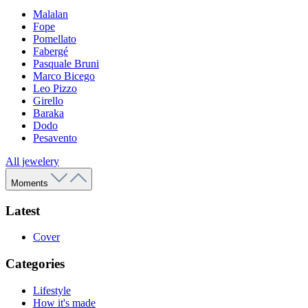
Malalan
Fope
Pomellato
Fabergé
Pasquale Bruni
Marco Bicego
Leo Pizzo
Girello
Baraka
Dodo
Pesavento
All jewelery
Moments
Latest
Cover
Categories
Lifestyle
How it's made