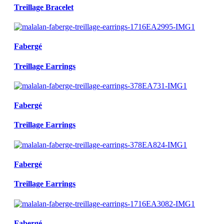
Treillage Bracelet
Fabergé
Treillage Earrings
Fabergé
Treillage Earrings
Fabergé
Treillage Earrings
Fabergé