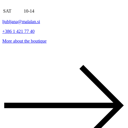
SAT
10-14
ljubljana@malalan.si
+386 1 421 77 40
More about the boutique