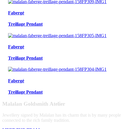
Fabergé
Treillage Pendant
Fabergé
Treillage Pendant
Fabergé
Treillage Pendant
Malalan Goldsmith Atelier
Jewellery signed by Malalan has its charm that is by many people
connected to the rich family tradition.