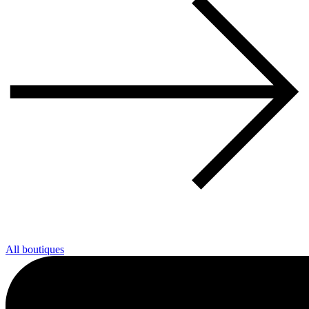
All boutiques