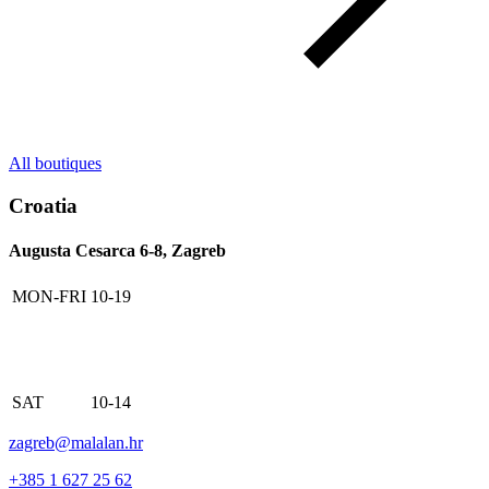
All boutiques
Croatia
Augusta Cesarca 6-8, Zagreb
MON-FRI
10-19
SAT
10-14
zagreb@malalan.hr
+385 1 627 25 62