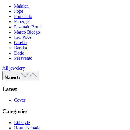
Malalan
Fope
Pomellato
Fabergé
Pasquale Bruni
Marco Bicego
Leo Pizzo
Girello
Baraka
Dodo
Pesavento
All jewelery
Moments
Latest
Cover
Categories
Lifestyle
How it's made