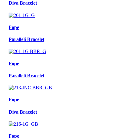
Diva Bracelet
Fope
Paralleli Bracelet
Fope
Paralleli Bracelet
Fope
Diva Bracelet
Fope