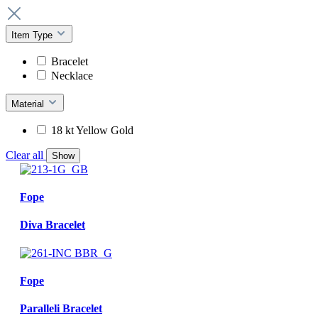
Item Type
Bracelet
Necklace
Material
18 kt Yellow Gold
Clear all
Show
Fope
Diva Bracelet
Fope
Paralleli Bracelet