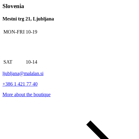
Slovenia
Mestni trg 21, Ljubljana
MON-FRI
10-19
SAT
10-14
ljubljana@malalan.si
+386 1 421 77 40
More about the boutique