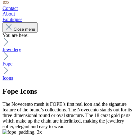
Contact
About
Boutiques
Close menu
You are here:
Jewellery
Fope
Icons
Fope
Icons
The Novecento mesh is FOPE’s first real icon and the signature
feature of the brand’s collections. The Novecento stands out for its
three-dimensional round or oval structure. The 18 carat gold parts
which make up the chain are interlinked, making the jewellery
softer, elegant and easy to wear.