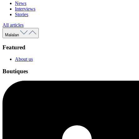
News
Interviews
Stories
All articles
Malalan
Featured
About us
Boutiques