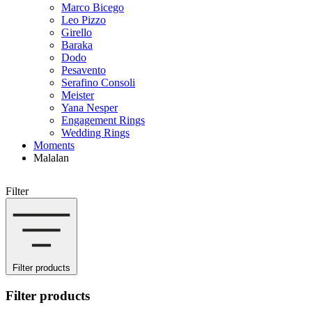
Marco Bicego
Leo Pizzo
Girello
Baraka
Dodo
Pesavento
Serafino Consoli
Meister
Yana Nesper
Engagement Rings
Wedding Rings
Moments
Malalan
Filter
Filter products
Filter products