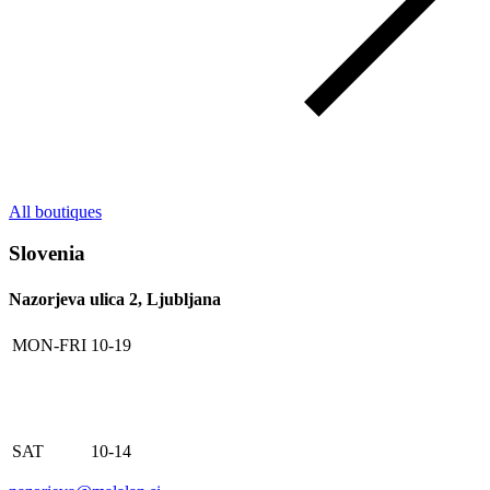
All boutiques
Slovenia
Nazorjeva ulica 2, Ljubljana
MON-FRI
10-19
SAT
10-14