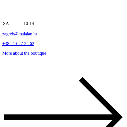
SAT
10-14
zagreb@malalan.hr
+385 1 627 25 62
More about the boutique