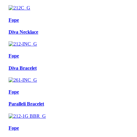
Fope
Diva Necklace
Fope
Diva Bracelet
Fope
Paralleli Bracelet
Fope