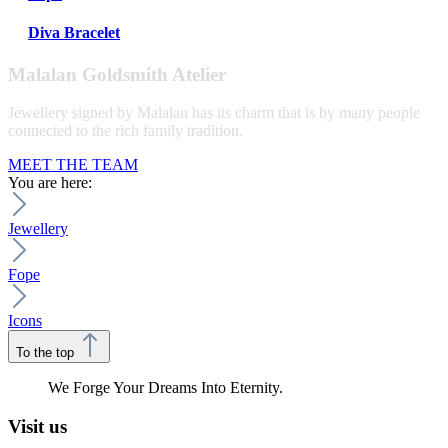
Diva Bracelet
Malalan Goldsmith Atelier
Jewellery signed by Malalan has its charm that is by many people
connected to the rich family tradition.
MEET THE TEAM
You are here:
Jewellery
Fope
Icons
To the top
We Forge Your Dreams Into Eternity.
Visit us