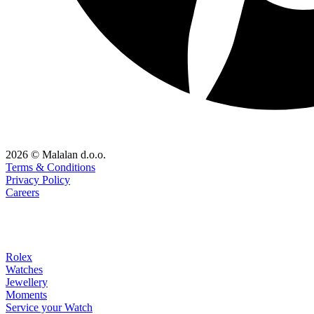
2026 © Malalan d.o.o.
Terms & Conditions
Privacy Policy
Careers
Rolex
Watches
Jewellery
Moments
Service your Watch