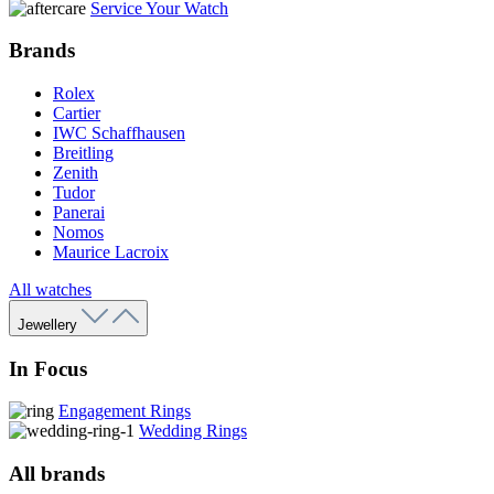
Service Your Watch
Brands
Rolex
Cartier
IWC Schaffhausen
Breitling
Zenith
Tudor
Panerai
Nomos
Maurice Lacroix
All watches
Jewellery
In Focus
Engagement Rings
Wedding Rings
All brands