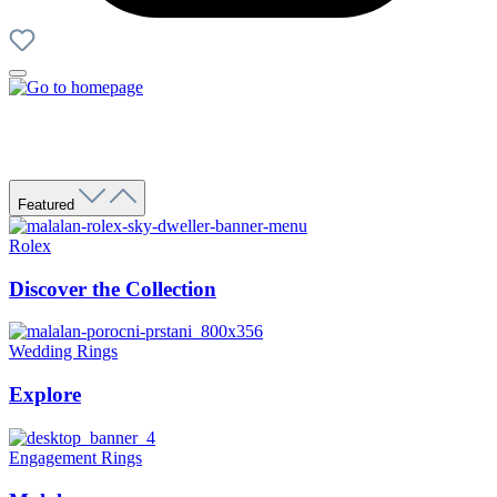
Featured
Rolex
Discover the Collection
Wedding Rings
Explore
Engagement Rings