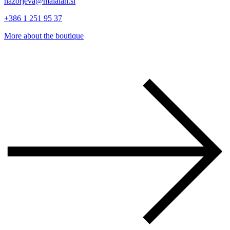
nazorjeva@malalan.si
+386 1 251 95 37
More about the boutique