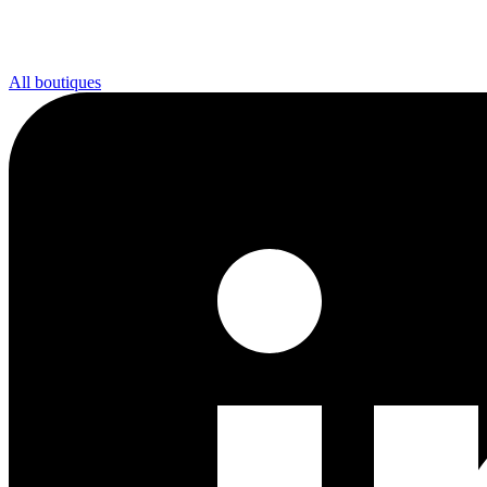
All boutiques