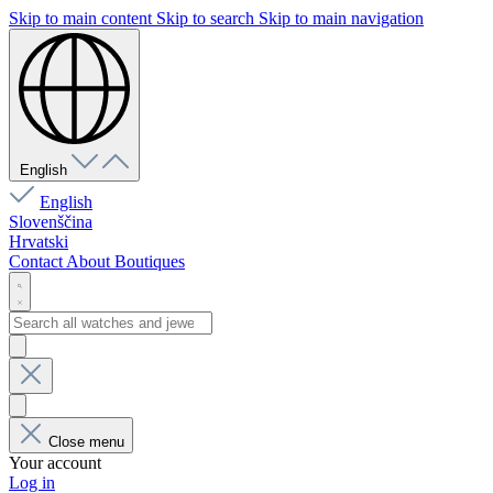
Skip to main content
Skip to search
Skip to main navigation
English
English
Slovenščina
Hrvatski
Contact
About
Boutiques
Close menu
Your account
Log in