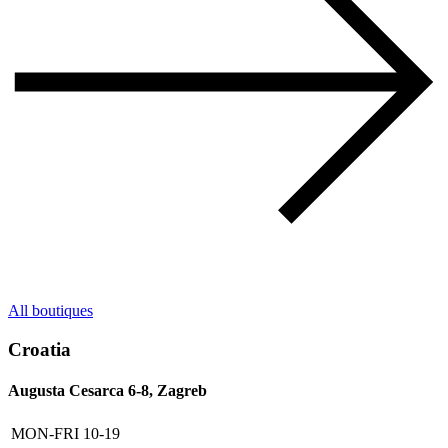
All boutiques
Croatia
Augusta Cesarca 6-8, Zagreb
MON-FRI
10-19