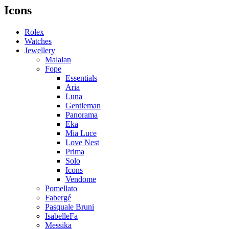
Icons
Rolex
Watches
Jewellery
Malalan
Fope
Essentials
Aria
Luna
Gentleman
Panorama
Eka
Mia Luce
Love Nest
Prima
Solo
Icons
Vendome
Pomellato
Fabergé
Pasquale Bruni
IsabelleFa
Messika