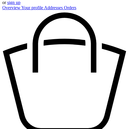
or
sign up
Overview
Your profile
Addresses
Orders