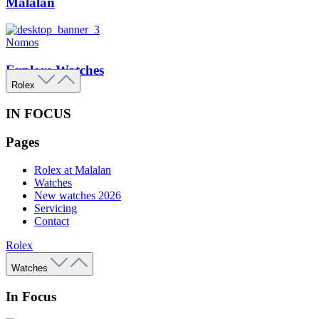
Malalan
Nomos
Explore Watches
Rolex
IN FOCUS
Pages
Rolex at Malalan
Watches
New watches 2026
Servicing
Contact
Rolex
Watches
In Focus