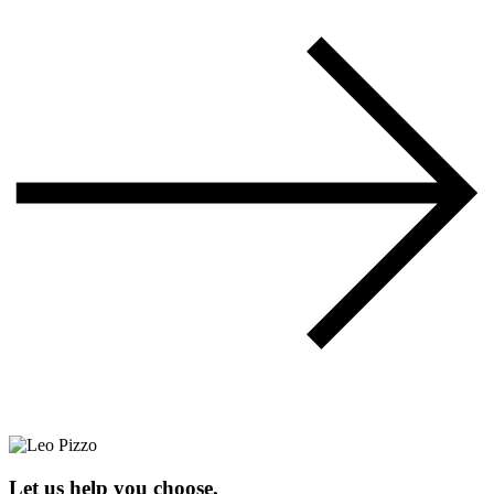
Let us help you choose.