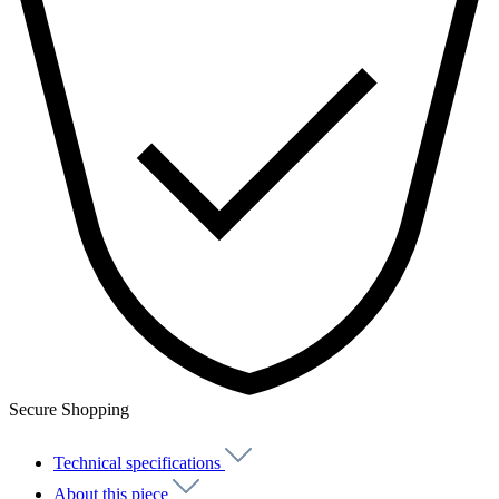
Secure Shopping
Technical specifications
About this piece