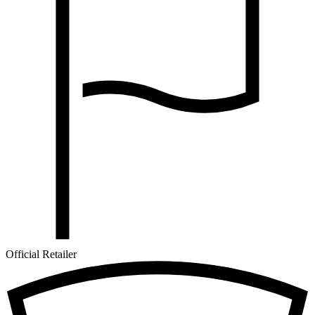
Official Retailer