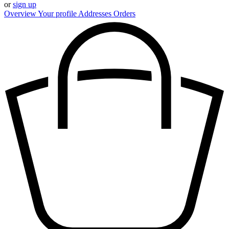
or
sign up
Overview
Your profile
Addresses
Orders