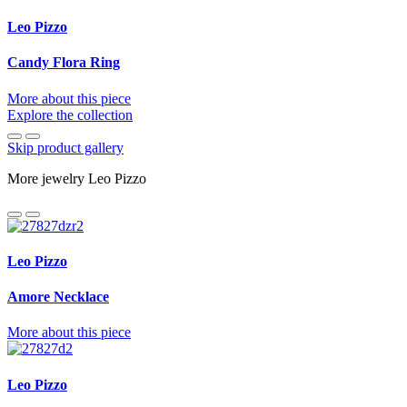
Leo Pizzo
Candy Flora Ring
More about this piece
Explore the collection
Skip product gallery
More jewelry Leo Pizzo
Leo Pizzo
Amore Necklace
More about this piece
Leo Pizzo