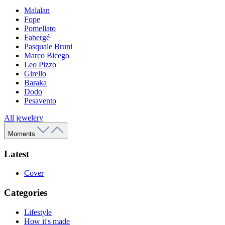
Malalan
Fope
Pomellato
Fabergé
Pasquale Bruni
Marco Bicego
Leo Pizzo
Girello
Baraka
Dodo
Pesavento
All jewelery
Moments
Latest
Cover
Categories
Lifestyle
How it's made