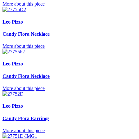
More about this piece
Leo Pizzo
Candy Flora Necklace
More about this piece
Leo Pizzo
Candy Flora Necklace
More about this piece
Leo Pizzo
Candy Flora Earrings
More about this piece