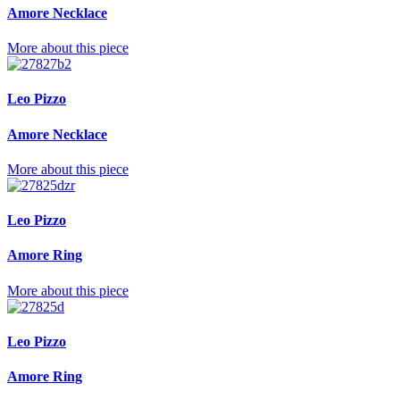
Amore Necklace
More about this piece
Leo Pizzo
Amore Necklace
More about this piece
Leo Pizzo
Amore Ring
More about this piece
Leo Pizzo
Amore Ring