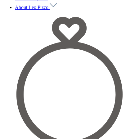
About Leo Pizzo