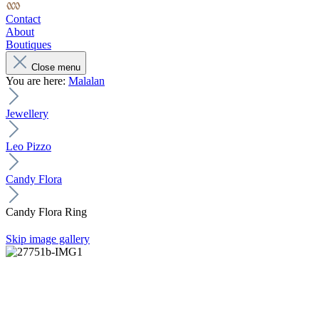
Contact
About
Boutiques
Close menu
You are here:
Malalan
Jewellery
Leo Pizzo
Candy Flora
Candy Flora Ring
Skip image gallery