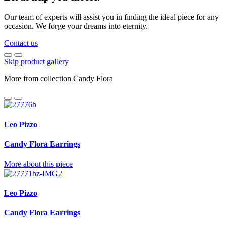
Our team of experts will assist you in finding the ideal piece for any
occasion. We forge your dreams into eternity.
Contact us
Skip product gallery
More from collection Candy Flora
Leo Pizzo
Candy Flora Earrings
More about this piece
Leo Pizzo
Candy Flora Earrings