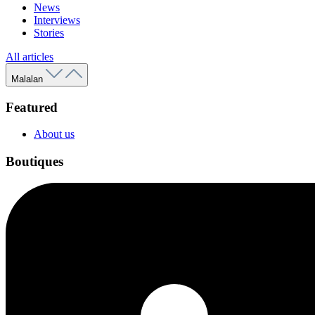
News
Interviews
Stories
All articles
Malalan
Featured
About us
Boutiques