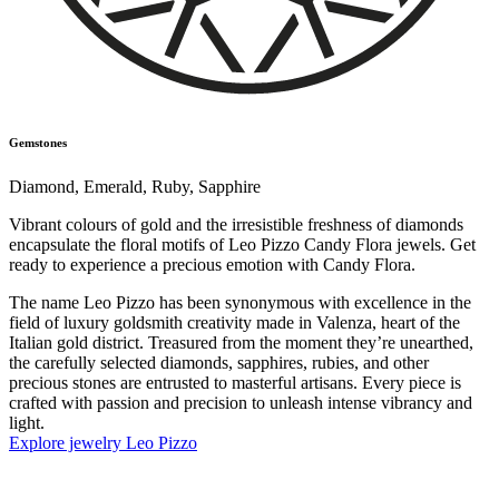
Gemstones
Diamond
,
Emerald
,
Ruby
,
Sapphire
Vibrant colours of gold and the irresistible freshness of diamonds
encapsulate the floral motifs of Leo Pizzo Candy Flora jewels. Get
ready to experience a precious emotion with Candy Flora.
The name Leo Pizzo has been synonymous with excellence in the
field of luxury goldsmith creativity made in Valenza, heart of the
Italian gold district. Treasured from the moment they’re unearthed,
the carefully selected diamonds, sapphires, rubies, and other
precious stones are entrusted to masterful artisans. Every piece is
crafted with passion and precision to unleash intense vibrancy and
light.
Explore jewelry Leo Pizzo