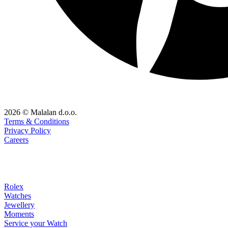
2026 © Malalan d.o.o.
Terms & Conditions
Privacy Policy
Careers
Rolex
Watches
Jewellery
Moments
Service your Watch