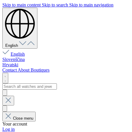
Skip to main content
Skip to search
Skip to main navigation
English
English
Slovenščina
Hrvatski
Contact
About
Boutiques
Close menu
Your account
Log in