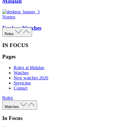
Malalan
Nomos
Explore Watches
Rolex
IN FOCUS
Pages
Rolex at Malalan
Watches
New watches 2026
Servicing
Contact
Rolex
Watches
In Focus