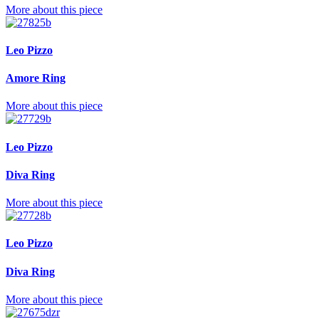
More about this piece
Leo Pizzo
Amore Ring
More about this piece
Leo Pizzo
Diva Ring
More about this piece
Leo Pizzo
Diva Ring
More about this piece