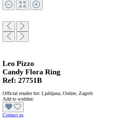
Leo Pizzo
Candy Flora Ring
Ref:
27751B
Official retailer for:
Ljubljana
, Online
, Zagreb
Add to wishlist:
Contact us