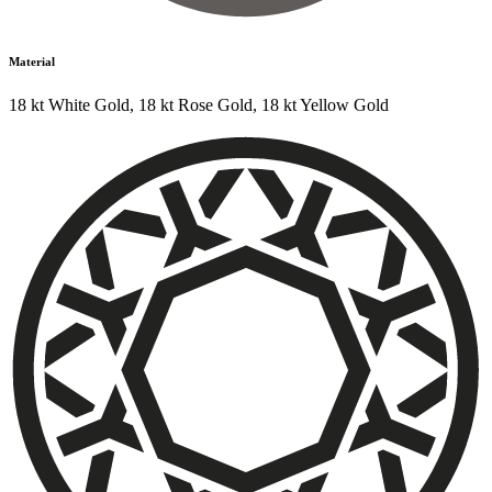
Material
18 kt White Gold
,
18 kt Rose Gold
,
18 kt Yellow Gold