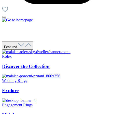
Featured
Rolex
Discover the Collection
Wedding Rings
Explore
Engagement Rings