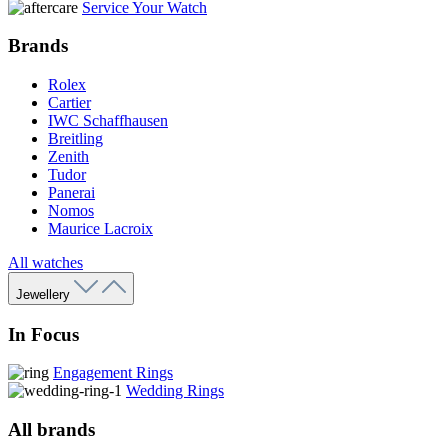
Service Your Watch
Brands
Rolex
Cartier
IWC Schaffhausen
Breitling
Zenith
Tudor
Panerai
Nomos
Maurice Lacroix
All watches
Jewellery
In Focus
Engagement Rings
Wedding Rings
All brands