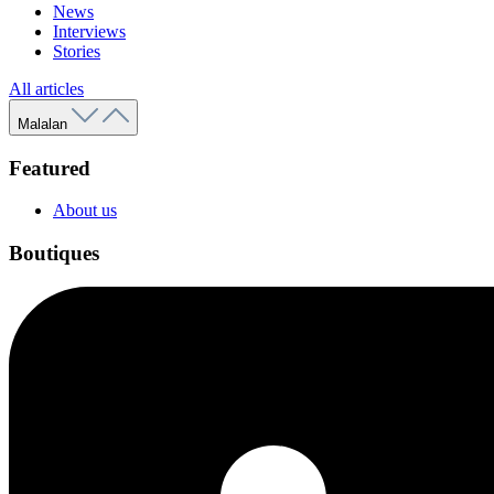
News
Interviews
Stories
All articles
Malalan
Featured
About us
Boutiques