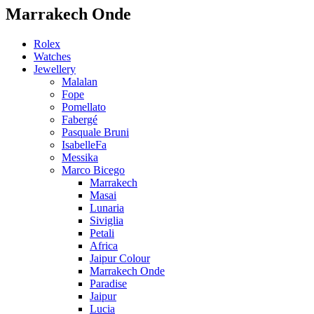
Marrakech Onde
Rolex
Watches
Jewellery
Malalan
Fope
Pomellato
Fabergé
Pasquale Bruni
IsabelleFa
Messika
Marco Bicego
Marrakech
Masai
Lunaria
Siviglia
Petali
Africa
Jaipur Colour
Marrakech Onde
Paradise
Jaipur
Lucia