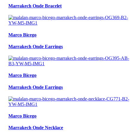
Marrakech Onde Bracelet
Marco Bicego
Marrakech Onde Earrings
Marco Bicego
Marrakech Onde Earrings
Marco Bicego
Marrakech Onde Necklace