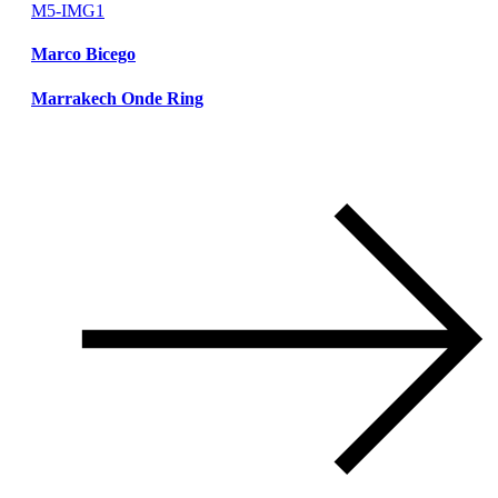
Marco Bicego
Marrakech Onde Ring