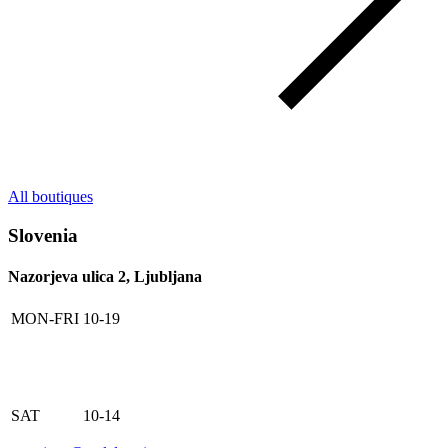
All boutiques
Slovenia
Nazorjeva ulica 2, Ljubljana
MON-FRI
10-19
SAT
10-14