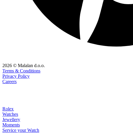
2026 © Malalan d.o.o.
Terms & Conditions
Privacy Policy
Careers
Rolex
Watches
Jewellery
Moments
Service your Watch