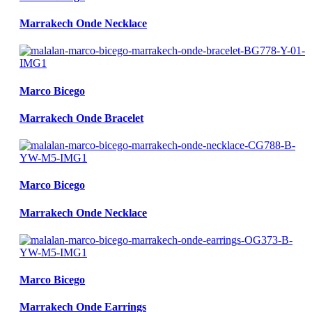
Marrakech Onde Necklace
Marco Bicego
Marrakech Onde Bracelet
Marco Bicego
Marrakech Onde Necklace
Marco Bicego
Marrakech Onde Earrings