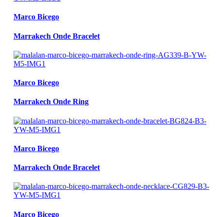
Marco Bicego
Marrakech Onde Bracelet
Marco Bicego
Marrakech Onde Ring
Marco Bicego
Marrakech Onde Bracelet
Marco Bicego