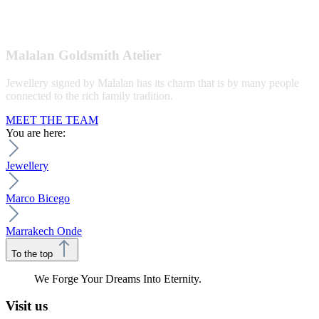
Malalan Goldsmith Atelier
Jewellery signed by Malalan has its charm that is by many people
connected to the rich family tradition.
MEET THE TEAM
You are here:
Jewellery
Marco Bicego
Marrakech Onde
To the top
We Forge Your Dreams Into Eternity.
Visit us