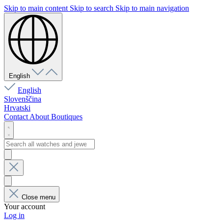
Skip to main content
Skip to search
Skip to main navigation
English
English
Slovenščina
Hrvatski
Contact
About
Boutiques
Close menu
Your account
Log in