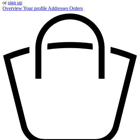
or
sign up
Overview
Your profile
Addresses
Orders