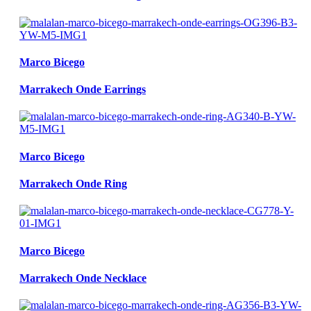
Marco Bicego
Marrakech Onde Earrings
Marco Bicego
Marrakech Onde Ring
Marco Bicego
Marrakech Onde Necklace