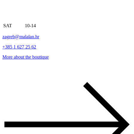
SAT
10-14
zagreb@malalan.hr
+385 1 627 25 62
More about the boutique