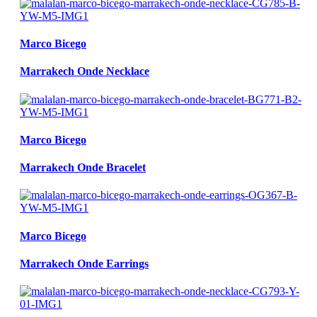
Marco Bicego
Marrakech Onde Necklace
Marco Bicego
Marrakech Onde Bracelet
Marco Bicego
Marrakech Onde Earrings