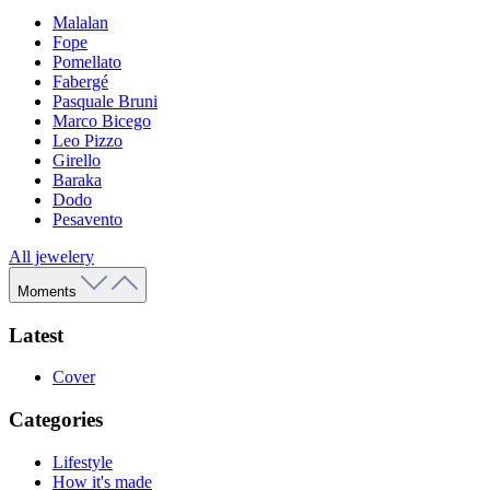
Malalan
Fope
Pomellato
Fabergé
Pasquale Bruni
Marco Bicego
Leo Pizzo
Girello
Baraka
Dodo
Pesavento
All jewelery
Moments
Latest
Cover
Categories
Lifestyle
How it's made