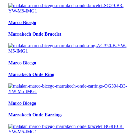
Marco Bicego
Marrakech Onde Bracelet
Marco Bicego
Marrakech Onde Ring
Marco Bicego
Marrakech Onde Earrings