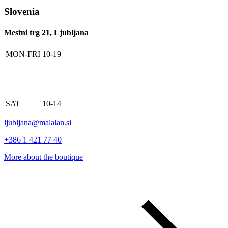
Slovenia
Mestni trg 21, Ljubljana
MON-FRI
10-19
SAT
10-14
ljubljana@malalan.si
+386 1 421 77 40
More about the boutique