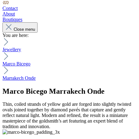
Contact
About
Boutiques
Close menu
You are here:
Jewellery
Marco Bicego
Marrakech Onde
Marco Bicego
Marrakech Onde
Thin, coiled strands of yellow gold are forged into slightly twisted
ovals joined together by diamond pavés that capture and gently
reflect natural light. Modern and refined, the result is a miniature
masterpiece of the goldsmith’s art featuring an expert blend of
tradition and innovation.