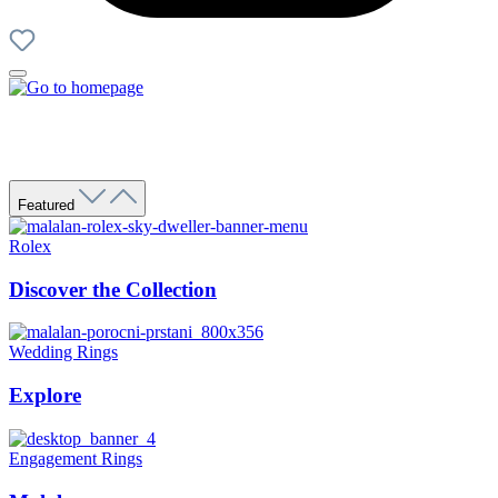
Featured
Rolex
Discover the Collection
Wedding Rings
Explore
Engagement Rings