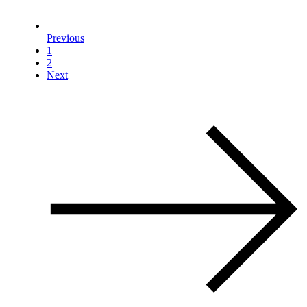
Previous
1
2
Next