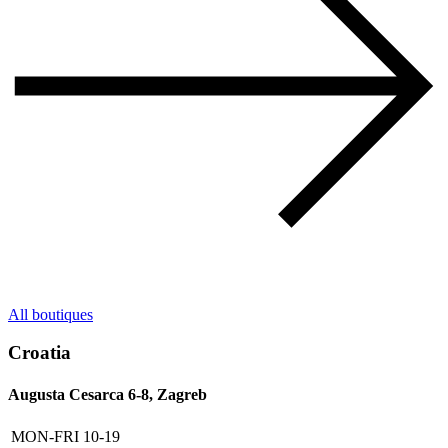
All boutiques
Croatia
Augusta Cesarca 6-8, Zagreb
MON-FRI
10-19