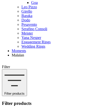
Goa
Leo Pizzo
Girello
Baraka
Dodo
Pesavento
Serafino Consoli
Meister
Yana Nesper
Engagement Rings
Wedding Rings
Moments
Malalan
Filter
Filter products
Filter products