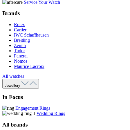
Service Your Watch
Brands
Rolex
Cartier
IWC Schaffhausen
Breitling
Zenith
Tudor
Panerai
Nomos
Maurice Lacroix
All watches
Jewellery
In Focus
Engagement Rings
Wedding Rings
All brands