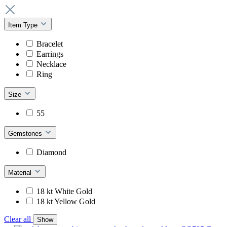
Item Type
Bracelet
Earrings
Necklace
Ring
Size
55
Gemstones
Diamond
Material
18 kt White Gold
18 kt Yellow Gold
Clear all
Show