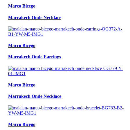
Marco Bicego
Marrakech Onde Necklace
Marco Bicego
Marrakech Onde Earrings
Marco Bicego
Marrakech Onde Necklace
Marco Bicego