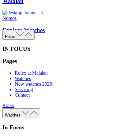
Malalan
Nomos
Explore Watches
Rolex
IN FOCUS
Pages
Rolex at Malalan
Watches
New watches 2026
Servicing
Contact
Rolex
Watches
In Focus