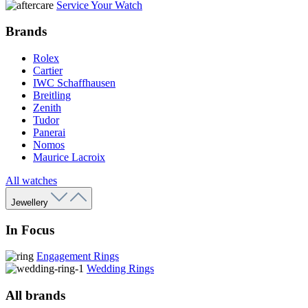
Service Your Watch
Brands
Rolex
Cartier
IWC Schaffhausen
Breitling
Zenith
Tudor
Panerai
Nomos
Maurice Lacroix
All watches
Jewellery
In Focus
Engagement Rings
Wedding Rings
All brands