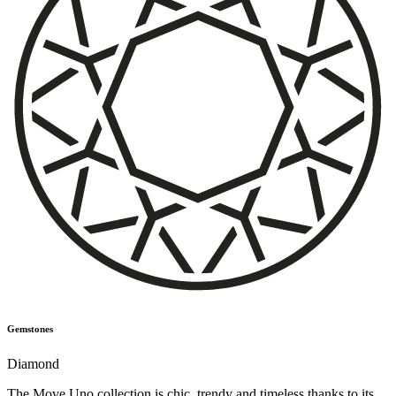
Gemstones
Diamond
The Move Uno collection is chic, trendy and timeless thanks to its