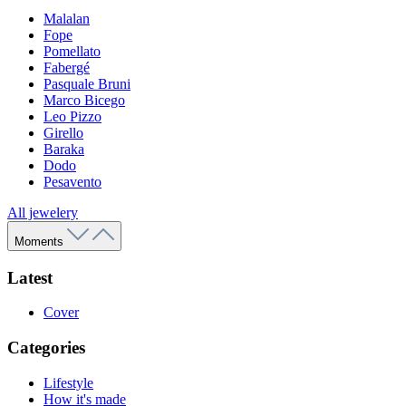
Malalan
Fope
Pomellato
Fabergé
Pasquale Bruni
Marco Bicego
Leo Pizzo
Girello
Baraka
Dodo
Pesavento
All jewelery
Moments
Latest
Cover
Categories
Lifestyle
How it's made