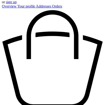
or
sign up
Overview
Your profile
Addresses
Orders