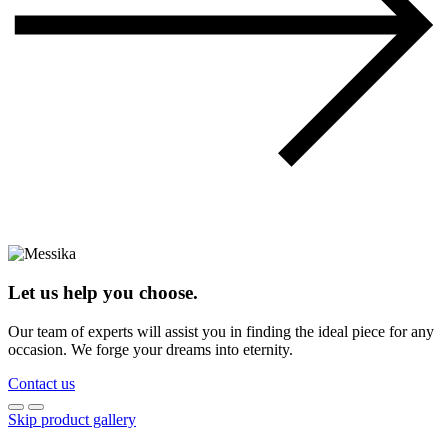
Let us help you choose.
Our team of experts will assist you in finding the ideal piece for any
occasion. We forge your dreams into eternity.
Contact us
Skip product gallery