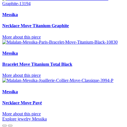
Messika
Necklace Move Titanium Graphite
More about this piece
Messika
Bracelet Move Titanium Total Black
More about this piece
Messika
Necklace Move Pavé
More about this piece
Explore jewelry Messika