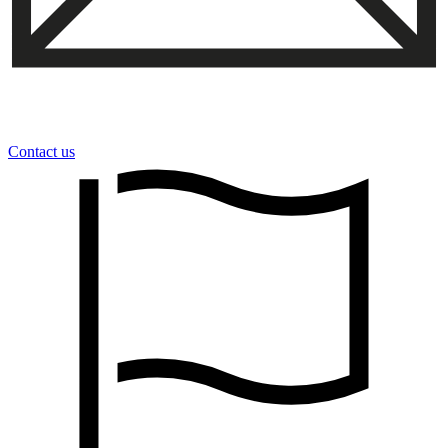
Contact us