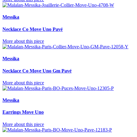
Messika
Necklace Co Move Uno Pavé
More about this piece
Messika
Necklace Co Move Uno Gm Pavé
More about this piece
Messika
Earrings Move Uno
More about this piece