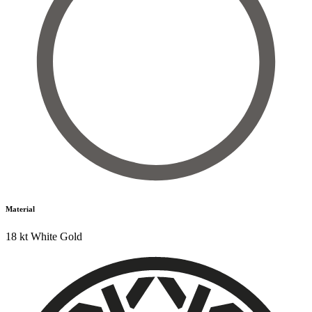
Material
18 kt White Gold