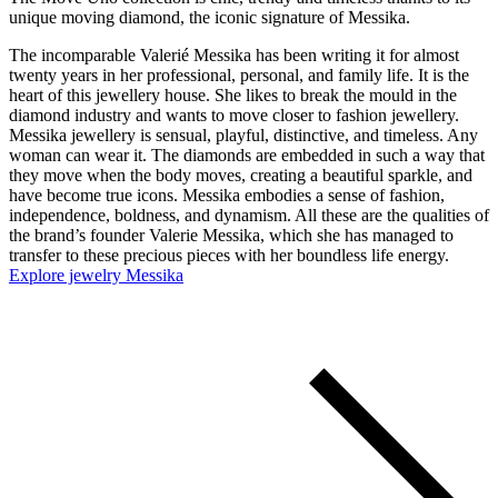
unique moving diamond, the iconic signature of Messika.
The incomparable Valerié Messika has been writing it for almost
twenty years in her professional, personal, and family life. It is the
heart of this jewellery house. She likes to break the mould in the
diamond industry and wants to move closer to fashion jewellery.
Messika jewellery is sensual, playful, distinctive, and timeless. Any
woman can wear it. The diamonds are embedded in such a way that
they move when the body moves, creating a beautiful sparkle, and
have become true icons. Messika embodies a sense of fashion,
independence, boldness, and dynamism. All these are the qualities of
the brand’s founder Valerie Messika, which she has managed to
transfer to these precious pieces with her boundless life energy.
Explore jewelry Messika