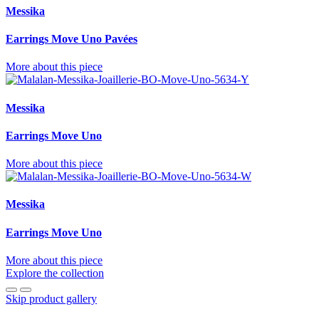
Messika
Earrings Move Uno Pavées
More about this piece
Messika
Earrings Move Uno
More about this piece
Messika
Earrings Move Uno
More about this piece
Explore the collection
Skip product gallery