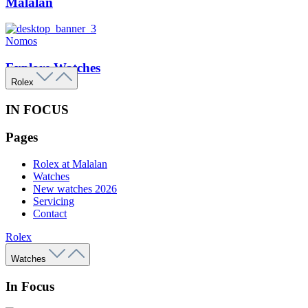
Malalan
Nomos
Explore Watches
Rolex
IN FOCUS
Pages
Rolex at Malalan
Watches
New watches 2026
Servicing
Contact
Rolex
Watches
In Focus