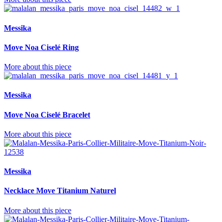
Messika
Move Noa Ciselé Ring
More about this piece
Messika
Move Noa Ciselé Bracelet
More about this piece
Messika
Necklace Move Titanium Naturel
More about this piece