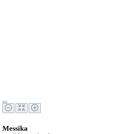
Messika