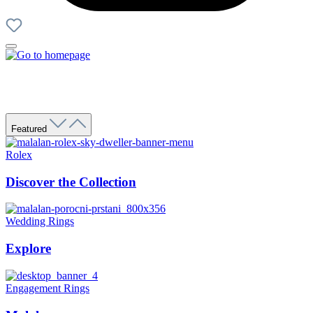
Featured
Rolex
Discover the Collection
Wedding Rings
Explore
Engagement Rings