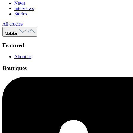
News
Interviews
Stories
All articles
Malalan
Featured
About us
Boutiques