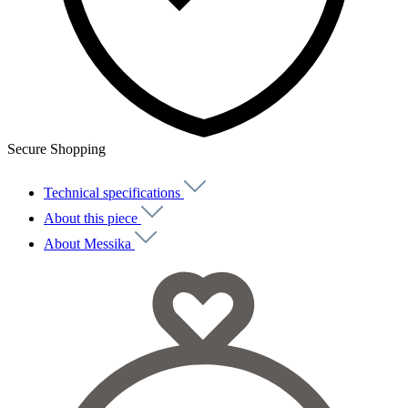
Secure Shopping
Technical specifications
About this piece
About Messika