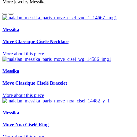
More jewelry Messika
Messika
Move Classique Ciselé Necklace
More about this piece
Messika
Move Classique Ciselé Bracelet
More about this piece
Messika
Move Noa Ciselé Ring
More about this piece