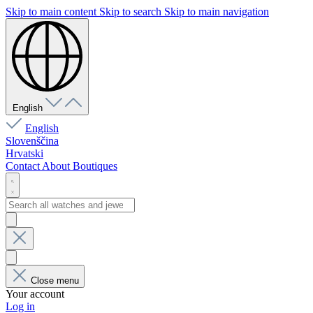
Skip to main content
Skip to search
Skip to main navigation
English
English
Slovenščina
Hrvatski
Contact
About
Boutiques
Close menu
Your account
Log in