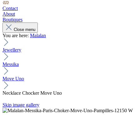
Contact
About
Boutiques
Close menu
You are here:
Malalan
Jewellery
Messika
Move Uno
Necklace Chocker Move Uno
Skip image gallery