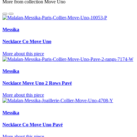
More from collection Move Uno
Messika
Necklace Co Move Uno
More about this piece
Messika
Necklace Move Uno 2 Rows Pavé
More about this piece
Messika
Necklace Co Move Uno Pavé
More about this piece