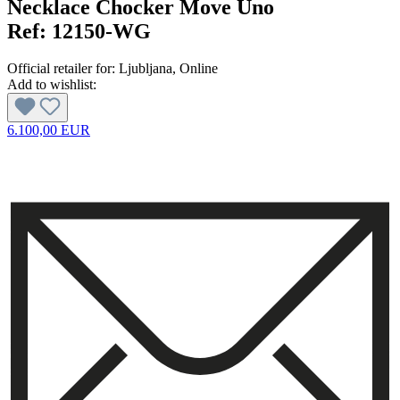
Necklace Chocker Move Uno
Ref:
12150-WG
Official retailer for:
Ljubljana
, Online
Add to wishlist:
6.100,00 EUR