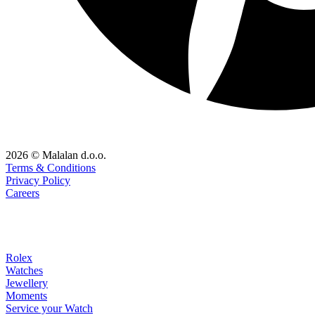
2026 © Malalan d.o.o.
Terms & Conditions
Privacy Policy
Careers
Rolex
Watches
Jewellery
Moments
Service your Watch