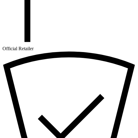
Official Retailer