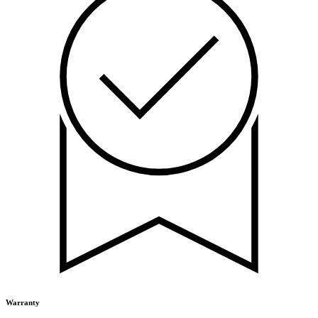
Warranty