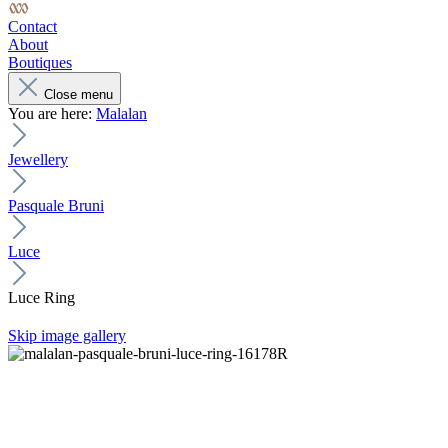
Contact
About
Boutiques
Close menu
You are here:
Malalan
Jewellery
Pasquale Bruni
Luce
Luce Ring
Skip image gallery