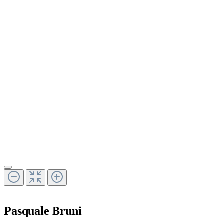
Pasquale Bruni