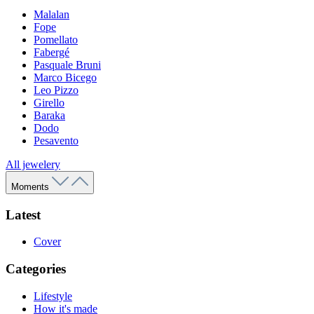
Malalan
Fope
Pomellato
Fabergé
Pasquale Bruni
Marco Bicego
Leo Pizzo
Girello
Baraka
Dodo
Pesavento
All jewelery
Moments
Latest
Cover
Categories
Lifestyle
How it's made