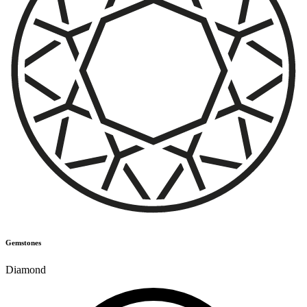
Gemstones
Diamond