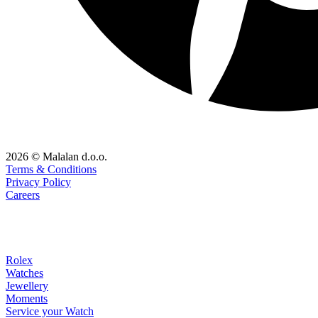
2026 © Malalan d.o.o.
Terms & Conditions
Privacy Policy
Careers
Rolex
Watches
Jewellery
Moments
Service your Watch