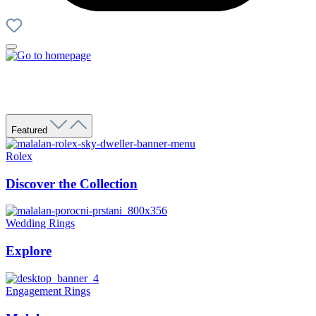
Featured
Rolex
Discover the Collection
Wedding Rings
Explore
Engagement Rings