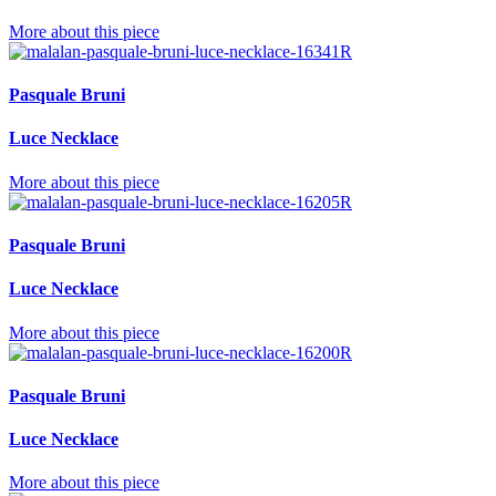
More about this piece
Pasquale Bruni
Luce Necklace
More about this piece
Pasquale Bruni
Luce Necklace
More about this piece
Pasquale Bruni
Luce Necklace
More about this piece