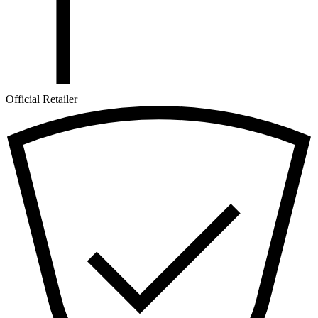
Official Retailer