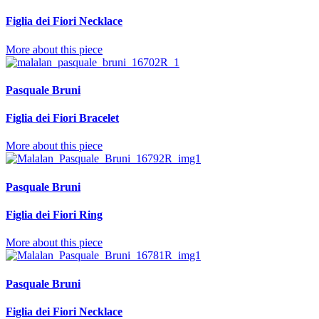
Figlia dei Fiori Necklace
More about this piece
Pasquale Bruni
Figlia dei Fiori Bracelet
More about this piece
Pasquale Bruni
Figlia dei Fiori Ring
More about this piece
Pasquale Bruni
Figlia dei Fiori Necklace