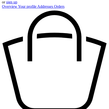
or
sign up
Overview
Your profile
Addresses
Orders