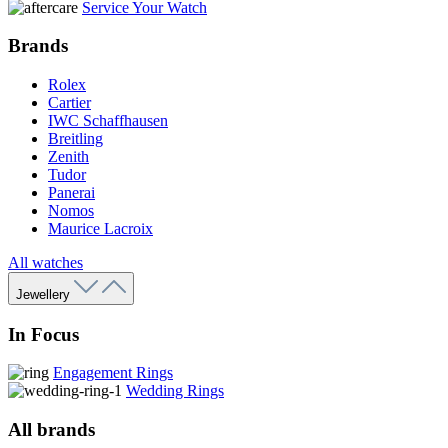
Service Your Watch
Brands
Rolex
Cartier
IWC Schaffhausen
Breitling
Zenith
Tudor
Panerai
Nomos
Maurice Lacroix
All watches
Jewellery
In Focus
Engagement Rings
Wedding Rings
All brands