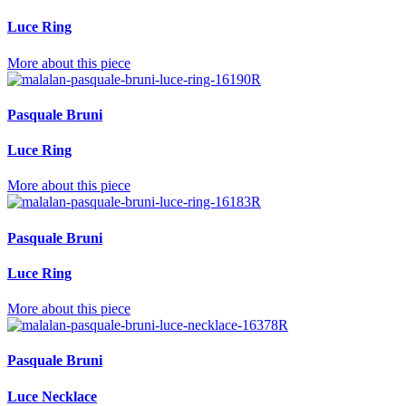
Luce Ring
More about this piece
Pasquale Bruni
Luce Ring
More about this piece
Pasquale Bruni
Luce Ring
More about this piece
Pasquale Bruni
Luce Necklace