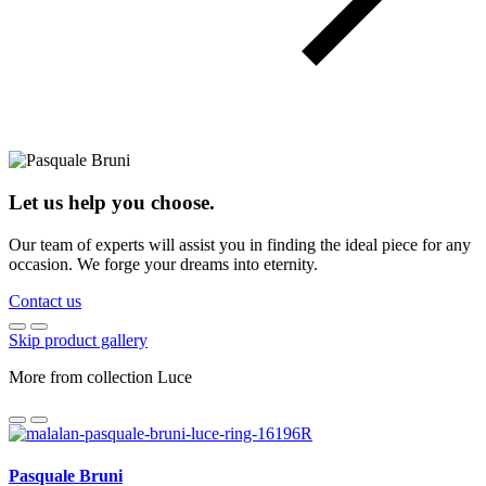
Let us help you choose.
Our team of experts will assist you in finding the ideal piece for any
occasion. We forge your dreams into eternity.
Contact us
Skip product gallery
More from collection Luce
Pasquale Bruni