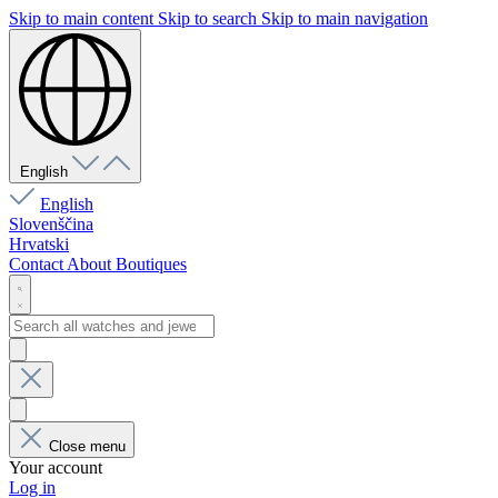
Skip to main content
Skip to search
Skip to main navigation
English
English
Slovenščina
Hrvatski
Contact
About
Boutiques
Close menu
Your account
Log in