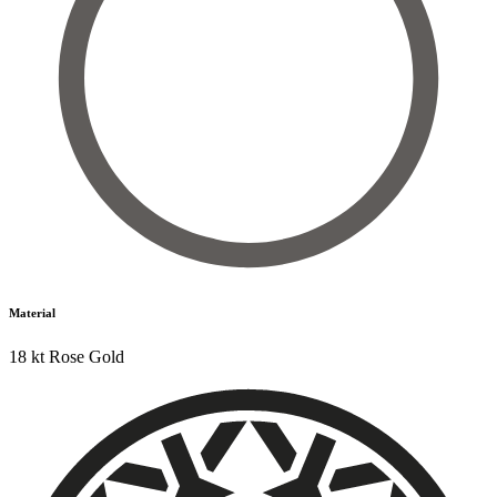
Material
18 kt Rose Gold