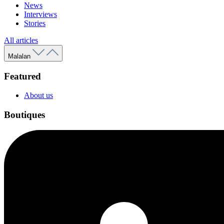
News
Interviews
Stories
All articles
Malalan
Featured
About us
Boutiques