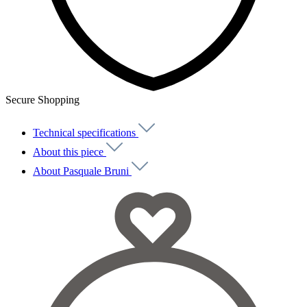
Secure Shopping
Technical specifications
About this piece
About Pasquale Bruni