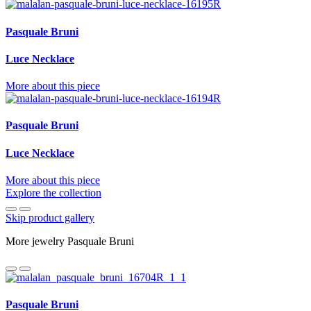
Pasquale Bruni
Luce Necklace
More about this piece
Pasquale Bruni
Luce Necklace
More about this piece
Explore the collection
Skip product gallery
More jewelry Pasquale Bruni
Pasquale Bruni