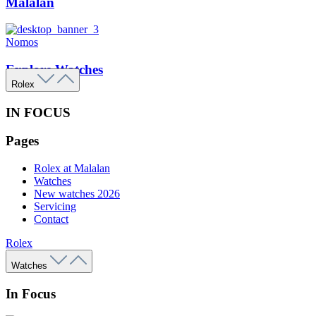
Malalan
Nomos
Explore Watches
Rolex
IN FOCUS
Pages
Rolex at Malalan
Watches
New watches 2026
Servicing
Contact
Rolex
Watches
In Focus