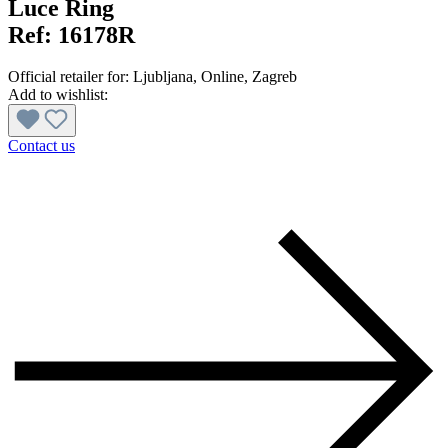
Luce Ring
Ref:
16178R
Official retailer for:
Ljubljana
, Online
, Zagreb
Add to wishlist:
Contact us