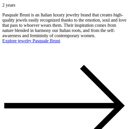
2 years
Pasquale Bruni is an Italian luxury jewelry brand that creates high-
quality jewels easily recognized thanks to the emotion, soul and love
that pass to whoever wears them. Their inspiration comes from
nature blended in harmony our Italian roots, and from the self-
awareness and femininity of contemporary women.
Explore jewelry Pasquale Bruni