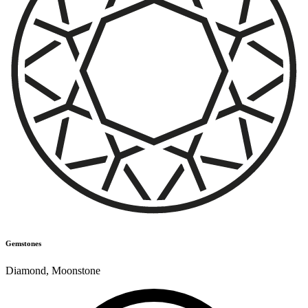
Gemstones
Diamond
,
Moonstone