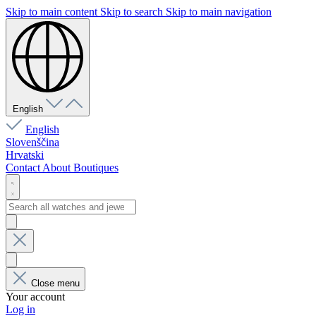
Skip to main content
Skip to search
Skip to main navigation
English
English
Slovenščina
Hrvatski
Contact
About
Boutiques
Close menu
Your account
Log in