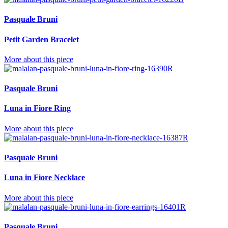
Pasquale Bruni
Petit Garden Bracelet
More about this piece
Pasquale Bruni
Luna in Fiore Ring
More about this piece
Pasquale Bruni
Luna in Fiore Necklace
More about this piece
Pasquale Bruni