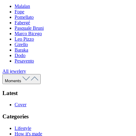
Malalan
Fope
Pomellato
Fabergé
Pasquale Bruni
Marco Bicego
Leo Pizzo
Girello
Baraka
Dodo
Pesavento
All jewelery
Moments
Latest
Cover
Categories
Lifestyle
How it's made