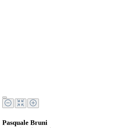
Pasquale Bruni