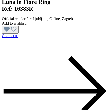
Luna in Fiore Ring
Ref:
16383R
Official retailer for:
Ljubljana
, Online
, Zagreb
Add to wishlist:
Contact us