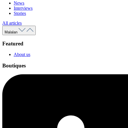
News
Interviews
Stories
All articles
Malalan
Featured
About us
Boutiques