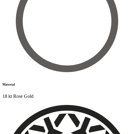
Material
18 kt Rose Gold