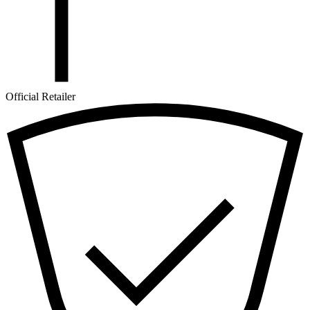
Official Retailer