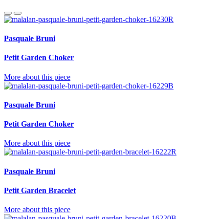
Pasquale Bruni
Petit Garden Choker
More about this piece
Pasquale Bruni
Petit Garden Choker
More about this piece
Pasquale Bruni
Petit Garden Bracelet
More about this piece