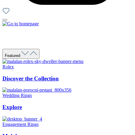
Featured
Rolex
Discover the Collection
Wedding Rings
Explore
Engagement Rings