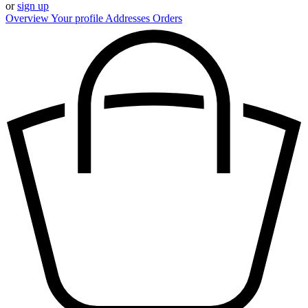
or
sign up
Overview
Your profile
Addresses
Orders