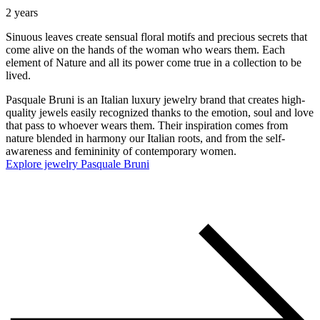
2 years
Sinuous leaves create sensual floral motifs and precious secrets that
come alive on the hands of the woman who wears them. Each
element of Nature and all its power come true in a collection to be
lived.
Pasquale Bruni is an Italian luxury jewelry brand that creates high-
quality jewels easily recognized thanks to the emotion, soul and love
that pass to whoever wears them. Their inspiration comes from
nature blended in harmony our Italian roots, and from the self-
awareness and femininity of contemporary women.
Explore jewelry Pasquale Bruni