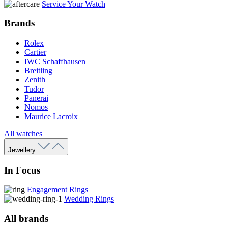
Service Your Watch
Brands
Rolex
Cartier
IWC Schaffhausen
Breitling
Zenith
Tudor
Panerai
Nomos
Maurice Lacroix
All watches
Jewellery
In Focus
Engagement Rings
Wedding Rings
All brands