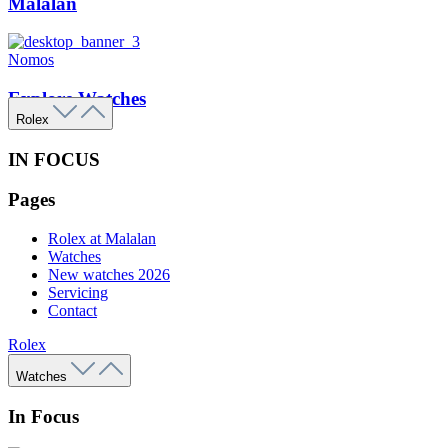
Malalan
Nomos
Explore Watches
Rolex
IN FOCUS
Pages
Rolex at Malalan
Watches
New watches 2026
Servicing
Contact
Rolex
Watches
In Focus