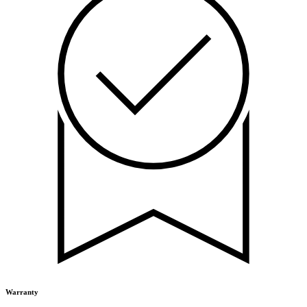
Warranty