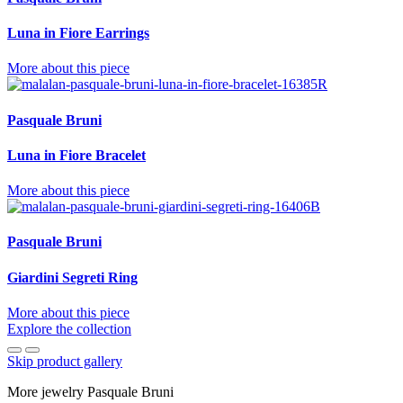
Luna in Fiore Earrings
More about this piece
Pasquale Bruni
Luna in Fiore Bracelet
More about this piece
Pasquale Bruni
Giardini Segreti Ring
More about this piece
Explore the collection
Skip product gallery
More jewelry Pasquale Bruni