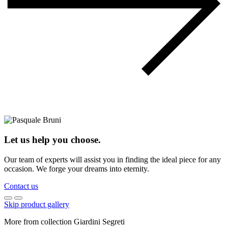
Let us help you choose.
Our team of experts will assist you in finding the ideal piece for any
occasion. We forge your dreams into eternity.
Contact us
Skip product gallery
More from collection Giardini Segreti