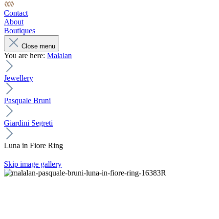
Contact
About
Boutiques
Close menu
You are here:
Malalan
Jewellery
Pasquale Bruni
Giardini Segreti
Luna in Fiore Ring
Skip image gallery