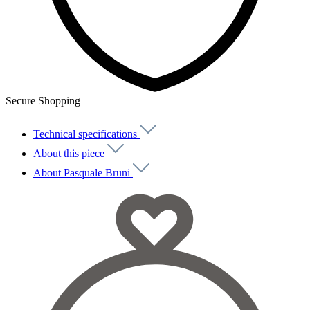
Secure Shopping
Technical specifications
About this piece
About Pasquale Bruni