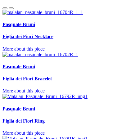
Pasquale Bruni
Figlia dei Fiori Necklace
More about this piece
Pasquale Bruni
Figlia dei Fiori Bracelet
More about this piece
Pasquale Bruni
Figlia dei Fiori Ring
More about this piece