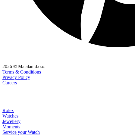
2026 © Malalan d.o.o.
Terms & Conditions
Privacy Policy
Careers
Rolex
Watches
Jewellery
Moments
Service your Watch