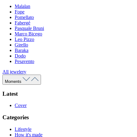
Malalan
Fope
Pomellato
Fabergé
Pasquale Bruni
Marco Bicego
Leo Pizzo
Girello
Baraka
Dodo
Pesavento
All jewelery
Moments
Latest
Cover
Categories
Lifestyle
How it's made