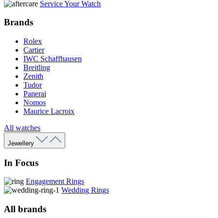
Service Your Watch
Brands
Rolex
Cartier
IWC Schaffhausen
Breitling
Zenith
Tudor
Panerai
Nomos
Maurice Lacroix
All watches
Jewellery
In Focus
Engagement Rings
Wedding Rings
All brands