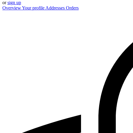
or
sign up
Overview
Your profile
Addresses
Orders