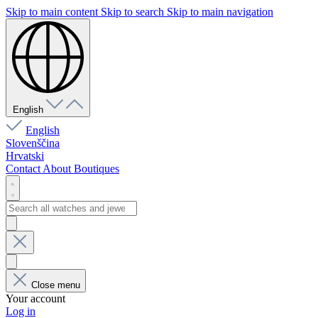
Skip to main content
Skip to search
Skip to main navigation
English
English
Slovenščina
Hrvatski
Contact
About
Boutiques
Close menu
Your account
Log in