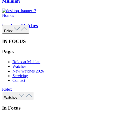
Malalan
Nomos
Explore Watches
Rolex
IN FOCUS
Pages
Rolex at Malalan
Watches
New watches 2026
Servicing
Contact
Rolex
Watches
In Focus