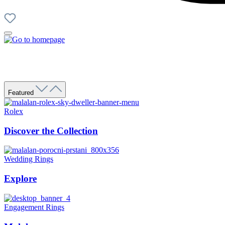
Featured
Rolex
Discover the Collection
Wedding Rings
Explore
Engagement Rings