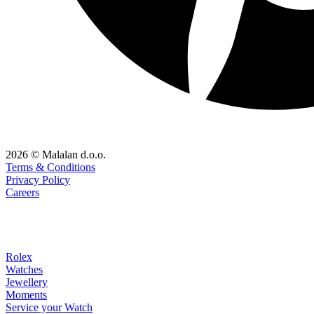
2026 © Malalan d.o.o.
Terms & Conditions
Privacy Policy
Careers
Rolex
Watches
Jewellery
Moments
Service your Watch