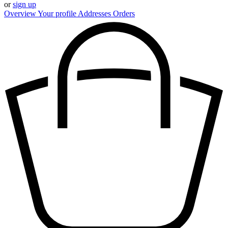
or
sign up
Overview
Your profile
Addresses
Orders