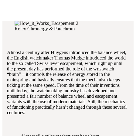
Rolex Chronergy & Parachrom
Almost a century after Huygens introduced the balance wheel,
the English watchmaker Thomas Mudge introduced the world
to the so-called Swiss lever escapement, which right up until
the present day has performed the role of the wristwatch
“brain” – it controls the release of energy stored in the
mainspring and basically ensures that the mechanism keeps
ticking at the same speed. From the time of their inventions
until today, the watchmaking industry has developed and
presented a fair number of balance wheel and escapement
variants with the use of modern materials. Still, the mechanics
of functioning practically hasn’t changed through these several
centuries: