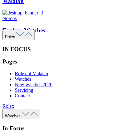
Malalan
Nomos
Explore Watches
Rolex
IN FOCUS
Pages
Rolex at Malalan
Watches
New watches 2026
Servicing
Contact
Rolex
Watches
In Focus