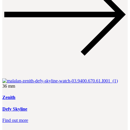
36 mm
Zenith
Defy Skyline
Find out more