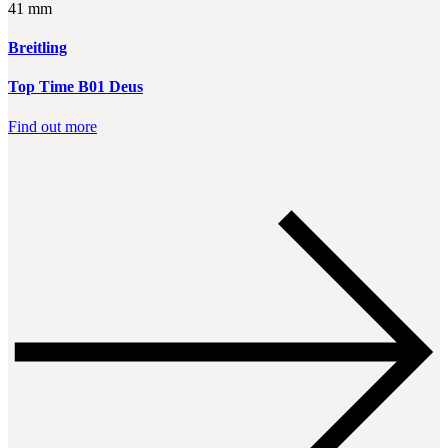
41 mm
Breitling
Top Time B01 Deus
Find out more