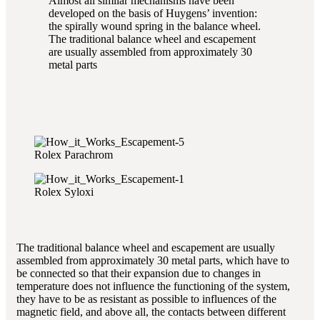
Almost all similar mechanisms have been
developed on the basis of Huygens’ invention:
the spirally wound spring in the balance wheel.
The traditional balance wheel and escapement
are usually assembled from approximately 30
metal parts
Rolex Parachrom
Rolex Syloxi
The traditional balance wheel and escapement are usually
assembled from approximately 30 metal parts, which have to
be connected so that their expansion due to changes in
temperature does not influence the functioning of the system,
they have to be as resistant as possible to influences of the
magnetic field, and above all, the contacts between different