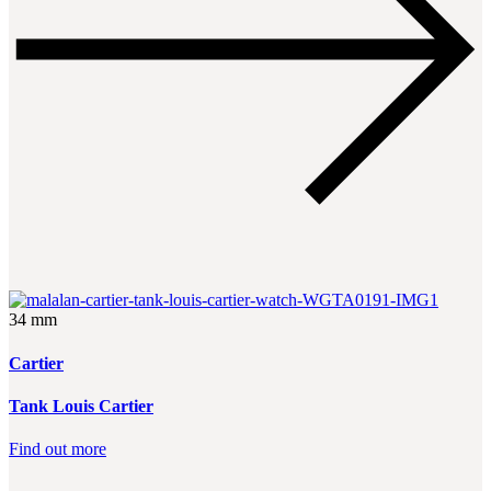
34 mm
Cartier
Tank Louis Cartier
Find out more