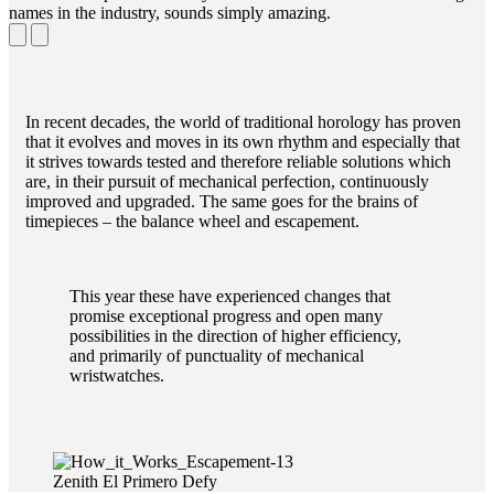
names in the industry, sounds simply amazing.
In recent decades, the world of traditional horology has proven
that it evolves and moves in its own rhythm and especially that
it strives towards tested and therefore reliable solutions which
are, in their pursuit of mechanical perfection, continuously
improved and upgraded. The same goes for the brains of
timepieces – the balance wheel and escapement.
This year these have experienced changes that
promise exceptional progress and open many
possibilities in the direction of higher efficiency,
and primarily of punctuality of mechanical
wristwatches.
Zenith El Primero Defy