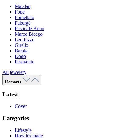
Malalan
Fope
Pomellato
Fabergé
Pasquale Bruni
Marco Bicego
Leo Pizzo
Girello
Baraka
Dodo
Pesavento
All jewelery
Moments
Latest
Cover
Categories
Lifestyle
How it's made