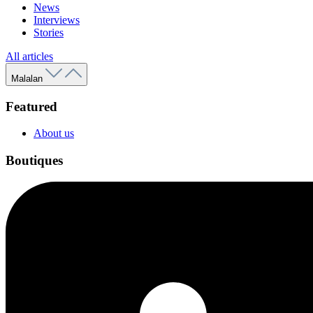
News
Interviews
Stories
All articles
Malalan
Featured
About us
Boutiques