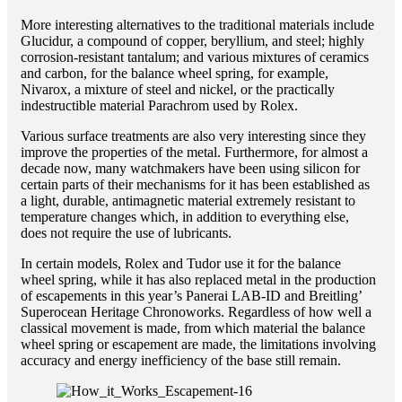
More interesting alternatives to the traditional materials include
Glucidur, a compound of copper, beryllium, and steel; highly
corrosion-resistant tantalum; and various mixtures of ceramics
and carbon, for the balance wheel spring, for example,
Nivarox, a mixture of steel and nickel, or the practically
indestructible material Parachrom used by Rolex.
Various surface treatments are also very interesting since they
improve the properties of the metal. Furthermore, for almost a
decade now, many watchmakers have been using silicon for
certain parts of their mechanisms for it has been established as
a light, durable, antimagnetic material extremely resistant to
temperature changes which, in addition to everything else,
does not require the use of lubricants.
In certain models, Rolex and Tudor use it for the balance
wheel spring, while it has also replaced metal in the production
of escapements in this year’s Panerai LAB-ID and Breitling’
Superocean Heritage Chronoworks. Regardless of how well a
classical movement is made, from which material the balance
wheel spring or escapement are made, the limitations involving
accuracy and energy inefficiency of the base still remain.