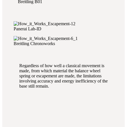
Breitling B01
Panerai Lab-ID
Breitling Chronoworks
Regardless of how well a classical movement is
made, from which material the balance wheel
spring or escapement are made, the limitations
involving accuracy and energy inefficiency of the
base still remain.