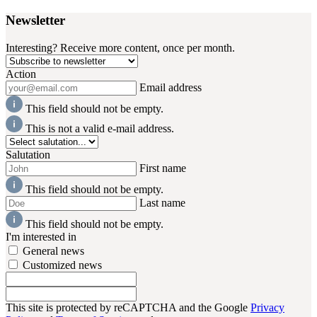
Newsletter
Interesting? Receive more content, once per month.
Action
Email address
This field should not be empty.
This is not a valid e-mail address.
Salutation
First name
This field should not be empty.
Last name
This field should not be empty.
I'm interested in
General news
Customized news
This site is protected by reCAPTCHA and the Google
Privacy