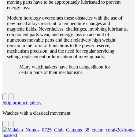
moving parts have to be appropriately lubricated to prevent
energy loss.
Modern horology overcomes these obstacles with the use of
new metal alloys resistant to temperature changes and
magnetic fields. Nevertheless, challenges, involving lubricants,
component parts wear, and energy loss on account of
numerous movable parts and their relatively high weight,
remain in the form of limitations to the power reserve,
mechanism precision, and the need for regular servicing,
setting, replacement or lubrication of moving parts.
Many watchmakers have been using silicon for
certain parts of their mechanisms.
Skip product gallery
Watches with a classical movement