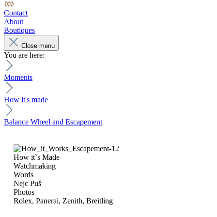
Contact
About
Boutiques
Close menu
You are here:
Moments
How it's made
Balance Wheel and Escapement
How it`s Made
Watchmaking
Words
Nejc Puš
Photos
Rolex, Panerai, Zenith, Breitling