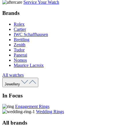
Service Your Watch
Brands
Rolex
Cartier
IWC Schaffhausen
Breitling
Zenith
Tudor
Panerai
Nomos
Maurice Lacroix
All watches
Jewellery
In Focus
Engagement Rings
Wedding Rings
All brands