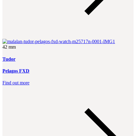
42 mm
Tudor
Pelagos FXD
Find out more