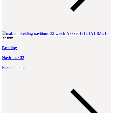
32 mm
Breitling
Navitimer 32
Find out more