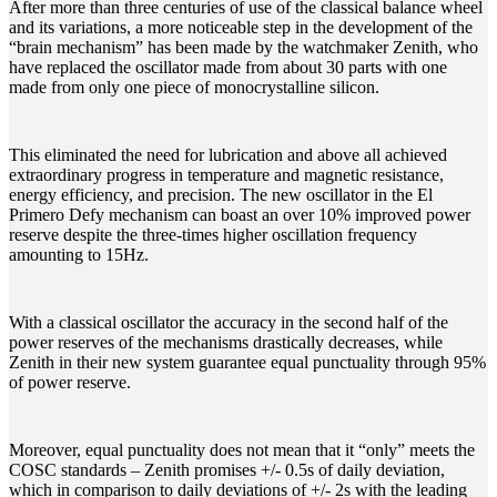
After more than three centuries of use of the classical balance wheel
and its variations, a more noticeable step in the development of the
“brain mechanism” has been made by the watchmaker Zenith, who
have replaced the oscillator made from about 30 parts with one
made from only one piece of monocrystalline silicon.
This eliminated the need for lubrication and above all achieved
extraordinary progress in temperature and magnetic resistance,
energy efficiency, and precision. The new oscillator in the El
Primero Defy mechanism can boast an over 10% improved power
reserve despite the three-times higher oscillation frequency
amounting to 15Hz.
With a classical oscillator the accuracy in the second half of the
power reserves of the mechanisms drastically decreases, while
Zenith in their new system guarantee equal punctuality through 95%
of power reserve.
Moreover, equal punctuality does not mean that it “only” meets the
COSC standards – Zenith promises +/- 0.5s of daily deviation,
which in comparison to daily deviations of +/- 2s with the leading