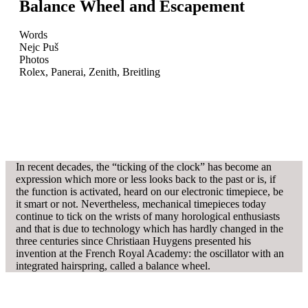
Balance Wheel and Escapement
Words
Nejc Puš
Photos
Rolex, Panerai, Zenith, Breitling
In recent decades, the “ticking of the clock” has become an
expression which more or less looks back to the past or is, if
the function is activated, heard on our electronic timepiece, be
it smart or not. Nevertheless, mechanical timepieces today
continue to tick on the wrists of many horological enthusiasts
and that is due to technology which has hardly changed in the
three centuries since Christiaan Huygens presented his
invention at the French Royal Academy: the oscillator with an
integrated hairspring, called a balance wheel.