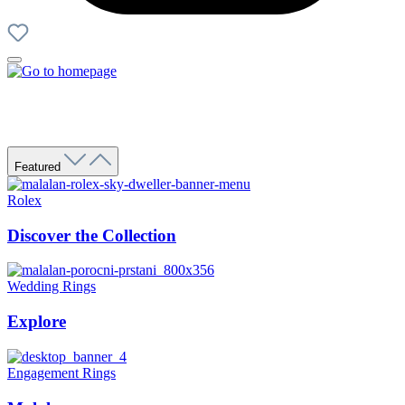
Featured
Rolex
Discover the Collection
Wedding Rings
Explore
Engagement Rings