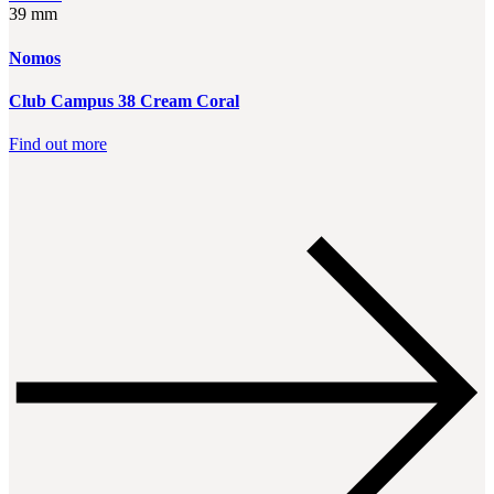
39 mm
Nomos
Club Campus 38 Cream Coral
Find out more