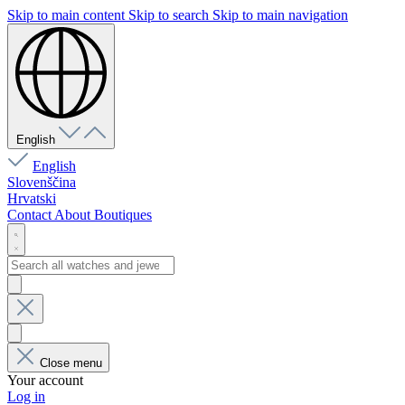
Skip to main content
Skip to search
Skip to main navigation
English
English
Slovenščina
Hrvatski
Contact
About
Boutiques
Close menu
Your account
Log in