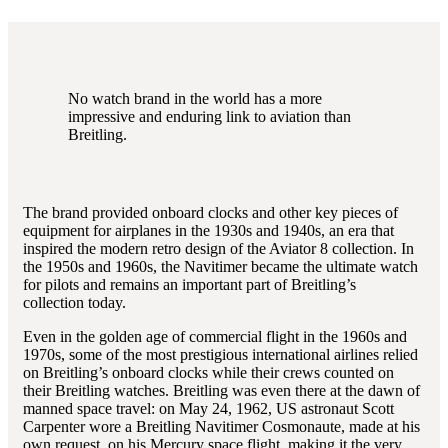
No watch brand in the world has a more
impressive and enduring link to aviation than
Breitling.
The brand provided onboard clocks and other key pieces of
equipment for airplanes in the 1930s and 1940s, an era that
inspired the modern retro design of the Aviator 8 collection. In
the 1950s and 1960s, the Navitimer became the ultimate watch
for pilots and remains an important part of Breitling’s
collection today.
Even in the golden age of commercial flight in the 1960s and
1970s, some of the most prestigious international airlines relied
on Breitling’s onboard clocks while their crews counted on
their Breitling watches. Breitling was even there at the dawn of
manned space travel: on May 24, 1962, US astronaut Scott
Carpenter wore a Breitling Navitimer Cosmonaute, made at his
own request, on his Mercury space flight, making it the very