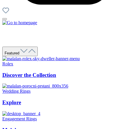
Featured
Rolex
Discover the Collection
Wedding Rings
Explore
Engagement Rings