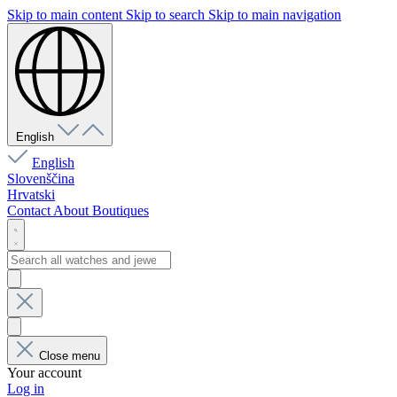
Skip to main content
Skip to search
Skip to main navigation
English
English
Slovenščina
Hrvatski
Contact
About
Boutiques
Close menu
Your account
Log in