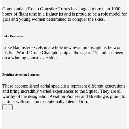
Commandant Rocío González Torres has logged more than 1000
hours of flight time in a fighter jet and is proud to be a role model for
girls and young women determined to conquer the skies.
Luke Bannister
Luke Bannister excels in a whole new aviation discipline; he won
his first World Drone Championship at the age of 15, and has been
on a winning course ever since.
Breitling Aviation Pioneers
These accomplished aerial specialists represent different generations
and bring incredibly varied experiences to the Squad. They are all
worthy of the designation Aviation Pioneer and Breitling is proud to
partner with such an exceptionally talented trio.