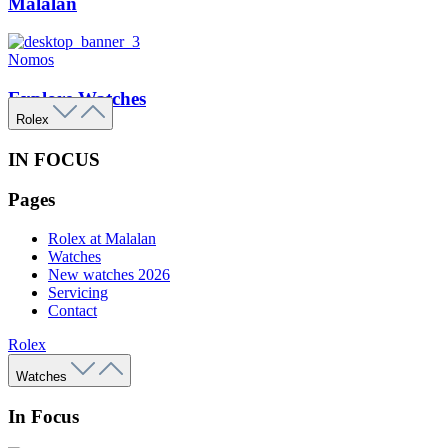
Malalan
Nomos
Explore Watches
Rolex
IN FOCUS
Pages
Rolex at Malalan
Watches
New watches 2026
Servicing
Contact
Rolex
Watches
In Focus