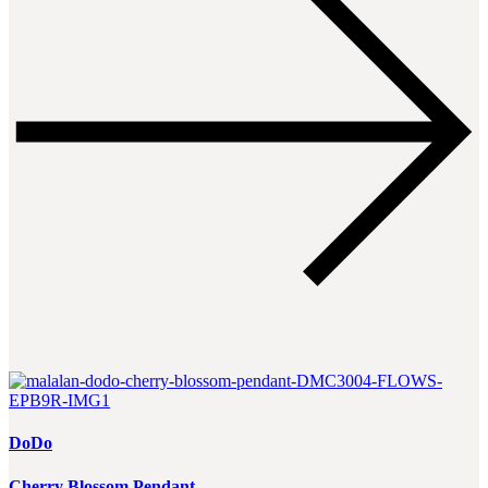
DoDo
Cherry Blossom Pendant