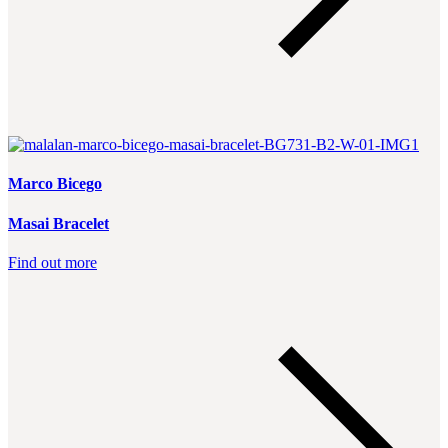
Marco Bicego
Masai Bracelet
Find out more