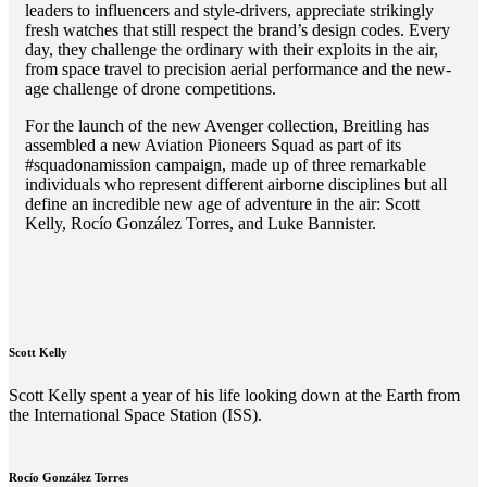
leaders to influencers and style-drivers, appreciate strikingly
fresh watches that still respect the brand’s design codes. Every
day, they challenge the ordinary with their exploits in the air,
from space travel to precision aerial performance and the new-
age challenge of drone competitions.
For the launch of the new Avenger collection, Breitling has
assembled a new Aviation Pioneers Squad as part of its
#squadonamission campaign, made up of three remarkable
individuals who represent different airborne disciplines but all
define an incredible new age of adventure in the air: Scott
Kelly, Rocío González Torres, and Luke Bannister.
Scott Kelly
Scott Kelly spent a year of his life looking down at the Earth from
the International Space Station (ISS).
Rocío González Torres