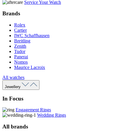
Service Your Watch
Brands
Rolex
Cartier
IWC Schaffhausen
Breitling
Zenith
Tudor
Panerai
Nomos
Maurice Lacroix
All watches
Jewellery
In Focus
Engagement Rings
Wedding Rings
All brands