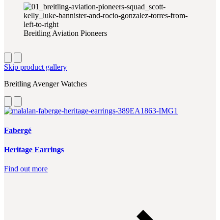
Breitling Aviation Pioneers
Skip product gallery
Breitling Avenger Watches
Fabergé
Heritage Earrings
Find out more