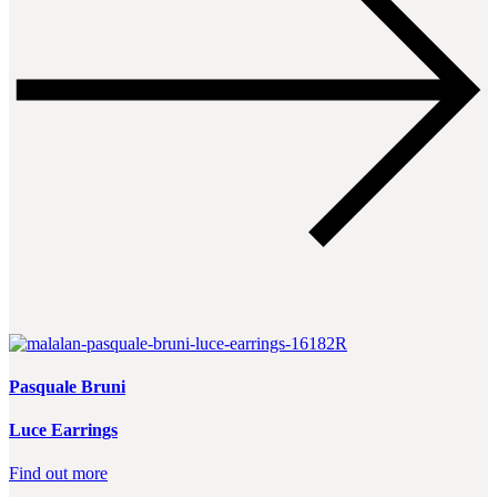
Pasquale Bruni
Luce Earrings
Find out more