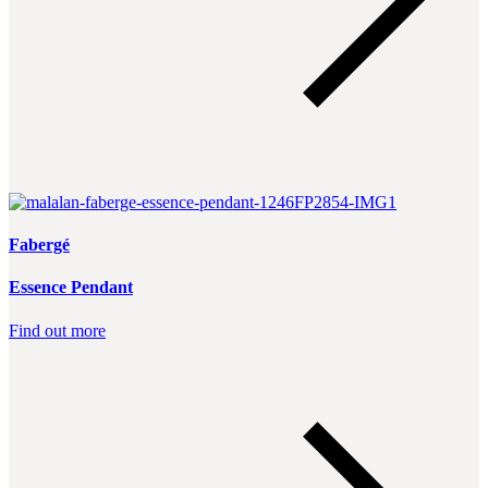
Fabergé
Essence Pendant
Find out more