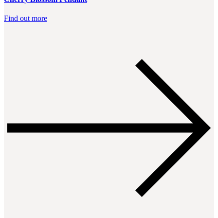
Find out more