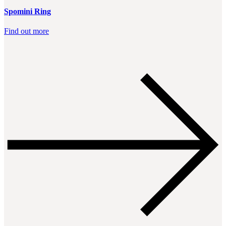
Spomini Ring
Find out more