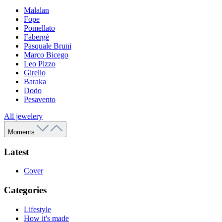
Malalan
Fope
Pomellato
Fabergé
Pasquale Bruni
Marco Bicego
Leo Pizzo
Girello
Baraka
Dodo
Pesavento
All jewelery
Moments
Latest
Cover
Categories
Lifestyle
How it's made