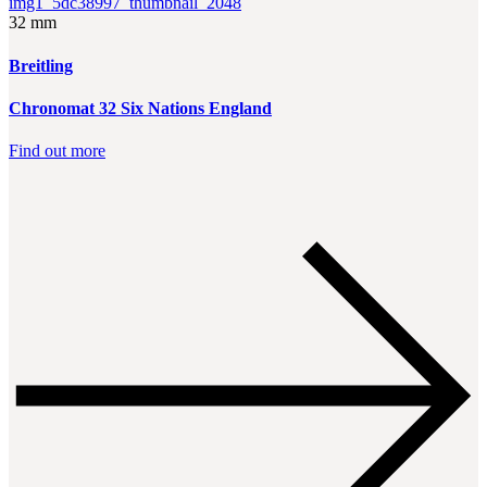
32 mm
Breitling
Chronomat 32 Six Nations England
Find out more