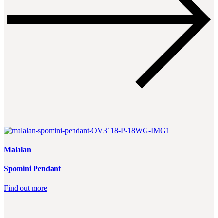
Malalan
Spomini Pendant
Find out more