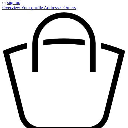
or
sign up
Overview
Your profile
Addresses
Orders