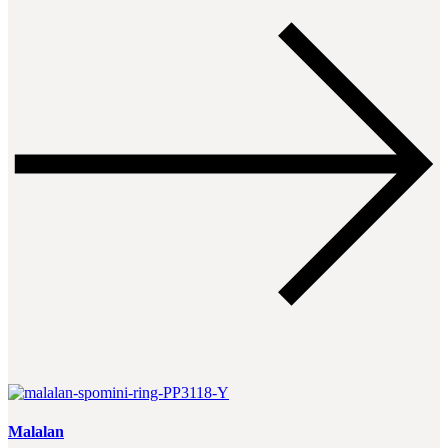
Malalan