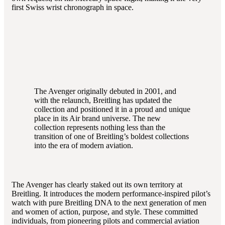
first Swiss wrist chronograph in space.
The Avenger originally debuted in 2001, and
with the relaunch, Breitling has updated the
collection and positioned it in a proud and unique
place in its Air brand universe. The new
collection represents nothing less than the
transition of one of Breitling’s boldest collections
into the era of modern aviation.
The Avenger has clearly staked out its own territory at
Breitling. It introduces the modern performance-inspired pilot’s
watch with pure Breitling DNA to the next generation of men
and women of action, purpose, and style. These committed
individuals, from pioneering pilots and commercial aviation