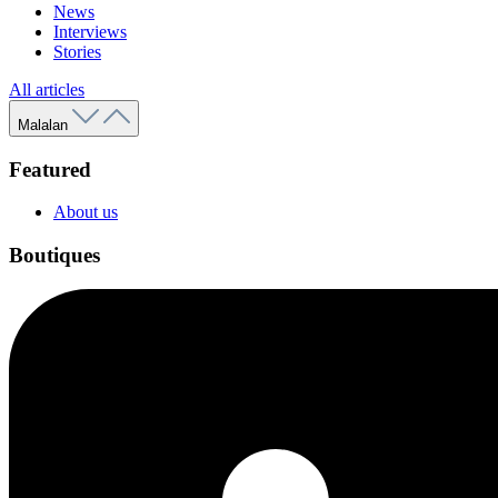
News
Interviews
Stories
All articles
Malalan
Featured
About us
Boutiques