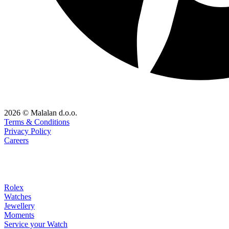
2026 © Malalan d.o.o.
Terms & Conditions
Privacy Policy
Careers
Rolex
Watches
Jewellery
Moments
Service your Watch