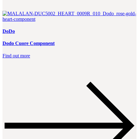
DoDo
Dodo Cuore Component
Find out more