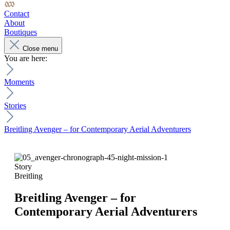
Contact
About
Boutiques
Close menu
You are here:
Moments
Stories
Breitling Avenger – for Contemporary Aerial Adventurers
Story
Breitling
Breitling Avenger – for
Contemporary Aerial Adventurers