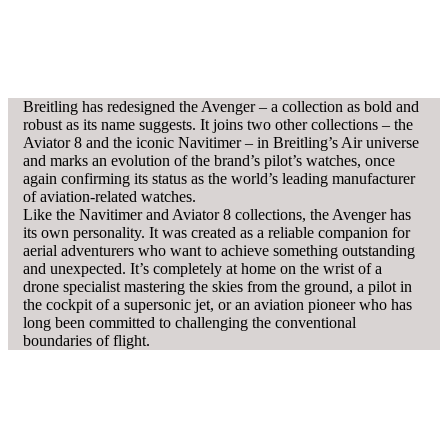
Breitling has redesigned the Avenger – a collection as bold and
robust as its name suggests. It joins two other collections – the
Aviator 8 and the iconic Navitimer – in Breitling’s Air universe
and marks an evolution of the brand’s pilot’s watches, once
again confirming its status as the world’s leading manufacturer
of aviation-related watches.
Like the Navitimer and Aviator 8 collections, the Avenger has
its own personality. It was created as a reliable companion for
aerial adventurers who want to achieve something outstanding
and unexpected. It’s completely at home on the wrist of a
drone specialist mastering the skies from the ground, a pilot in
the cockpit of a supersonic jet, or an aviation pioneer who has
long been committed to challenging the conventional
boundaries of flight.