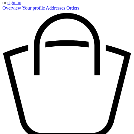
or
sign up
Overview
Your profile
Addresses
Orders