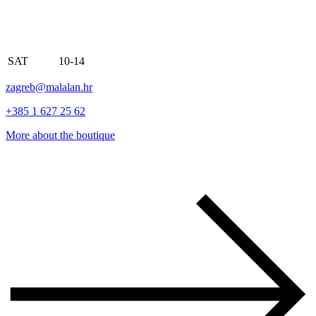
SAT
10-14
zagreb@malalan.hr
+385 1 627 25 62
More about the boutique