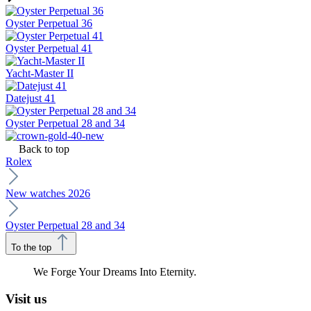
Oyster Perpetual 36
Oyster Perpetual 41
Yacht-Master II
Datejust 41
Oyster Perpetual 28 and 34
Back to top
Rolex
New watches 2026
Oyster Perpetual 28 and 34
To the top
We Forge Your Dreams Into Eternity.
Visit us