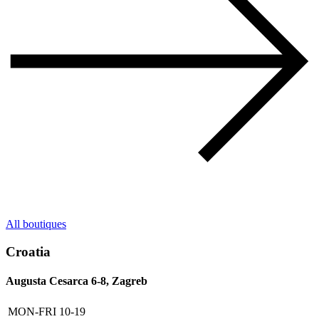
All boutiques
Croatia
Augusta Cesarca 6-8, Zagreb
MON-FRI
10-19