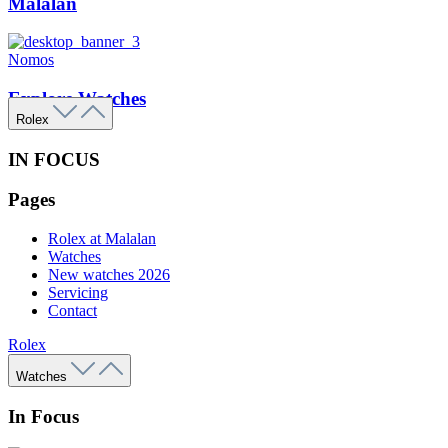
Malalan
Nomos
Explore Watches
Rolex
IN FOCUS
Pages
Rolex at Malalan
Watches
New watches 2026
Servicing
Contact
Rolex
Watches
In Focus