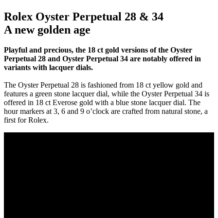
Rolex Oyster Perpetual 28 & 34
A new golden age
Playful and precious, the 18 ct gold versions of the Oyster
Perpetual 28 and Oyster Perpetual 34 are notably offered in
variants with lacquer dials.
The Oyster Perpetual 28 is fashioned from 18 ct yellow gold and
features a green stone lacquer dial, while the Oyster Perpetual 34 is
offered in 18 ct Everose gold with a blue stone lacquer dial. The
hour markers at 3, 6 and 9 o’clock are crafted from natural stone, a
first for Rolex.