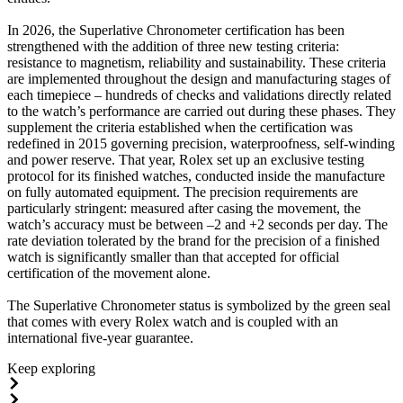
In 2026, the Superlative Chronometer certification has been
strengthened with the addition of three new testing criteria:
resistance to magnetism, reliability and sustainability. These criteria
are implemented throughout the design and manufacturing stages of
each timepiece – hundreds of checks and validations directly related
to the watch’s performance are carried out during these phases. They
supplement the criteria established when the certification was
redefined in 2015 governing precision, waterproofness, self-winding
and power reserve. That year, Rolex set up an exclusive testing
protocol for its finished watches, conducted inside the manufacture
on fully automated equipment. The precision requirements are
particularly stringent: measured after casing the movement, the
watch’s accuracy must be between –2 and +2 seconds per day. The
rate deviation tolerated by the brand for the precision of a finished
watch is significantly smaller than that accepted for official
certification of the movement alone.
The Superlative Chronometer status is symbolized by the green seal
that comes with every Rolex watch and is coupled with an
international five-year guarantee.
Keep exploring