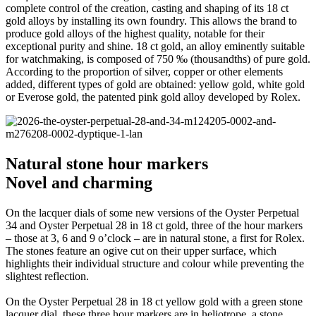
complete control of the creation, casting and shaping of its 18 ct
gold alloys by installing its own foundry. This allows the brand to
produce gold alloys of the highest quality, notable for their
exceptional purity and shine. 18 ct gold, an alloy eminently suitable
for watchmaking, is composed of 750 ‰ (thousandths) of pure gold.
According to the proportion of silver, copper or other elements
added, different types of gold are obtained: yellow gold, white gold
or Everose gold, the patented pink gold alloy developed by Rolex.
Natural stone hour markers
Novel and charming
On the lacquer dials of some new versions of the Oyster Perpetual
34 and Oyster Perpetual 28 in 18 ct gold, three of the hour markers
– those at 3, 6 and 9 o’clock – are in natural stone, a first for Rolex.
The stones feature an ogive cut on their upper surface, which
highlights their individual structure and colour while preventing the
slightest reflection.
On the Oyster Perpetual 28 in 18 ct yellow gold with a green stone
lacquer dial, these three hour markers are in heliotrope, a stone