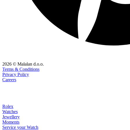
2026 © Malalan d.o.o.
Terms & Conditions
Privacy Policy
Careers
Rolex
Watches
Jewellery
Moments
Service your Watch