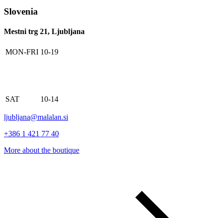
Slovenia
Mestni trg 21, Ljubljana
MON-FRI
10-19
SAT
10-14
ljubljana@malalan.si
+386 1 421 77 40
More about the boutique