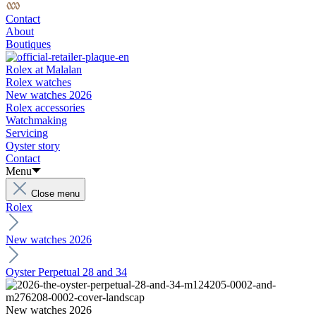
Contact
About
Boutiques
Rolex at Malalan
Rolex watches
New watches 2026
Rolex accessories
Watchmaking
Servicing
Oyster story
Contact
Menu
Close menu
Rolex
New watches 2026
Oyster Perpetual 28 and 34
New watches 2026