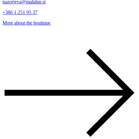
nazorjeva@malalan.si
+386 1 251 95 37
More about the boutique