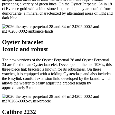
presenting a variety of green hues. On the Oyster Perpetual 34 in 18
ct Everose gold with a blue stone lacquer dial, they are crafted from
dumortierite, a mineral characterized by alternating areas of light and
dark blue.
Oyster bracelet
Iconic and robust
The new versions of the Oyster Perpetual 28 and Oyster Perpetual
34 are fitted on an Oyster bracelet. Developed in the late 1930s, this
three-piece link bracelet is known for its robustness. On these
watches, it is equipped with a folding Oysterclasp and also includes
the Easylink comfort extension link, developed by the brand, which
allows the wearer to easily adjust the bracelet length by
approximately 5 mm.
Calibre 2232