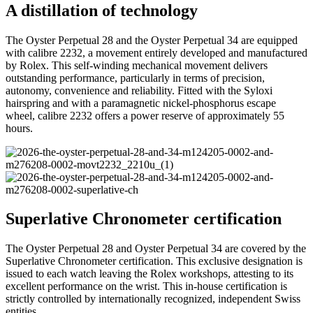
A distillation of technology
The Oyster Perpetual 28 and the Oyster Perpetual 34 are equipped
with calibre 2232, a movement entirely developed and manufactured
by Rolex. This self-winding mechanical movement delivers
outstanding performance, particularly in terms of precision,
autonomy, convenience and reliability. Fitted with the Syloxi
hairspring and with a paramagnetic nickel-phosphorus escape
wheel, calibre 2232 offers a power reserve of approximately 55
hours.
Superlative Chronometer certification
The Oyster Perpetual 28 and Oyster Perpetual 34 are covered by the
Superlative Chronometer certification. This exclusive designation is
issued to each watch leaving the Rolex workshops, attesting to its
excellent performance on the wrist. This in-house certification is
strictly controlled by internationally recognized, independent Swiss
entities.