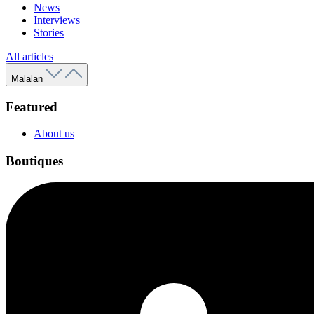
News
Interviews
Stories
All articles
Malalan
Featured
About us
Boutiques