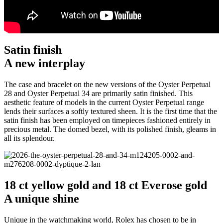
Satin finish
A new interplay
The case and bracelet on the new versions of the Oyster Perpetual
28 and Oyster Perpetual 34 are primarily satin finished. This
aesthetic feature of models in the current Oyster Perpetual range
lends their surfaces a softly textured sheen. It is the first time that the
satin finish has been employed on timepieces fashioned entirely in
precious metal. The domed bezel, with its polished finish, gleams in
all its splendour.
18 ct yellow gold and 18 ct Everose gold
A unique shine
Unique in the watchmaking world, Rolex has chosen to be in