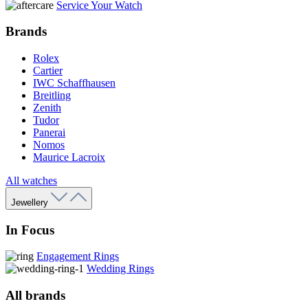
Service Your Watch
Brands
Rolex
Cartier
IWC Schaffhausen
Breitling
Zenith
Tudor
Panerai
Nomos
Maurice Lacroix
All watches
Jewellery
In Focus
Engagement Rings
Wedding Rings
All brands