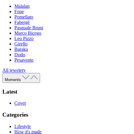
Malalan
Fope
Pomellato
Fabergé
Pasquale Bruni
Marco Bicego
Leo Pizzo
Girello
Baraka
Dodo
Pesavento
All jewelery
Moments
Latest
Cover
Categories
Lifestyle
How it's made