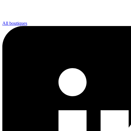
All boutiques