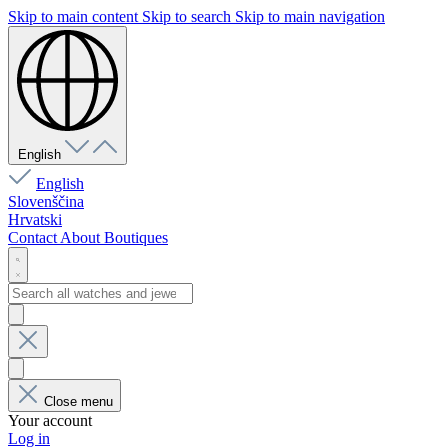
Skip to main content
Skip to search
Skip to main navigation
English
English
Slovenščina
Hrvatski
Contact
About
Boutiques
Close menu
Your account
Log in