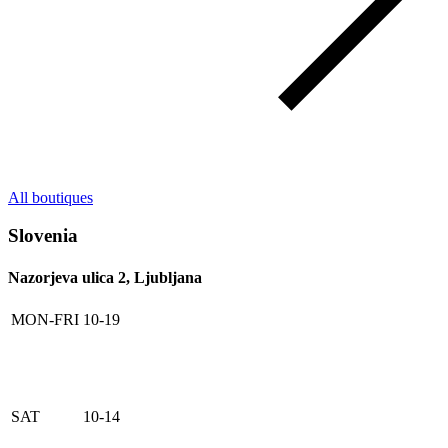
All boutiques
Slovenia
Nazorjeva ulica 2, Ljubljana
MON-FRI
10-19
SAT
10-14