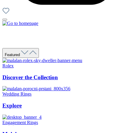
Featured
Rolex
Discover the Collection
Wedding Rings
Explore
Engagement Rings