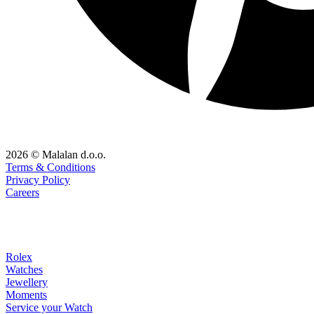
2026 © Malalan d.o.o.
Terms & Conditions
Privacy Policy
Careers
Rolex
Watches
Jewellery
Moments
Service your Watch