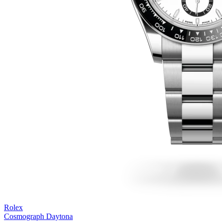
Rolex
Cosmograph Daytona