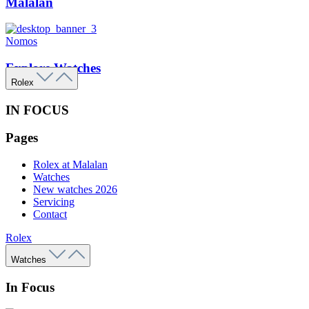
Malalan
Nomos
Explore Watches
Rolex
IN FOCUS
Pages
Rolex at Malalan
Watches
New watches 2026
Servicing
Contact
Rolex
Watches
In Focus