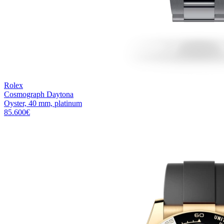
Rolex
Cosmograph Daytona
Oyster, 40 mm, platinum
85.600
€