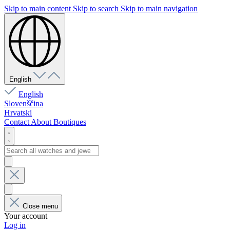
Skip to main content
Skip to search
Skip to main navigation
English
English
Slovenščina
Hrvatski
Contact
About
Boutiques
Close menu
Your account
Log in