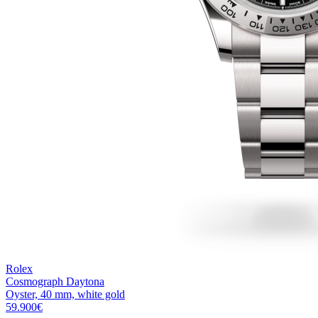
Rolex
Cosmograph Daytona
Oyster, 40 mm, white gold
59.900
€