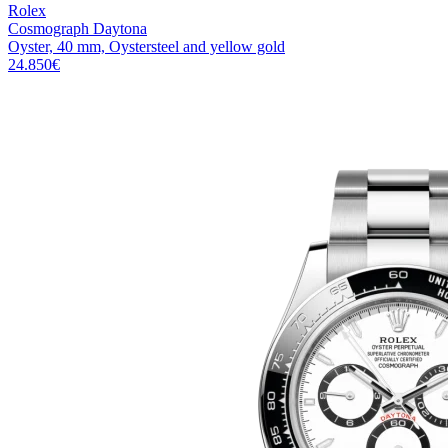
Rolex
Cosmograph Daytona
Oyster, 40 mm, Oystersteel and yellow gold
24.850
€