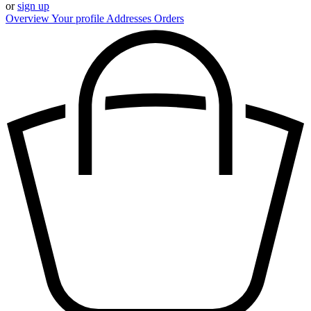
or
sign up
Overview
Your profile
Addresses
Orders