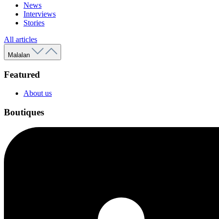
News
Interviews
Stories
All articles
Malalan
Featured
About us
Boutiques