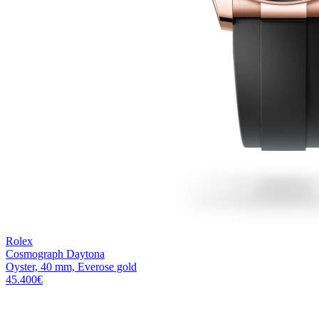
Rolex
Cosmograph Daytona
Oyster, 40 mm, Everose gold
45.400
€