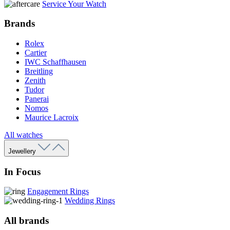
Service Your Watch
Brands
Rolex
Cartier
IWC Schaffhausen
Breitling
Zenith
Tudor
Panerai
Nomos
Maurice Lacroix
All watches
Jewellery
In Focus
Engagement Rings
Wedding Rings
All brands