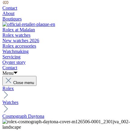
Contact
About
Boutiques
Rolex at Malalan
Rolex watches
New watches 2026
Rolex accessories
Watchmaking
Servicing
Oyster story
Contact
Menu
Close menu
Rolex
Watches
Cosmograph Daytona