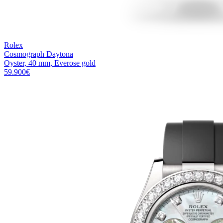
Rolex
Cosmograph Daytona
Oyster, 40 mm, Everose gold
59.900
€