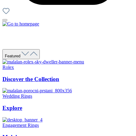
Featured
Rolex
Discover the Collection
Wedding Rings
Explore
Engagement Rings