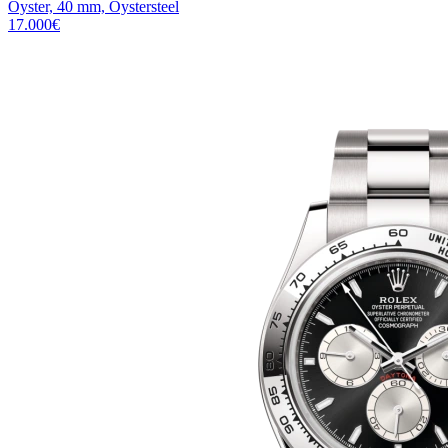
Oyster, 40 mm, Oystersteel
17.000
€