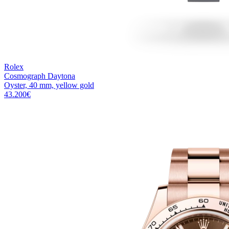
Rolex
Cosmograph Daytona
Oyster, 40 mm, yellow gold
43.200
€