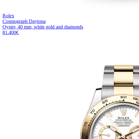
Rolex
Cosmograph Daytona
Oyster, 40 mm, white gold and diamonds
81.400
€