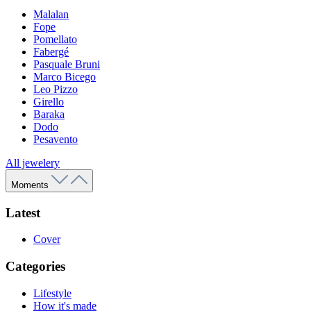
Malalan
Fope
Pomellato
Fabergé
Pasquale Bruni
Marco Bicego
Leo Pizzo
Girello
Baraka
Dodo
Pesavento
All jewelery
Moments
Latest
Cover
Categories
Lifestyle
How it's made