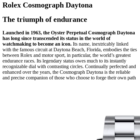
Rolex Cosmograph Daytona
The triumph of endurance
Launched in 1963, the Oyster Perpetual Cosmograph Daytona
has long since transcended its status in the world of
watchmaking to become an icon.
Its name, inextricably linked
with the famous circuit at Daytona Beach, Florida, embodies the ties
between Rolex and motor sport, in particular, the world’s greatest
endurance races. Its legendary status owes much to its instantly
recognizable dial with contrasting circles. Continually perfected and
enhanced over the years, the Cosmograph Daytona is the reliable
and precise companion of those who choose to forge their own path