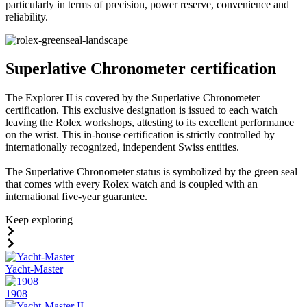
particularly in terms of precision, power reserve, convenience and
reliability.
Superlative Chronometer certification
The Explorer II is covered by the Superlative Chronometer
certification. This exclusive designation is issued to each watch
leaving the Rolex workshops, attesting to its excellent performance
on the wrist. This in-house certification is strictly controlled by
internationally recognized, independent Swiss entities.
The Superlative Chronometer status is symbolized by the green seal
that comes with every Rolex watch and is coupled with an
international five-year guarantee.
Keep exploring
Yacht-Master
1908