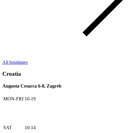
All boutiques
Croatia
Augusta Cesarca 6-8, Zagreb
MON-FRI
10-19
SAT
10-14