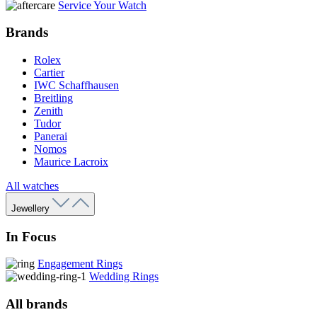
Service Your Watch
Brands
Rolex
Cartier
IWC Schaffhausen
Breitling
Zenith
Tudor
Panerai
Nomos
Maurice Lacroix
All watches
Jewellery
In Focus
Engagement Rings
Wedding Rings
All brands