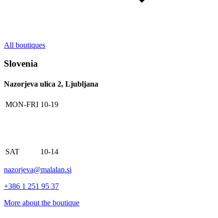
All boutiques
Slovenia
Nazorjeva ulica 2, Ljubljana
MON-FRI
10-19
SAT
10-14
nazorjeva@malalan.si
+386 1 251 95 37
More about the boutique