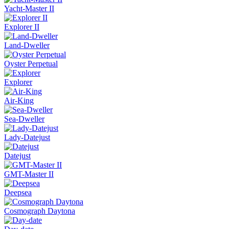
Yacht-Master II
Explorer II
Land-Dweller
Oyster Perpetual
Explorer
Air-King
Sea-Dweller
Lady-Datejust
Datejust
GMT-Master II
Deepsea
Cosmograph Daytona