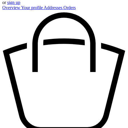
or
sign up
Overview
Your profile
Addresses
Orders