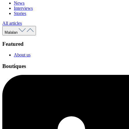
News
Interviews
Stories
All articles
Malalan
Featured
About us
Boutiques