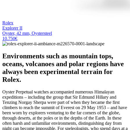
Rolex
Explorer II
Oyster, 42 mm, Oystersteel
10.750
€
Environments such as mountain tops,
oceans, volcanoes and polar regions have
always been experimental terrain for
Rolex.
Oyster Perpetual watches accompanied numerous Himalayan
expeditions – including the group that Sir Edmund Hillary and
Tenzing Norgay Sherpa were part of when they became the first
climbers to reach the summit of Everest on 29 May 1953 – and have
been worn by explorers venturing to the far corners of the globe,
through deserts, at the poles or in the depths of the Earth. In these
often harsh and unfamiliar environments, distinguishing day from
night can become impossible. For speleologists, who spend days at a