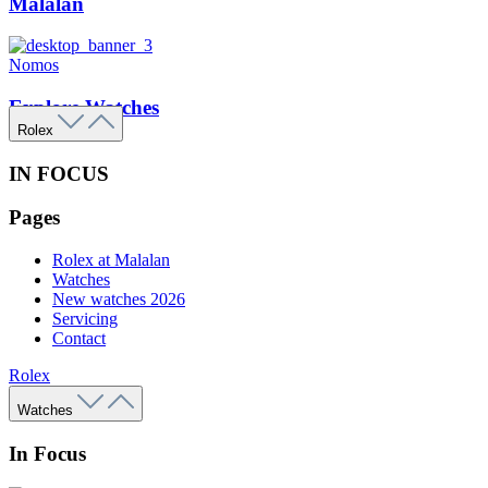
Malalan
Nomos
Explore Watches
Rolex
IN FOCUS
Pages
Rolex at Malalan
Watches
New watches 2026
Servicing
Contact
Rolex
Watches
In Focus