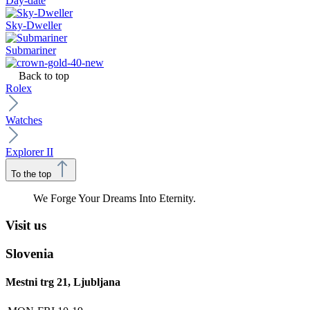
Day-date
Sky-Dweller
Submariner
Back to top
Rolex
Watches
Explorer II
To the top
We Forge Your Dreams Into Eternity.
Visit us
Slovenia
Mestni trg 21, Ljubljana