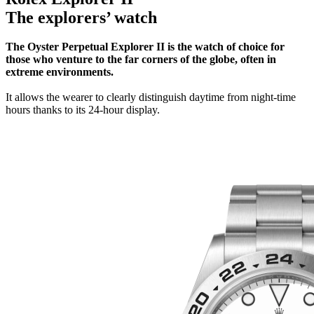
The explorers’ watch
The Oyster Perpetual Explorer II is the watch of choice for
those who venture to the far corners of the globe, often in
extreme environments.
It allows the wearer to clearly distinguish daytime from night-time
hours thanks to its 24-hour display.