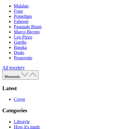
Malalan
Fope
Pomellato
Fabergé
Pasquale Bruni
Marco Bicego
Leo Pizzo
Girello
Baraka
Dodo
Pesavento
All jewelery
Moments
Latest
Cover
Categories
Lifestyle
How it's made