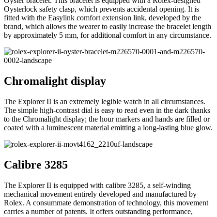
Oyster bracelet. This bracelet is equipped with a Rolex-designed
Oysterlock safety clasp, which prevents accidental opening. It is
fitted with the Easylink comfort extension link, developed by the
brand, which allows the wearer to easily increase the bracelet length
by approximately 5 mm, for additional comfort in any circumstance.
Chromalight display
The Explorer II is an extremely legible watch in all circumstances.
The simple high-contrast dial is easy to read even in the dark thanks
to the Chromalight display; the hour markers and hands are filled or
coated with a luminescent material emitting a long-lasting blue glow.
Calibre 3285
The Explorer II is equipped with calibre 3285, a self-winding
mechanical movement entirely developed and manufactured by
Rolex. A consummate demonstration of technology, this movement
carries a number of patents. It offers outstanding performance,