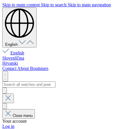
Skip to main content
Skip to search
Skip to main navigation
English
English
Slovenščina
Hrvatski
Contact
About
Boutiques
Close menu
Your account
Log in