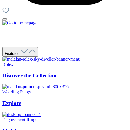
Featured
Rolex
Discover the Collection
Wedding Rings
Explore
Engagement Rings