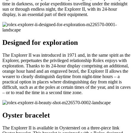
time in darkness, or polar expeditions travelling under the midnight
sun or through endless night, the Explorer II, with its 24-hour
display, is an essential part of their equipment.
Designed for exploration
The Explorer II was introduced in 1971 and, in the same spirit as the
Explorer, perpetuates the privileged relationship Rolex enjoys with
exploration. Thanks to its 24-hour display comprising an additional,
orange hour hand and an engraved bezel, the Explorer II allows the
wearer to clearly distinguish daytime from night-time hours – a
practical option in places where distinguishing day from night is
difficult, such as at the poles at certain times of the year, and in caves
– or to read the time in a second time zone.
Oyster bracelet
The Explorer II is available in Oystersteel on a three-piece link