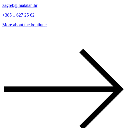
zagreb@malalan.hr
+385 1 627 25 62
More about the boutique