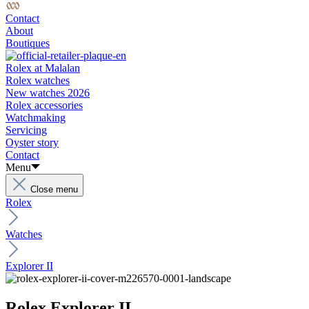
Contact
About
Boutiques
Rolex at Malalan
Rolex watches
New watches 2026
Rolex accessories
Watchmaking
Servicing
Oyster story
Contact
Menu
Close menu
Rolex
Watches
Explorer II
Rolex Explorer II