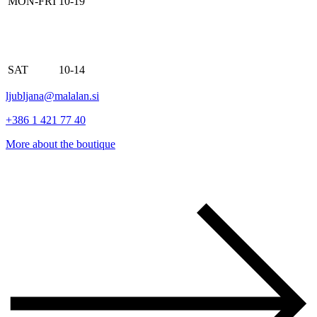
MON-FRI
10-19
SAT
10-14
ljubljana@malalan.si
+386 1 421 77 40
More about the boutique