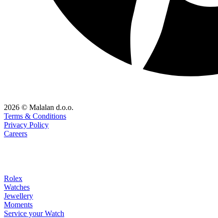
2026 © Malalan d.o.o.
Terms & Conditions
Privacy Policy
Careers
Rolex
Watches
Jewellery
Moments
Service your Watch