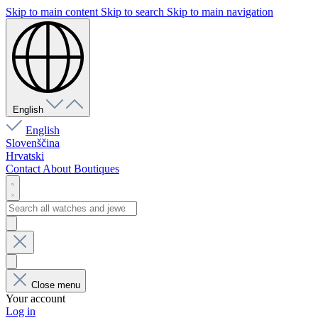
Skip to main content
Skip to search
Skip to main navigation
English
English
Slovenščina
Hrvatski
Contact
About
Boutiques
Close menu
Your account
Log in