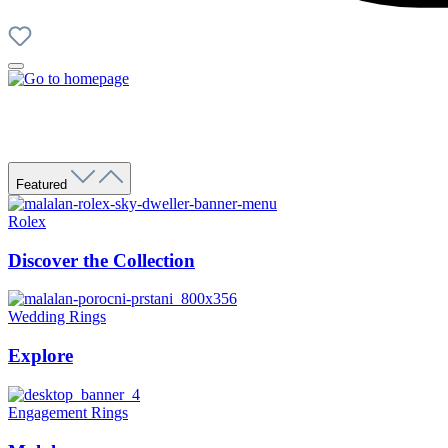
Featured
Rolex
Discover the Collection
Wedding Rings
Explore
Engagement Rings