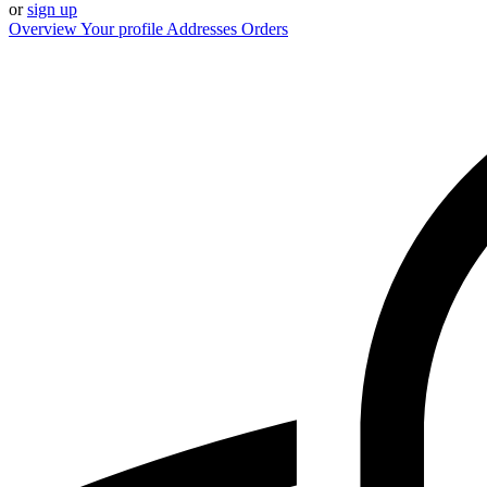
or
sign up
Overview
Your profile
Addresses
Orders