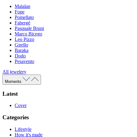
Malalan
Fope
Pomellato
Fabergé
Pasquale Bruni
Marco Bicego
Leo Pizzo
Girello
Baraka
Dodo
Pesavento
All jewelery
Moments
Latest
Cover
Categories
Lifestyle
How it's made