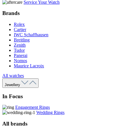
Service Your Watch
Brands
Rolex
Cartier
IWC Schaffhausen
Breitling
Zenith
Tudor
Panerai
Nomos
Maurice Lacroix
All watches
Jewellery
In Focus
Engagement Rings
Wedding Rings
All brands