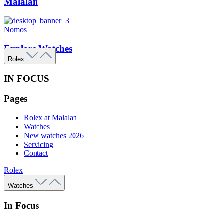
Malalan
Nomos
Explore Watches
Rolex
IN FOCUS
Pages
Rolex at Malalan
Watches
New watches 2026
Servicing
Contact
Rolex
Watches
In Focus