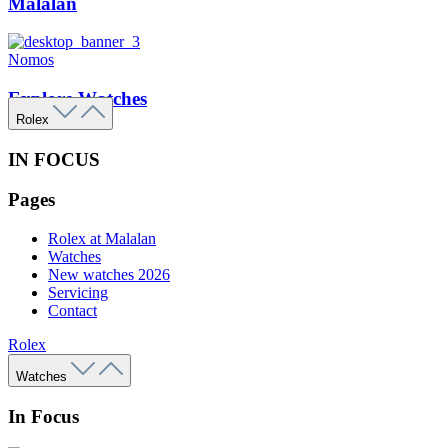
Malalan
Nomos
Explore Watches
Rolex
IN FOCUS
Pages
Rolex at Malalan
Watches
New watches 2026
Servicing
Contact
Rolex
Watches
In Focus