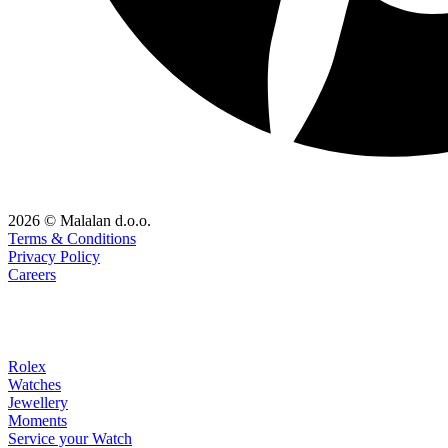
2026 © Malalan d.o.o.
Terms & Conditions
Privacy Policy
Careers
Rolex
Watches
Jewellery
Moments
Service your Watch