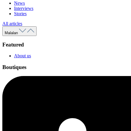
News
Interviews
Stories
All articles
Malalan
Featured
About us
Boutiques