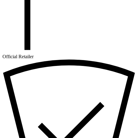
Official Retailer