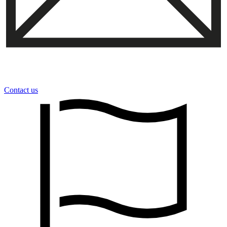
Contact us