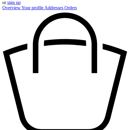
or
sign up
Overview
Your profile
Addresses
Orders