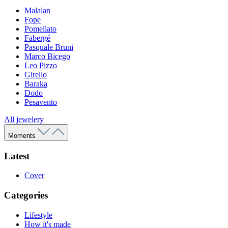
Malalan
Fope
Pomellato
Fabergé
Pasquale Bruni
Marco Bicego
Leo Pizzo
Girello
Baraka
Dodo
Pesavento
All jewelery
Moments
Latest
Cover
Categories
Lifestyle
How it's made