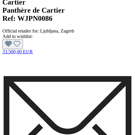
Cartier
Panthère de Cartier
Ref:
WJPN0086
Official retailer for:
Ljubljana
, Zagreb
Add to wishlist:
33.500,00 EUR