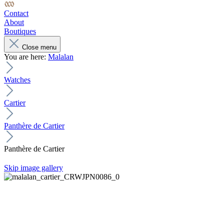
Contact
About
Boutiques
Close menu
You are here:
Malalan
Watches
Cartier
Panthère de Cartier
Panthère de Cartier
Skip image gallery