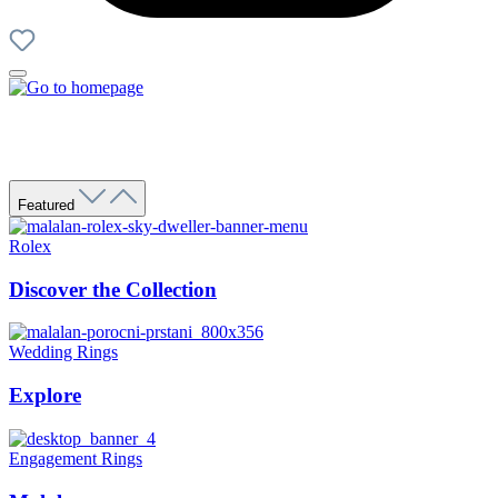
Featured
Rolex
Discover the Collection
Wedding Rings
Explore
Engagement Rings