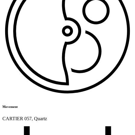
Movement
CARTIER 057
,
Quartz