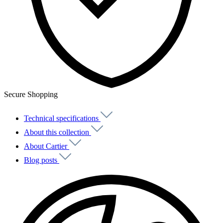
Secure Shopping
Technical specifications
About this collection
About Cartier
Blog posts