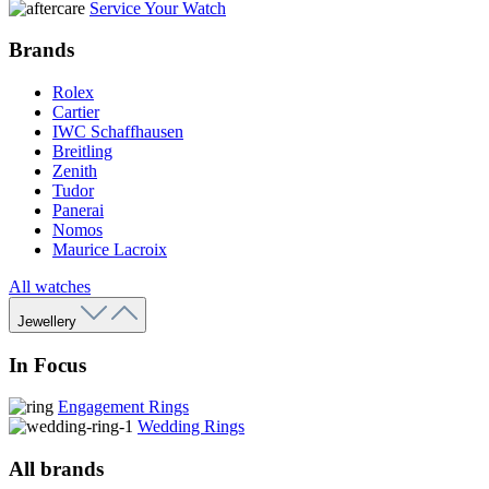
Service Your Watch
Brands
Rolex
Cartier
IWC Schaffhausen
Breitling
Zenith
Tudor
Panerai
Nomos
Maurice Lacroix
All watches
Jewellery
In Focus
Engagement Rings
Wedding Rings
All brands