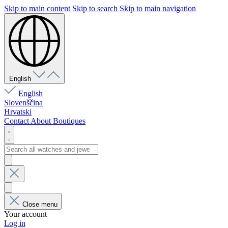
Skip to main content
Skip to search
Skip to main navigation
English
English
Slovenščina
Hrvatski
Contact
About
Boutiques
Close menu
Your account
Log in