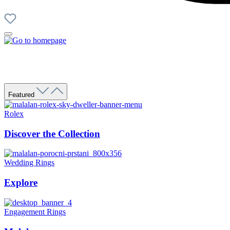
Featured
Rolex
Discover the Collection
Wedding Rings
Explore
Engagement Rings