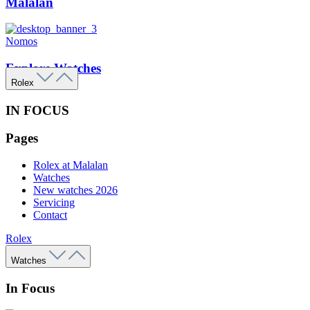
Malalan
Nomos
Explore Watches
Rolex
IN FOCUS
Pages
Rolex at Malalan
Watches
New watches 2026
Servicing
Contact
Rolex
Watches
In Focus