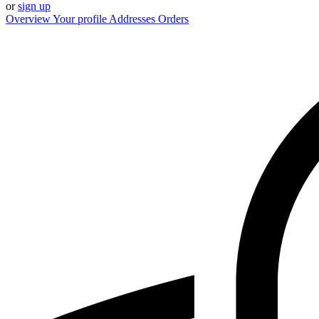
or
sign up
Overview
Your profile
Addresses
Orders