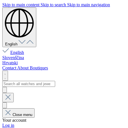
Skip to main content
Skip to search
Skip to main navigation
English
English
Slovenščina
Hrvatski
Contact
About
Boutiques
Close menu
Your account
Log in