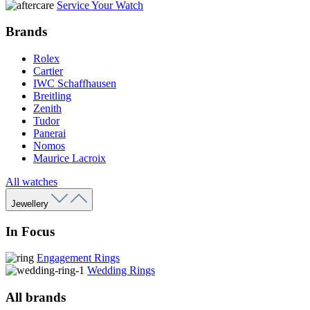
Service Your Watch
Brands
Rolex
Cartier
IWC Schaffhausen
Breitling
Zenith
Tudor
Panerai
Nomos
Maurice Lacroix
All watches
Jewellery
In Focus
Engagement Rings
Wedding Rings
All brands