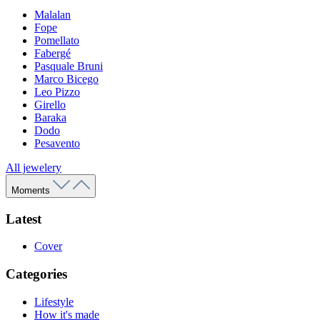
Malalan
Fope
Pomellato
Fabergé
Pasquale Bruni
Marco Bicego
Leo Pizzo
Girello
Baraka
Dodo
Pesavento
All jewelery
Moments
Latest
Cover
Categories
Lifestyle
How it's made