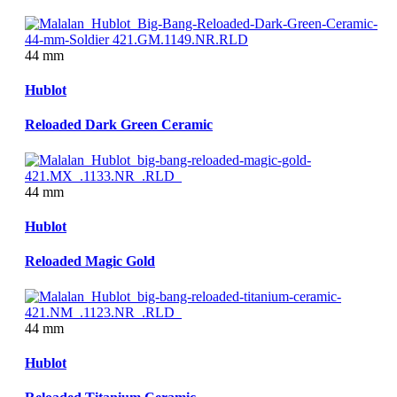
44 mm
Hublot
Reloaded Dark Green Ceramic
44 mm
Hublot
Reloaded Magic Gold
44 mm
Hublot