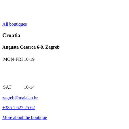
All boutiques
Croatia
Augusta Cesarca 6-8, Zagreb
MON-FRI
10-19
SAT
10-14
zagreb@malalan.hr
+385 1 627 25 62
More about the boutique