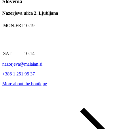
Slovenia
Nazorjeva ulica 2, Ljubljana
MON-FRI
10-19
SAT
10-14
nazorjeva@malalan.si
+386 1 251 95 37
More about the boutique