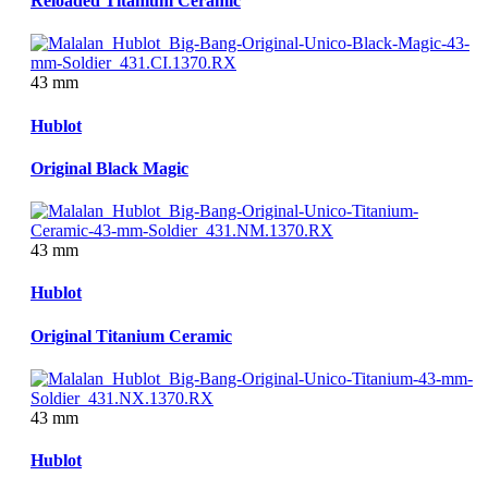
Reloaded Titanium Ceramic
43 mm
Hublot
Original Black Magic
43 mm
Hublot
Original Titanium Ceramic
43 mm
Hublot