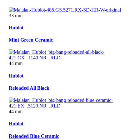
33 mm
Hublot
Mint Green Ceramic
44 mm
Hublot
Reloaded All Black
44 mm
Hublot
Reloaded Blue Ceramic