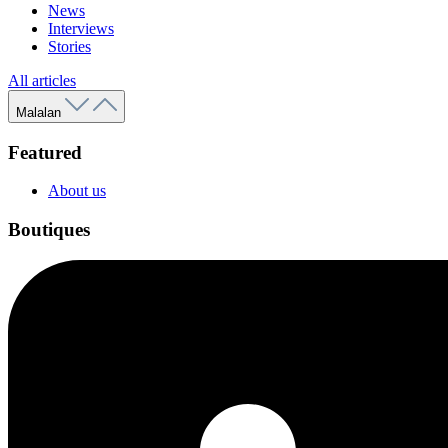
News
Interviews
Stories
All articles
Malalan
Featured
About us
Boutiques