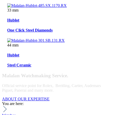
33 mm
Hublot
One Click Steel Diamonds
44 mm
Hublot
Steel Ceramic
Malalan Watchmaking Service.
Official service point for Rolex, Breitling, Cartier, Audemars
Piguet, Panerai and many more.
ABOUT OUR EXPERTISE
You are here: