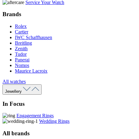
Service Your Watch
Brands
Rolex
Cartier
IWC Schaffhausen
Breitling
Zenith
Tudor
Panerai
Nomos
Maurice Lacroix
All watches
Jewellery
In Focus
Engagement Rings
Wedding Rings
All brands