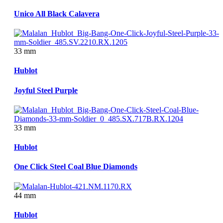
Unico All Black Calavera
33 mm
Hublot
Joyful Steel Purple
33 mm
Hublot
One Click Steel Coal Blue Diamonds
44 mm
Hublot