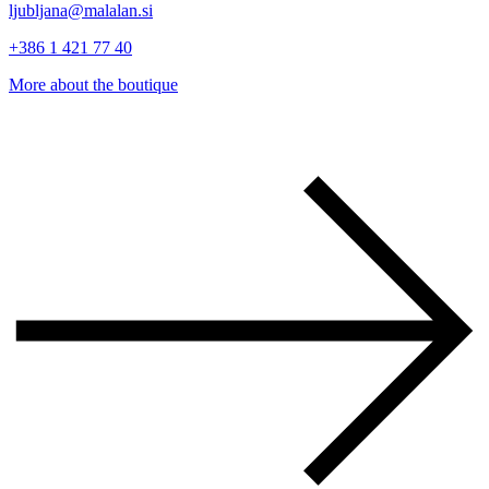
ljubljana@malalan.si
+386 1 421 77 40
More about the boutique