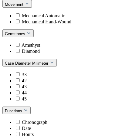
Movement
Mechanical Automatic
Mechanical Hand-Wound
Gemstones
Amethyst
Diamond
Case Diameter Milimeter
33
42
43
44
45
Functions
Chronograph
Date
Hours