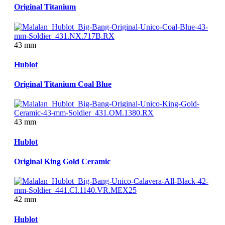
Original Titanium
43 mm
Hublot
Original Titanium Coal Blue
43 mm
Hublot
Original King Gold Ceramic
42 mm
Hublot