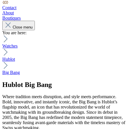
Contact
About
Boutiques
Close menu
You are here:
Watches
Hublot
Big Bang
Hublot
Big Bang
Where tradition meets disruption, and style meets performance.
Bold, innovative, and instantly iconic, the Big Bang is Hublot’s
flagship model, an icon that has revolutionized the world of
watchmaking with its groundbreaking design. Since its debut in
2005, the Big Bang has redefined the modern statement timepiece,
seamlessly fusing avant-garde materials with the timeless mastery of
Swiss watchmaking.