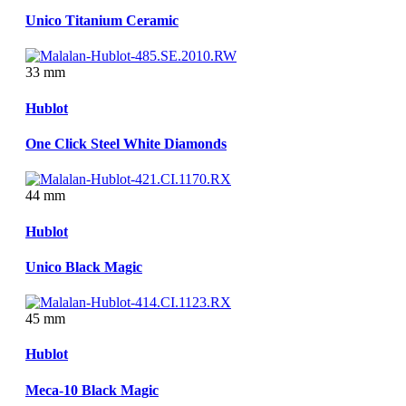
Unico Titanium Ceramic
33 mm
Hublot
One Click Steel White Diamonds
44 mm
Hublot
Unico Black Magic
45 mm
Hublot
Meca-10 Black Magic