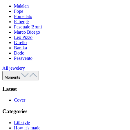
Malalan
Fope
Pomellato
Fabergé
Pasquale Bruni
Marco Bicego
Leo Pizzo
Girello
Baraka
Dodo
Pesavento
All jewelery
Moments
Latest
Cover
Categories
Lifestyle
How it's made