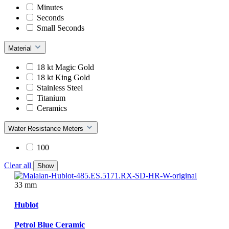
Minutes
Seconds
Small Seconds
Material
18 kt Magic Gold
18 kt King Gold
Stainless Steel
Titanium
Ceramics
Water Resistance Meters
100
Clear all
Show
33 mm
Hublot
Petrol Blue Ceramic