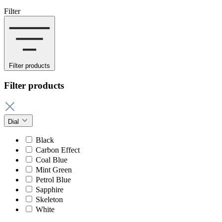
Filter
Filter products
Filter products
Dial
Black
Carbon Effect
Coal Blue
Mint Green
Petrol Blue
Sapphire
Skeleton
White