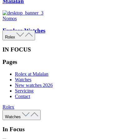
Malalan
Nomos
Explore Watches
Rolex
IN FOCUS
Pages
Rolex at Malalan
Watches
New watches 2026
Servicing
Contact
Rolex
Watches
In Focus