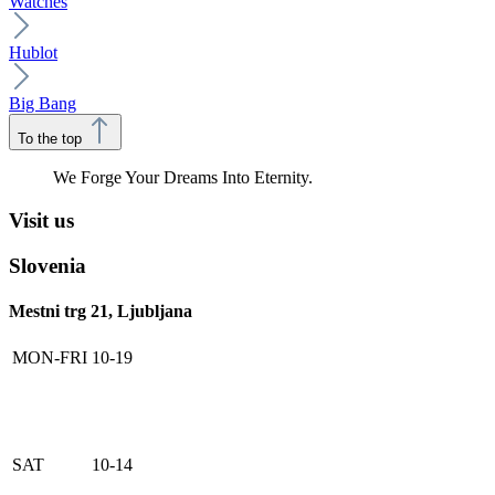
Watches
Hublot
Big Bang
To the top
We Forge Your Dreams Into Eternity.
Visit us
Slovenia
Mestni trg 21, Ljubljana
MON-FRI
10-19
SAT
10-14