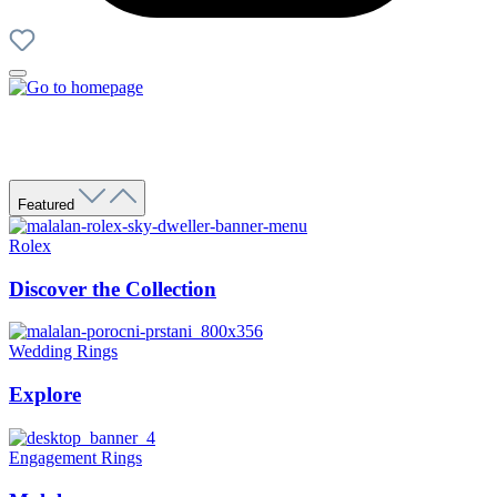
Featured
Rolex
Discover the Collection
Wedding Rings
Explore
Engagement Rings