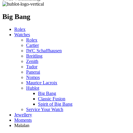
Big Bang
Rolex
Watches
Rolex
Cartier
IWC Schaffhausen
Breitling
Zenith
Tudor
Panerai
Nomos
Maurice Lacroix
Hublot
Big Bang
Classic Fusion
Spirit of Big Bang
Service Your Watch
Jewellery
Moments
Malalan