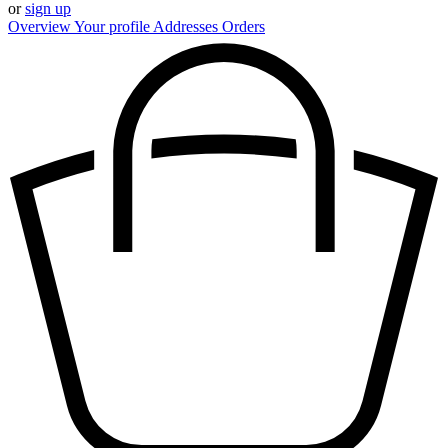
or
sign up
Overview
Your profile
Addresses
Orders