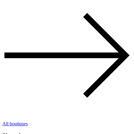
All boutiques