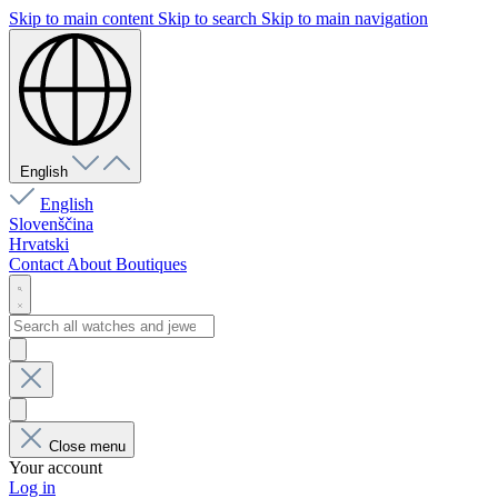
Skip to main content
Skip to search
Skip to main navigation
English
English
Slovenščina
Hrvatski
Contact
About
Boutiques
Close menu
Your account
Log in