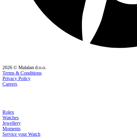
2026 © Malalan d.o.o.
Terms & Conditions
Privacy Policy
Careers
Rolex
Watches
Jewellery
Moments
Service your Watch