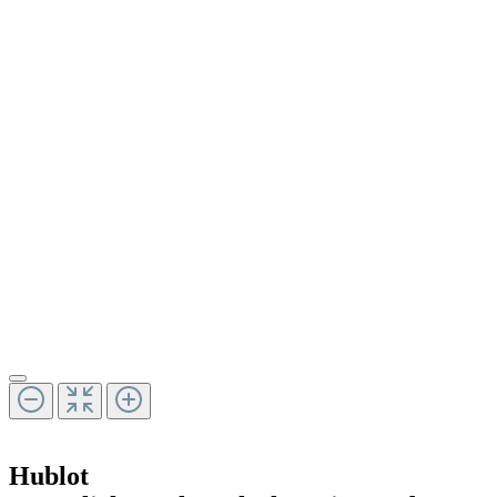
Hublot