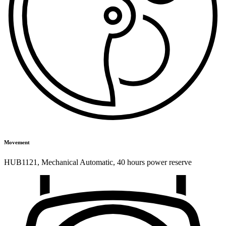
Movement
HUB1121
,
Mechanical Automatic
,
40 hours power reserve