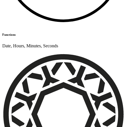
Functions
Date
,
Hours
,
Minutes
,
Seconds