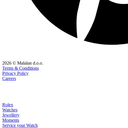
2026 © Malalan d.o.o.
Terms & Conditions
Privacy Policy
Careers
Rolex
Watches
Jewellery
Moments
Service your Watch