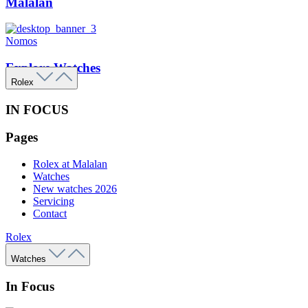
Malalan
Nomos
Explore Watches
Rolex
IN FOCUS
Pages
Rolex at Malalan
Watches
New watches 2026
Servicing
Contact
Rolex
Watches
In Focus