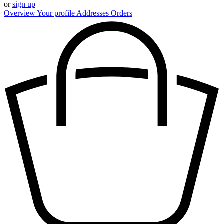
or
sign up
Overview
Your profile
Addresses
Orders