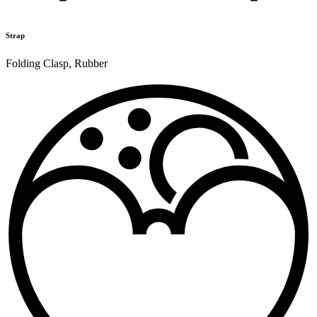
Strap
Folding Clasp
,
Rubber