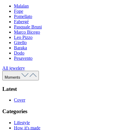
Malalan
Fope
Pomellato
Fabergé
Pasquale Bruni
Marco Bicego
Leo Pizzo
Girello
Baraka
Dodo
Pesavento
All jewelery
Moments
Latest
Cover
Categories
Lifestyle
How it's made