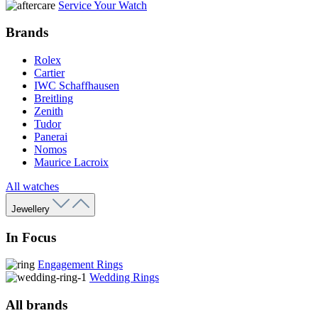
Service Your Watch
Brands
Rolex
Cartier
IWC Schaffhausen
Breitling
Zenith
Tudor
Panerai
Nomos
Maurice Lacroix
All watches
Jewellery
In Focus
Engagement Rings
Wedding Rings
All brands