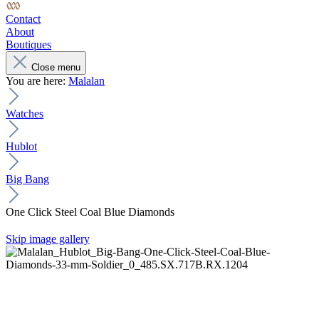
Contact
About
Boutiques
Close menu
You are here:
Malalan
Watches
Hublot
Big Bang
One Click Steel Coal Blue Diamonds
Skip image gallery