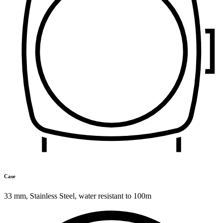
Case
33 mm
,
Stainless Steel
,
water resistant to 100m