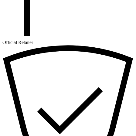
Official Retailer