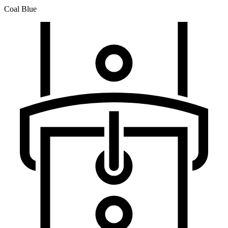
Coal Blue