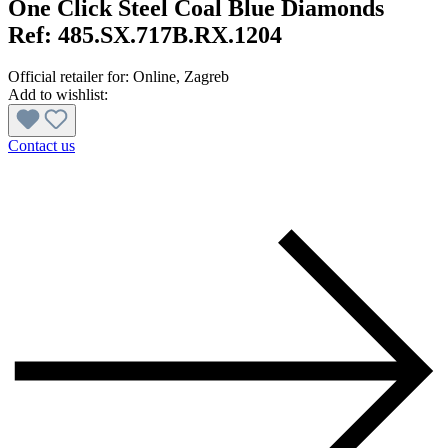
One Click Steel Coal Blue Diamonds
Ref:
485.SX.717B.RX.1204
Official retailer for:
Online
, Zagreb
Add to wishlist:
Contact us