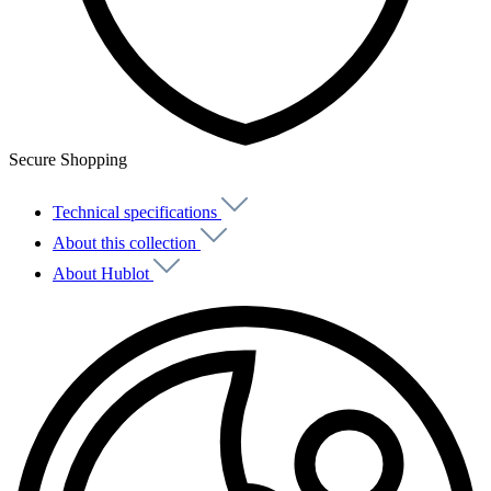
Secure Shopping
Technical specifications
About this collection
About Hublot