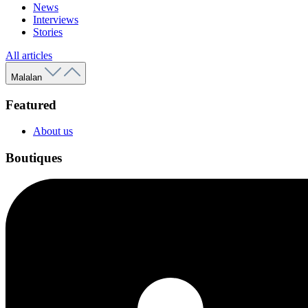
News
Interviews
Stories
All articles
Malalan
Featured
About us
Boutiques