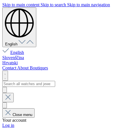
Skip to main content
Skip to search
Skip to main navigation
English
English
Slovenščina
Hrvatski
Contact
About
Boutiques
Close menu
Your account
Log in