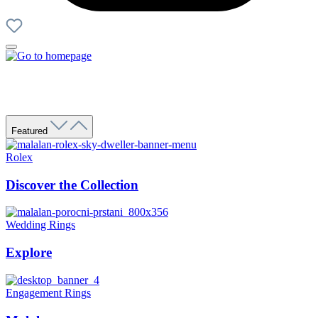
Featured
Rolex
Discover the Collection
Wedding Rings
Explore
Engagement Rings