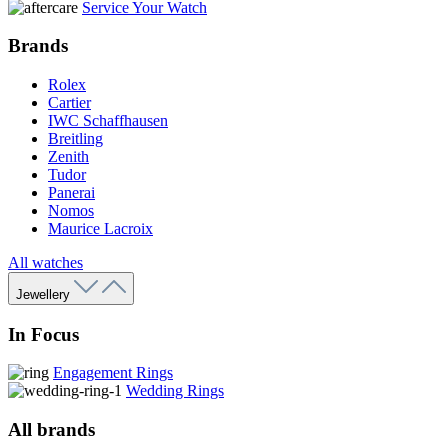
Service Your Watch
Brands
Rolex
Cartier
IWC Schaffhausen
Breitling
Zenith
Tudor
Panerai
Nomos
Maurice Lacroix
All watches
Jewellery
In Focus
Engagement Rings
Wedding Rings
All brands