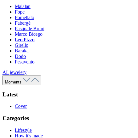
Malalan
Fope
Pomellato
Fabergé
Pasquale Bruni
Marco Bicego
Leo Pizzo
Girello
Baraka
Dodo
Pesavento
All jewelery
Moments
Latest
Cover
Categories
Lifestyle
How it's made