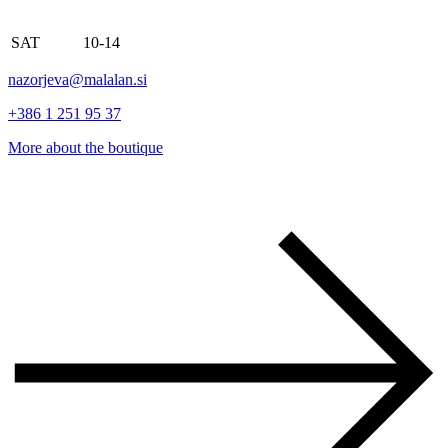
SAT
10-14
nazorjeva@malalan.si
+386 1 251 95 37
More about the boutique