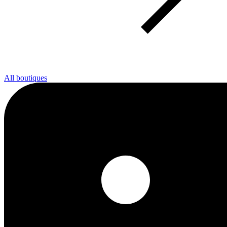
All boutiques