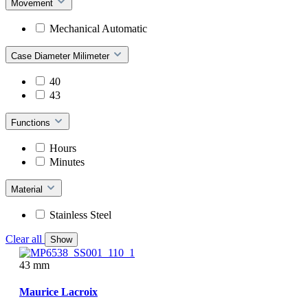
Movement
Mechanical Automatic
Case Diameter Milimeter
40
43
Functions
Hours
Minutes
Material
Stainless Steel
Clear all
Show
43 mm
Maurice Lacroix