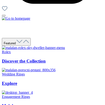
Featured
Rolex
Discover the Collection
Wedding Rings
Explore
Engagement Rings