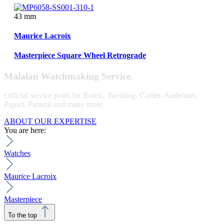
43 mm
Maurice Lacroix
Masterpiece Square Wheel Retrograde
Malalan Watchmaking Service.
Official service point for Rolex, Breitling, Cartier, Audemars
Piguet, Panerai and many more.
ABOUT OUR EXPERTISE
You are here:
Watches
Maurice Lacroix
Masterpiece
To the top