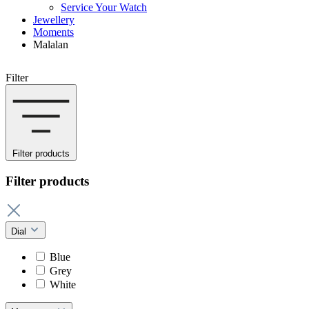
Service Your Watch
Jewellery
Moments
Malalan
Filter
Filter products
Filter products
Dial
Blue
Grey
White