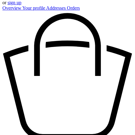
or
sign up
Overview
Your profile
Addresses
Orders