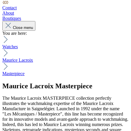
Contact
About
Boutiques
Close menu
You are here:
Watches
Maurice Lacroix
Masterpiece
Maurice Lacroix
Masterpiece
The Maurice Lacroix MASTERPIECE collection perfectly
illustrates the watchmaking expertise of the Maurice Lacroix
Manufacture in Saignelégier. Launched in 1992 under the name
"Les Mécaniques / Masterpiece", this line has become recognized
for its innovative models and avant-garde approach to watchmaking.
Indeed, this has led to Maurice Lacroix winning numerous prizes.
Skeletons, retrograde indications, mysterious seconds and square