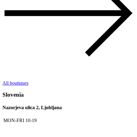
All boutiques
Slovenia
Nazorjeva ulica 2, Ljubljana
MON-FRI
10-19