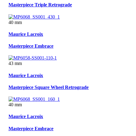
Masterpiece Triple Retrograde
40 mm
Maurice Lacroix
Masterpiece Embrace
43 mm
Maurice Lacroix
Masterpiece Square Wheel Retrograde
40 mm
Maurice Lacroix
Masterpiece Embrace