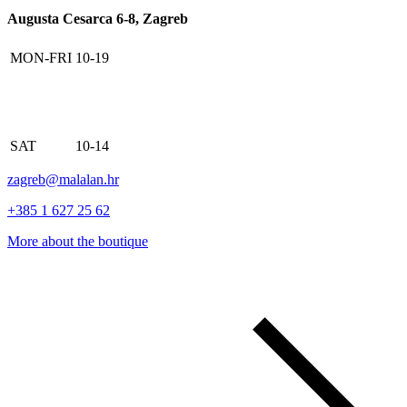
Augusta Cesarca 6-8, Zagreb
MON-FRI
10-19
SAT
10-14
zagreb@malalan.hr
+385 1 627 25 62
More about the boutique