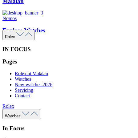
Malalan
Nomos
Explore Watches
Rolex
IN FOCUS
Pages
Rolex at Malalan
Watches
New watches 2026
Servicing
Contact
Rolex
Watches
In Focus