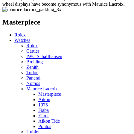
wheel displays have become synonymous with Maurice Lacroix.
Masterpiece
Rolex
Watches
Rolex
Cartier
IWC Schaffhausen
Breitling
Zenith
Tudor
Panerai
Nomos
Maurice Lacroix
Masterpiece
Aikon
1975
Fiaba
Eliros
Aikon Tide
Pontos
Hublot