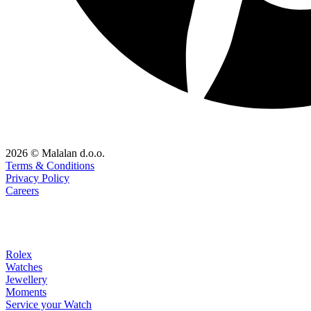
2026 © Malalan d.o.o.
Terms & Conditions
Privacy Policy
Careers
Rolex
Watches
Jewellery
Moments
Service your Watch