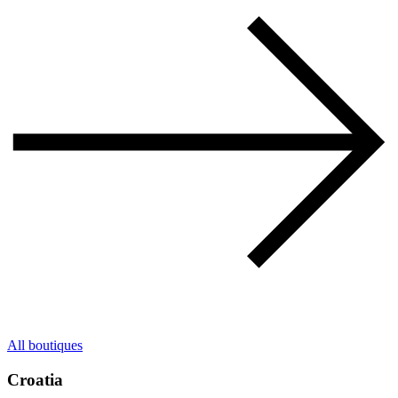
All boutiques
Croatia