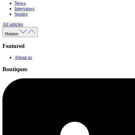
News
Interviews
Stories
All articles
Malalan
Featured
About us
Boutiques