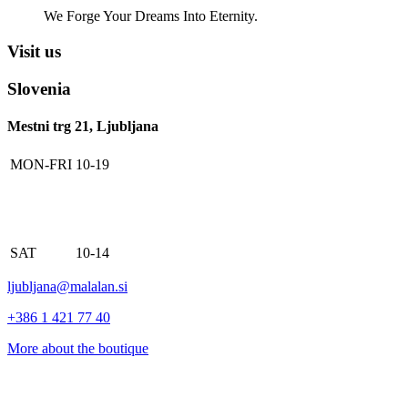
We Forge Your Dreams Into Eternity.
Visit us
Slovenia
Mestni trg 21, Ljubljana
MON-FRI
10-19
SAT
10-14
ljubljana@malalan.si
+386 1 421 77 40
More about the boutique