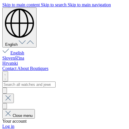
Skip to main content
Skip to search
Skip to main navigation
English
English
Slovenščina
Hrvatski
Contact
About
Boutiques
Close menu
Your account
Log in