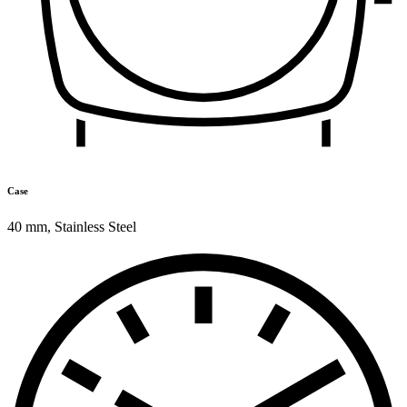
Case
40 mm
,
Stainless Steel