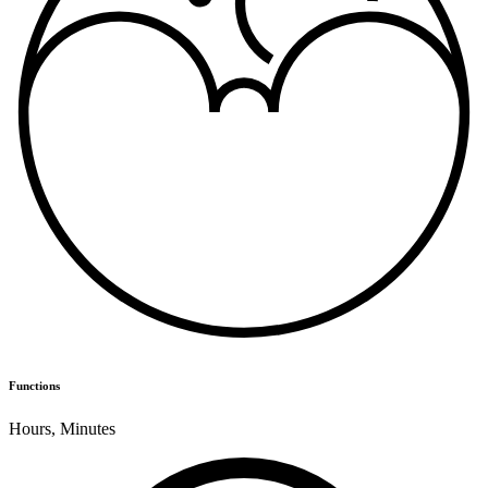
Functions
Hours
,
Minutes