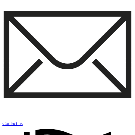
Contact us