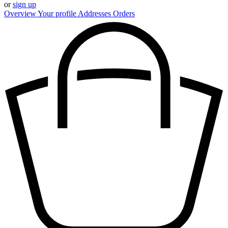
or
sign up
Overview
Your profile
Addresses
Orders