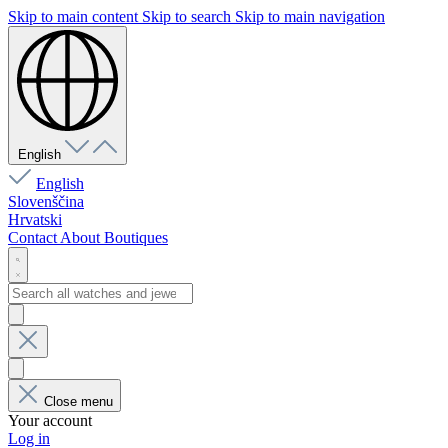
Skip to main content
Skip to search
Skip to main navigation
English
English
Slovenščina
Hrvatski
Contact
About
Boutiques
Close menu
Your account
Log in