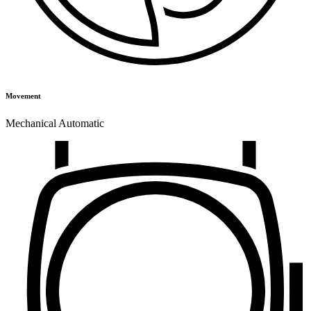
Movement
Mechanical Automatic