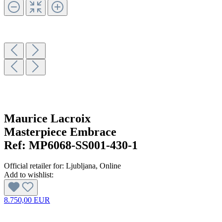
Maurice Lacroix
Masterpiece Embrace
Ref:
MP6068-SS001-430-1
Official retailer for:
Ljubljana
, Online
Add to wishlist:
8.750,00 EUR