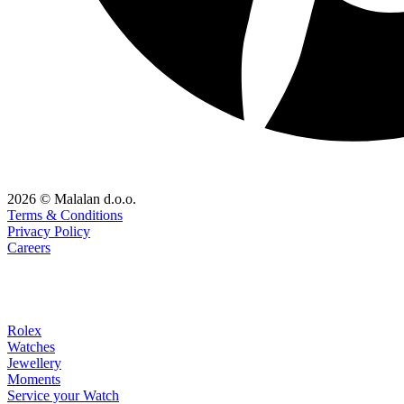
2026 © Malalan d.o.o.
Terms & Conditions
Privacy Policy
Careers
Rolex
Watches
Jewellery
Moments
Service your Watch