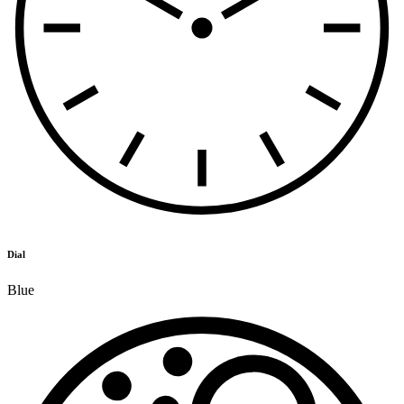
Dial
Blue