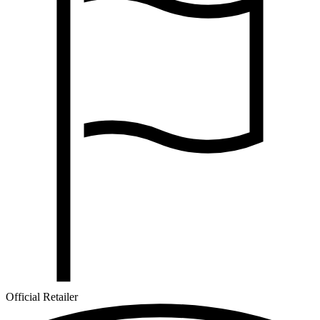
Official Retailer