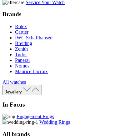
Service Your Watch
Brands
Rolex
Cartier
IWC Schaffhausen
Breitling
Zenith
Tudor
Panerai
Nomos
Maurice Lacroix
All watches
Jewellery
In Focus
Engagement Rings
Wedding Rings
All brands