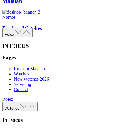
Malalan
Nomos
Explore Watches
Rolex
IN FOCUS
Pages
Rolex at Malalan
Watches
New watches 2026
Servicing
Contact
Rolex
Watches
In Focus