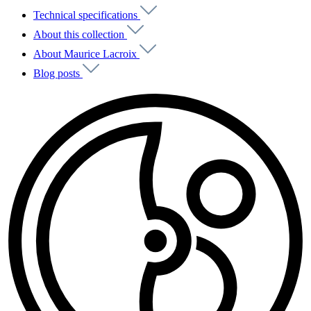
Technical specifications
About this collection
About Maurice Lacroix
Blog posts