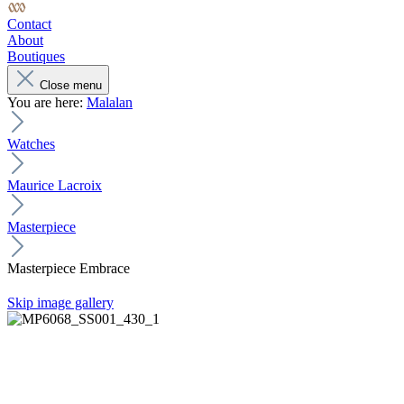
Contact
About
Boutiques
Close menu
You are here:
Malalan
Watches
Maurice Lacroix
Masterpiece
Masterpiece Embrace
Skip image gallery