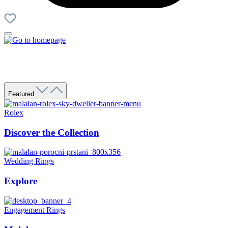
Featured
Rolex
Discover the Collection
Wedding Rings
Explore
Engagement Rings