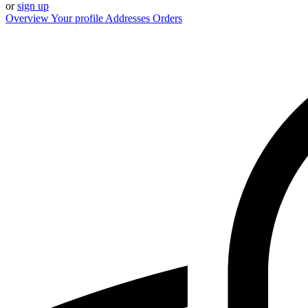
or
sign up
Overview
Your profile
Addresses
Orders