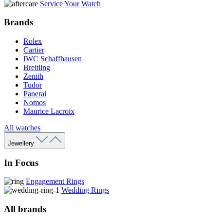
Service Your Watch
Brands
Rolex
Cartier
IWC Schaffhausen
Breitling
Zenith
Tudor
Panerai
Nomos
Maurice Lacroix
All watches
Jewellery
In Focus
Engagement Rings
Wedding Rings
All brands