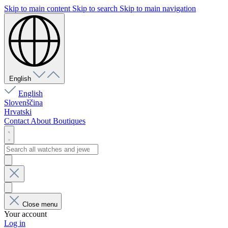
Skip to main content
Skip to search
Skip to main navigation
English
English
Slovenščina
Hrvatski
Contact
About
Boutiques
Close menu
Your account
Log in