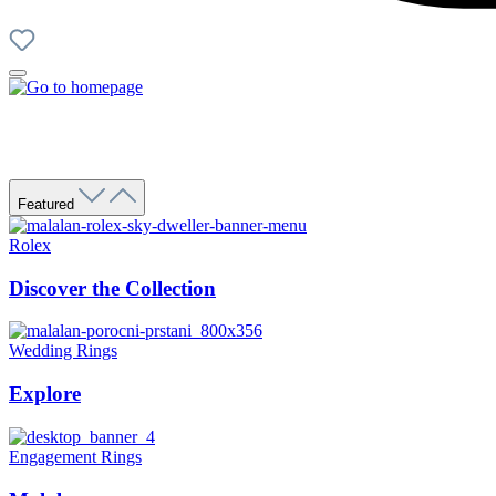
Featured
Rolex
Discover the Collection
Wedding Rings
Explore
Engagement Rings