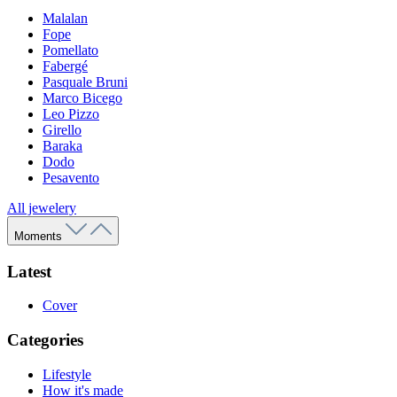
Malalan
Fope
Pomellato
Fabergé
Pasquale Bruni
Marco Bicego
Leo Pizzo
Girello
Baraka
Dodo
Pesavento
All jewelery
Moments
Latest
Cover
Categories
Lifestyle
How it's made