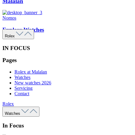
Malalan
Nomos
Explore Watches
Rolex
IN FOCUS
Pages
Rolex at Malalan
Watches
New watches 2026
Servicing
Contact
Rolex
Watches
In Focus