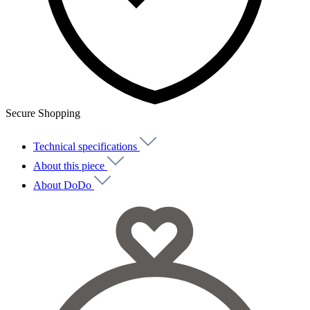
Secure Shopping
Technical specifications
About this piece
About DoDo