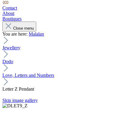
Contact
About
Boutiques
Close menu
You are here:
Malalan
Jewellery
Dodo
Love, Letters and Numbers
Letter Z Pendant
Skip image gallery