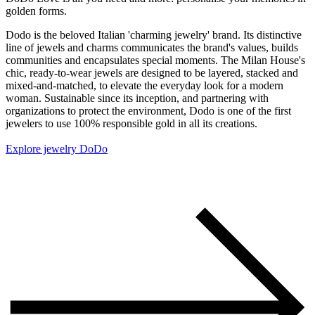
golden forms.
Dodo is the beloved Italian 'charming jewelry' brand. Its distinctive
line of jewels and charms communicates the brand's values, builds
communities and encapsulates special moments. The Milan House's
chic, ready-to-wear jewels are designed to be layered, stacked and
mixed-and-matched, to elevate the everyday look for a modern
woman. Sustainable since its inception, and partnering with
organizations to protect the environment, Dodo is one of the first
jewelers to use 100% responsible gold in all its creations.
Explore jewelry DoDo