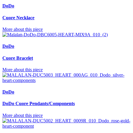
DoDo
Cuore Necklace
More about this piece
DoDo
Cuore Bracelet
More about this piece
DoDo
DoDo Cuore Pendants/Components
More about this piece