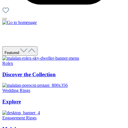
Featured
Rolex
Discover the Collection
Wedding Rings
Explore
Engagement Rings