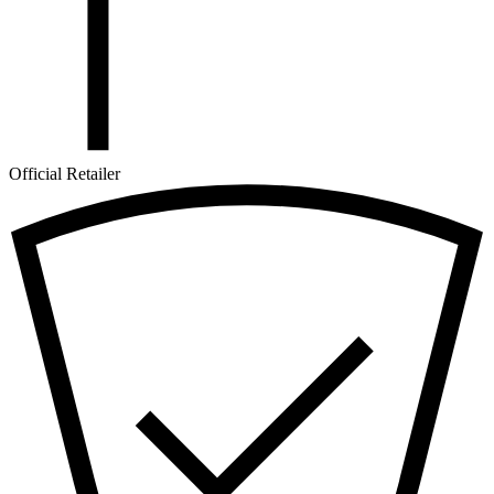
Official Retailer