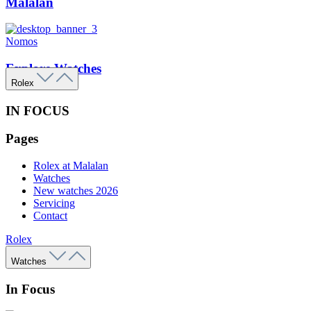
Malalan
Nomos
Explore Watches
Rolex
IN FOCUS
Pages
Rolex at Malalan
Watches
New watches 2026
Servicing
Contact
Rolex
Watches
In Focus