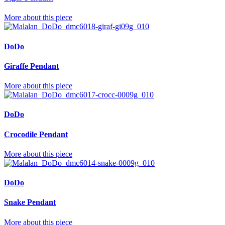
More about this piece
DoDo
Giraffe Pendant
More about this piece
DoDo
Crocodile Pendant
More about this piece
DoDo
Snake Pendant
More about this piece