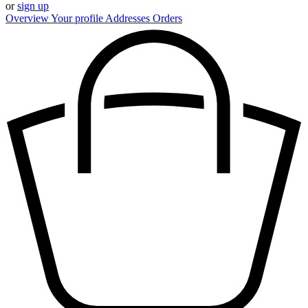
or
sign up
Overview
Your profile
Addresses
Orders