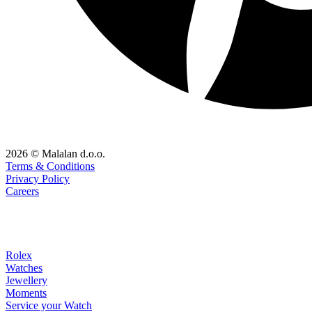
2026 © Malalan d.o.o.
Terms & Conditions
Privacy Policy
Careers
Rolex
Watches
Jewellery
Moments
Service your Watch