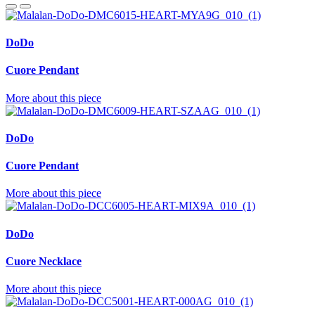
DoDo
Cuore Pendant
More about this piece
DoDo
Cuore Pendant
More about this piece
DoDo
Cuore Necklace
More about this piece