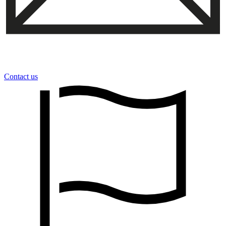
Contact us