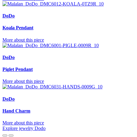
DoDo
Koala Pendant
More about this piece
DoDo
Piglet Pendant
More about this piece
DoDo
Hand Charm
More about this piece
Explore jewelry Dodo