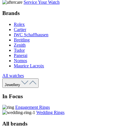
Service Your Watch
Brands
Rolex
Cartier
IWC Schaffhausen
Breitling
Zenith
Tudor
Panerai
Nomos
Maurice Lacroix
All watches
Jewellery
In Focus
Engagement Rings
Wedding Rings
All brands