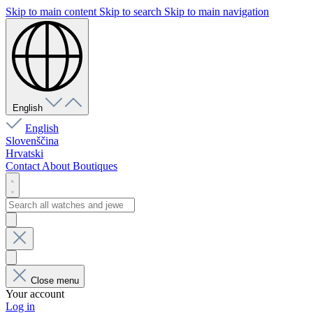
Skip to main content
Skip to search
Skip to main navigation
English
English
Slovenščina
Hrvatski
Contact
About
Boutiques
Close menu
Your account
Log in