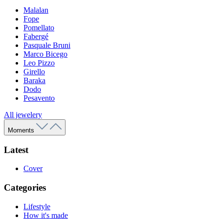
Malalan
Fope
Pomellato
Fabergé
Pasquale Bruni
Marco Bicego
Leo Pizzo
Girello
Baraka
Dodo
Pesavento
All jewelery
Moments
Latest
Cover
Categories
Lifestyle
How it's made