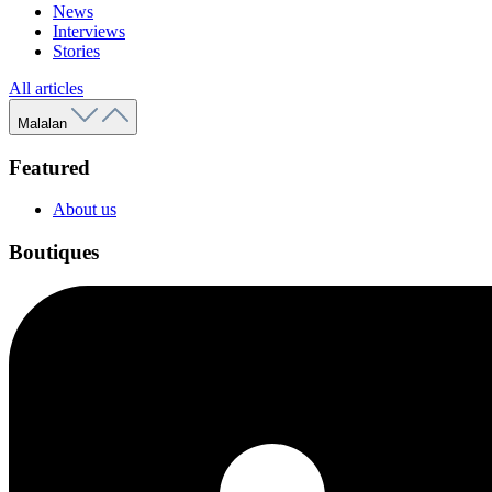
News
Interviews
Stories
All articles
Malalan
Featured
About us
Boutiques