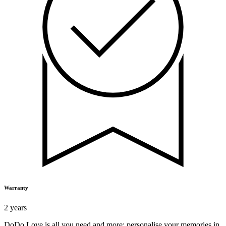
Warranty
2 years
DoDo Love is all you need and more: personalise your memories in