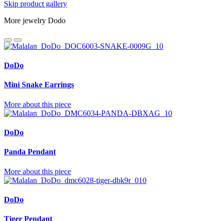
Skip product gallery
More jewelry Dodo
DoDo
Mini Snake Earrings
More about this piece
DoDo
Panda Pendant
More about this piece
DoDo
Tiger Pendant