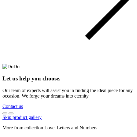
Let us help you choose.
Our team of experts will assist you in finding the ideal piece for any
occasion. We forge your dreams into eternity.
Contact us
Skip product gallery
More from collection Love, Letters and Numbers