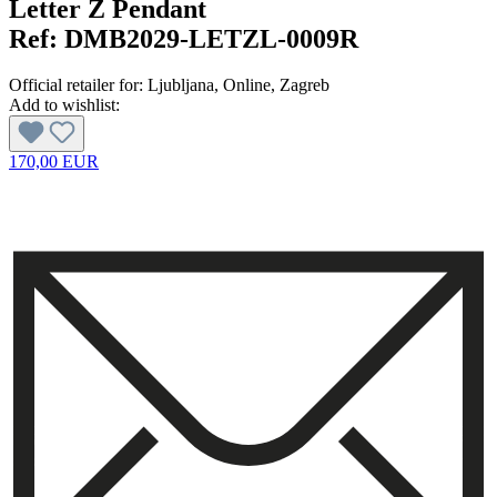
Letter Z Pendant
Ref:
DMB2029-LETZL-0009R
Official retailer for:
Ljubljana
, Online
, Zagreb
Add to wishlist:
170,00 EUR