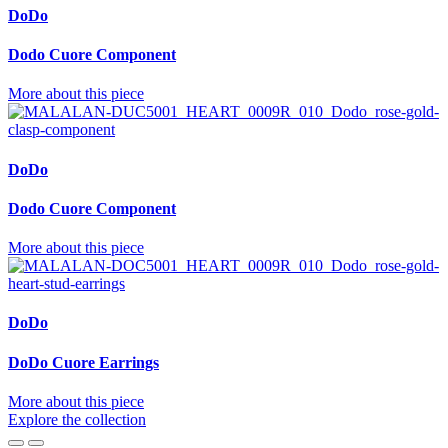
DoDo
Dodo Cuore Component
More about this piece
DoDo
Dodo Cuore Component
More about this piece
DoDo
DoDo Cuore Earrings
More about this piece
Explore the collection