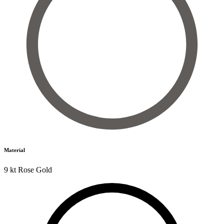
Material
9 kt Rose Gold