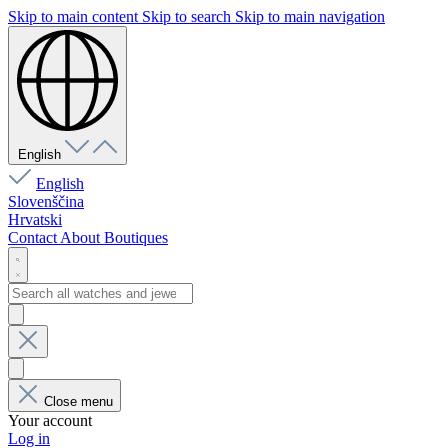
Skip to main content
Skip to search
Skip to main navigation
English
English
Slovenščina
Hrvatski
Contact
About
Boutiques
Close menu
Your account
Log in