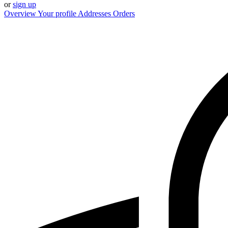
or
sign up
Overview
Your profile
Addresses
Orders