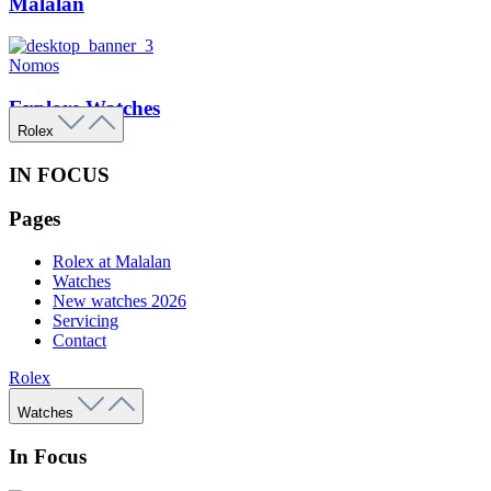
Malalan
Nomos
Explore Watches
Rolex
IN FOCUS
Pages
Rolex at Malalan
Watches
New watches 2026
Servicing
Contact
Rolex
Watches
In Focus