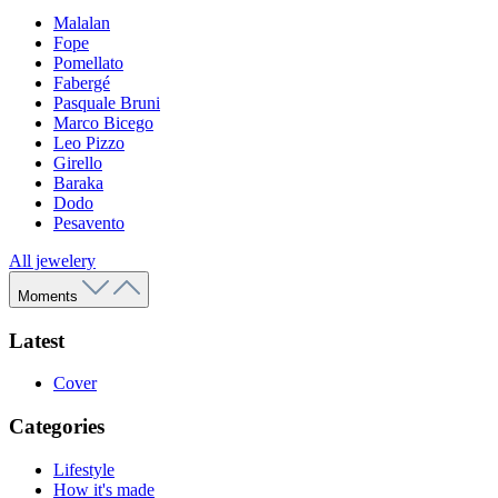
Malalan
Fope
Pomellato
Fabergé
Pasquale Bruni
Marco Bicego
Leo Pizzo
Girello
Baraka
Dodo
Pesavento
All jewelery
Moments
Latest
Cover
Categories
Lifestyle
How it's made