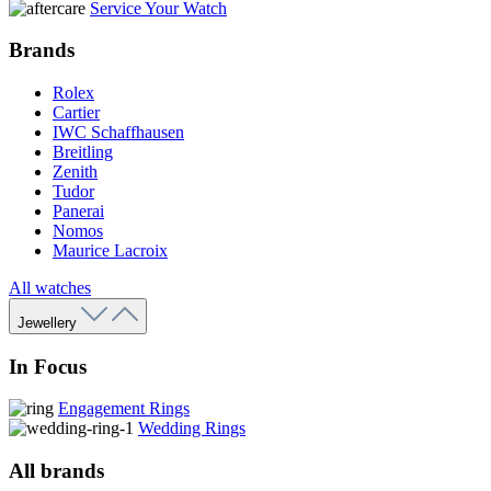
Service Your Watch
Brands
Rolex
Cartier
IWC Schaffhausen
Breitling
Zenith
Tudor
Panerai
Nomos
Maurice Lacroix
All watches
Jewellery
In Focus
Engagement Rings
Wedding Rings
All brands