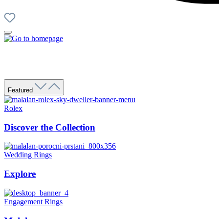
Featured
Rolex
Discover the Collection
Wedding Rings
Explore
Engagement Rings