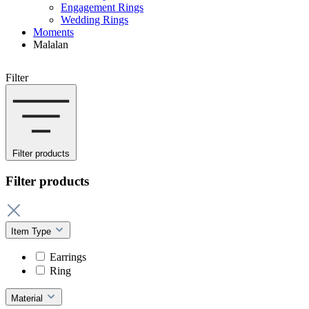
Engagement Rings
Wedding Rings
Moments
Malalan
Filter
Filter products
Filter products
Item Type
Earrings
Ring
Material