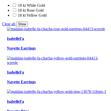
18 kt White Gold
18 kt Rose Gold
18 kt Yellow Gold
Clear all
Show
IsabelleFa
Navette Earrings
IsabelleFa
Navette Earrings
IsabelleFa