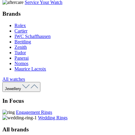
Service Your Watch
Brands
Rolex
Cartier
IWC Schaffhausen
Breitling
Zenith
Tudor
Panerai
Nomos
Maurice Lacroix
All watches
Jewellery
In Focus
Engagement Rings
Wedding Rings
All brands