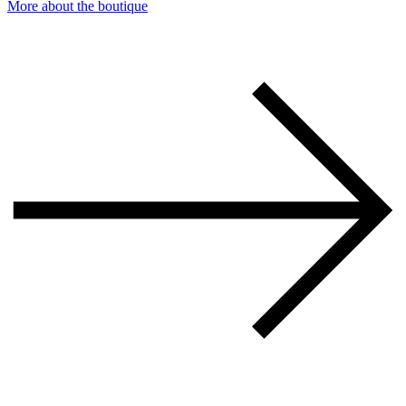
More about the boutique