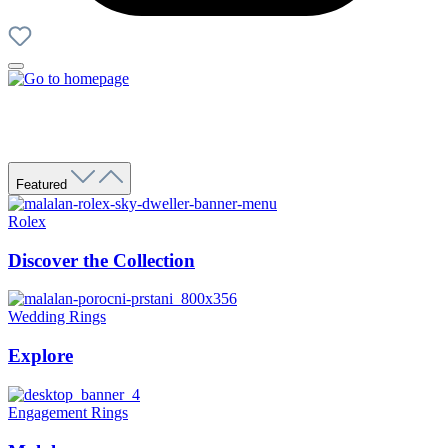
Featured
Rolex
Discover the Collection
Wedding Rings
Explore
Engagement Rings