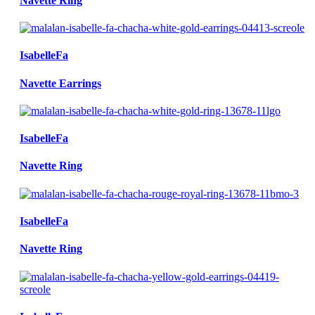
Navette Ring
IsabelleFa
Navette Earrings
IsabelleFa
Navette Ring
IsabelleFa
Navette Ring