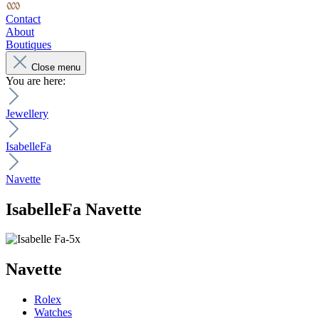
Contact
About
Boutiques
Close menu
You are here:
Jewellery
IsabelleFa
Navette
IsabelleFa
Navette
Navette
Rolex
Watches