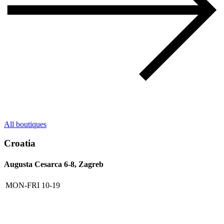
All boutiques
Croatia
Augusta Cesarca 6-8, Zagreb
MON-FRI
10-19