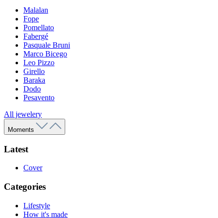
Malalan
Fope
Pomellato
Fabergé
Pasquale Bruni
Marco Bicego
Leo Pizzo
Girello
Baraka
Dodo
Pesavento
All jewelery
Moments
Latest
Cover
Categories
Lifestyle
How it's made