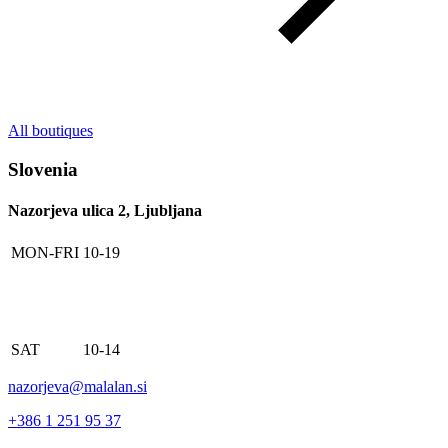
All boutiques
Slovenia
Nazorjeva ulica 2, Ljubljana
MON-FRI
10-19
SAT
10-14
nazorjeva@malalan.si
+386 1 251 95 37