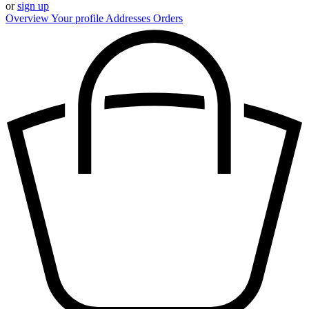
or
sign up
Overview
Your profile
Addresses
Orders