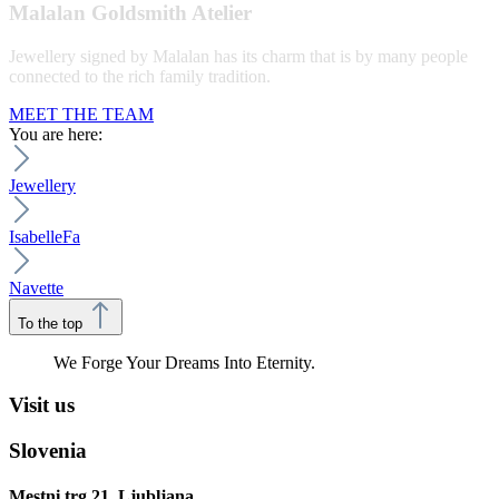
Malalan Goldsmith Atelier
Jewellery signed by Malalan has its charm that is by many people
connected to the rich family tradition.
MEET THE TEAM
You are here:
Jewellery
IsabelleFa
Navette
To the top
We Forge Your Dreams Into Eternity.
Visit us
Slovenia
Mestni trg 21, Ljubljana