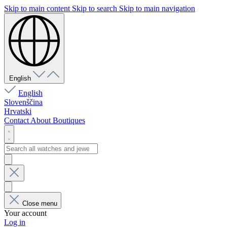
Skip to main content
Skip to search
Skip to main navigation
English
English
Slovenščina
Hrvatski
Contact
About
Boutiques
Close menu
Your account
Log in