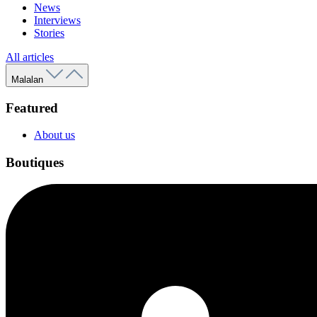
News
Interviews
Stories
All articles
Malalan
Featured
About us
Boutiques