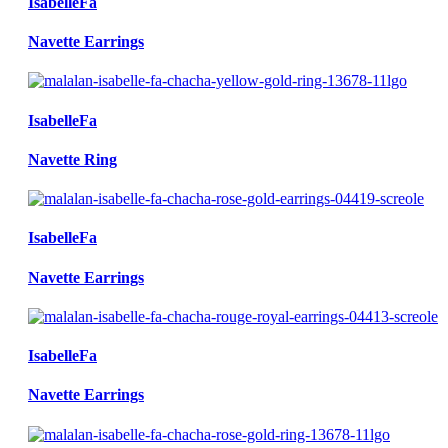
IsabelleFa
Navette Earrings
IsabelleFa
Navette Ring
IsabelleFa
Navette Earrings
IsabelleFa
Navette Earrings