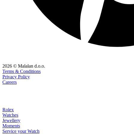
2026 © Malalan d.o.o.
Terms & Conditions
Privacy Policy
Careers
Rolex
Watches
Jewellery
Moments
Service your Watch