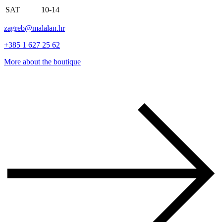
SAT
10-14
zagreb@malalan.hr
+385 1 627 25 62
More about the boutique