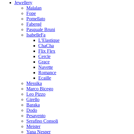
Jewellery
Malalan
Fope
Pomellato
Fabergé
Pasquale Bruni
IsabelleFa
L'Elastique
ChaCha
Flix Flex
Cercle
Grace
Navette
Romance
Ecaille
Messika
Marco Bicego
Leo Pizzo
Girello
Baraka
Dodo
Pesavento
Serafino Consoli
Meister
Yana Nesper