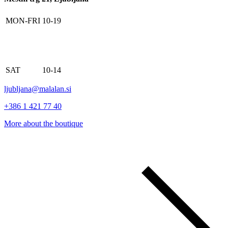
MON-FRI
10-19
SAT
10-14
ljubljana@malalan.si
+386 1 421 77 40
More about the boutique