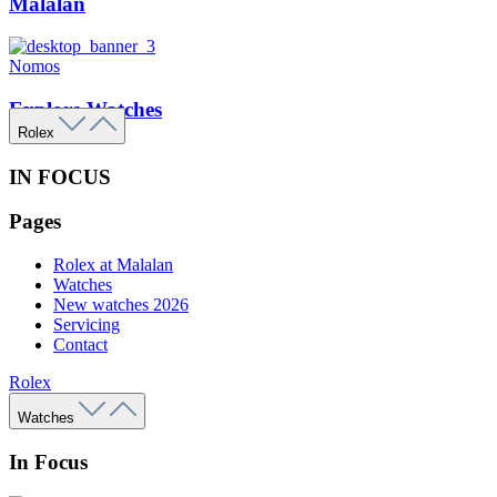
Malalan
Nomos
Explore Watches
Rolex
IN FOCUS
Pages
Rolex at Malalan
Watches
New watches 2026
Servicing
Contact
Rolex
Watches
In Focus