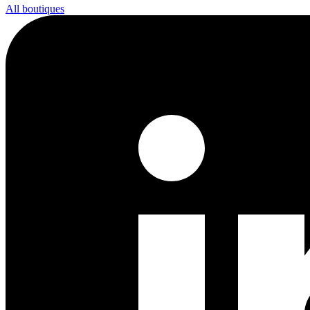
All boutiques