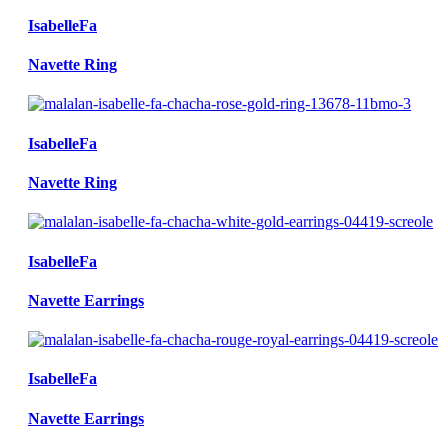
IsabelleFa
Navette Ring
IsabelleFa
Navette Ring
IsabelleFa
Navette Earrings
IsabelleFa
Navette Earrings