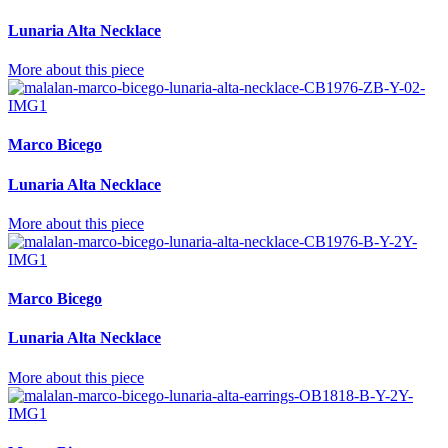
Lunaria Alta Necklace
More about this piece
Marco Bicego
Lunaria Alta Necklace
More about this piece
Marco Bicego
Lunaria Alta Necklace
More about this piece