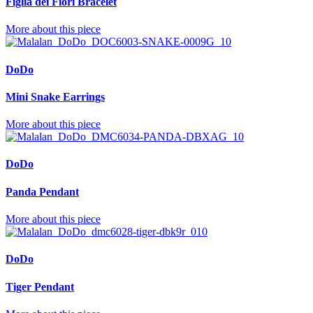
Figlia dei Fiori Bracelet
More about this piece
DoDo
Mini Snake Earrings
More about this piece
DoDo
Panda Pendant
More about this piece
DoDo
Tiger Pendant