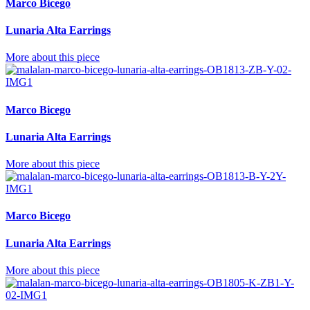
Marco Bicego
Lunaria Alta Earrings
More about this piece
Marco Bicego
Lunaria Alta Earrings
More about this piece
Marco Bicego
Lunaria Alta Earrings
More about this piece