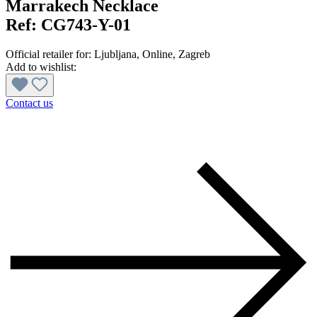
Marrakech Necklace
Ref:
CG743-Y-01
Official retailer for:
Ljubljana
, Online
, Zagreb
Add to wishlist:
Contact us