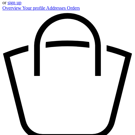
or
sign up
Overview
Your profile
Addresses
Orders