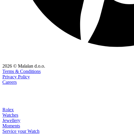
2026 © Malalan d.o.o.
Terms & Conditions
Privacy Policy
Careers
Rolex
Watches
Jewellery
Moments
Service your Watch