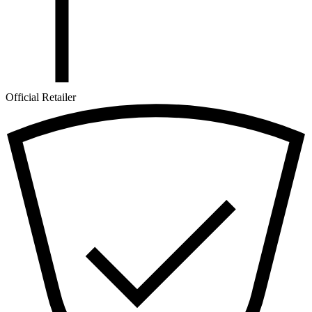
Official Retailer