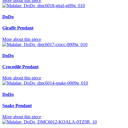
More about this piece
DoDo
Giraffe Pendant
More about this piece
DoDo
Crocodile Pendant
More about this piece
DoDo
Snake Pendant
More about this piece