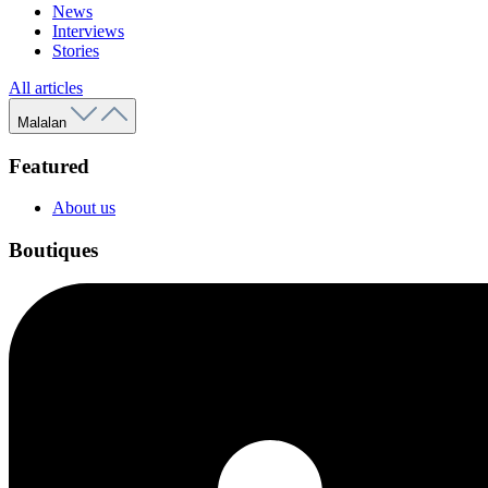
News
Interviews
Stories
All articles
Malalan
Featured
About us
Boutiques