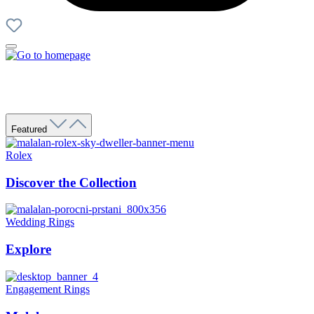
Featured
Rolex
Discover the Collection
Wedding Rings
Explore
Engagement Rings