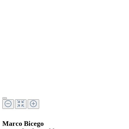
Marco Bicego