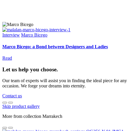
Interview
Marco Bicego
Marco Bicego: a Bond between Designers and Ladies
Read
Let us help you choose.
Our team of experts will assist you in finding the ideal piece for any
occasion. We forge your dreams into eternity.
Contact us
Skip product gallery
More from collection Marrakech