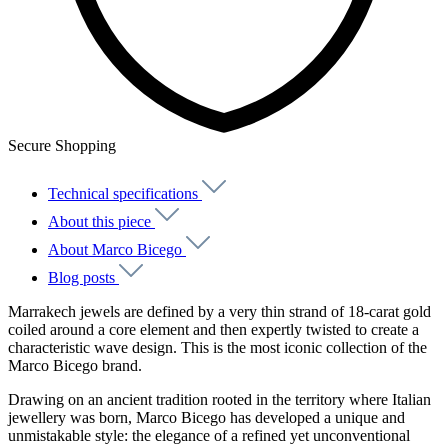
Secure Shopping
Technical specifications
About this piece
About Marco Bicego
Blog posts
Marrakech jewels are defined by a very thin strand of 18-carat gold
coiled around a core element and then expertly twisted to create a
characteristic wave design. This is the most iconic collection of the
Marco Bicego brand.
Drawing on an ancient tradition rooted in the territory where Italian
jewellery was born, Marco Bicego has developed a unique and
unmistakable style: the elegance of a refined yet unconventional