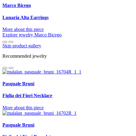
Marco Bicego
Lunaria Alta Earrings
More about this piece
Explore jewelry Marco Bicego
Skip product gallery
Recommended jewelry
Pasquale Bruni
Figlia dei Fiori Necklace
More about this piece
Pasquale Bruni