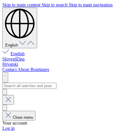
Skip to main content
Skip to search
Skip to main navigation
English
English
Slovenščina
Hrvatski
Contact
About
Boutiques
Close menu
Your account
Log in