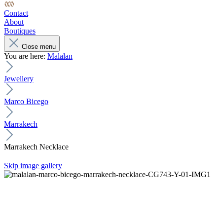
Contact
About
Boutiques
Close menu
You are here:
Malalan
Jewellery
Marco Bicego
Marrakech
Marrakech Necklace
Skip image gallery