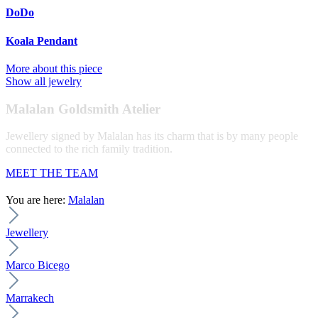
DoDo
Koala Pendant
More about this piece
Show all jewelry
Malalan Goldsmith Atelier
Jewellery signed by Malalan has its charm that is by many people
connected to the rich family tradition.
MEET THE TEAM
You are here:
Malalan
Jewellery
Marco Bicego
Marrakech