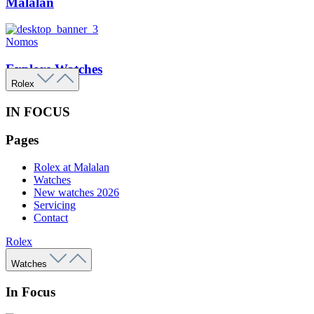
Malalan
Nomos
Explore Watches
Rolex
IN FOCUS
Pages
Rolex at Malalan
Watches
New watches 2026
Servicing
Contact
Rolex
Watches
In Focus