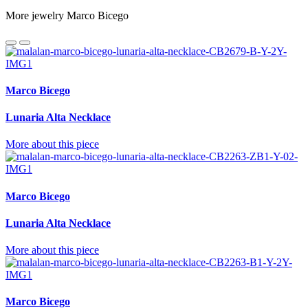
More jewelry Marco Bicego
Marco Bicego
Lunaria Alta Necklace
More about this piece
Marco Bicego
Lunaria Alta Necklace
More about this piece
Marco Bicego