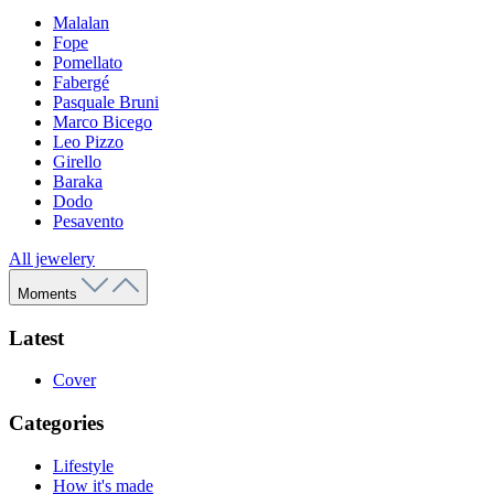
Malalan
Fope
Pomellato
Fabergé
Pasquale Bruni
Marco Bicego
Leo Pizzo
Girello
Baraka
Dodo
Pesavento
All jewelery
Moments
Latest
Cover
Categories
Lifestyle
How it's made