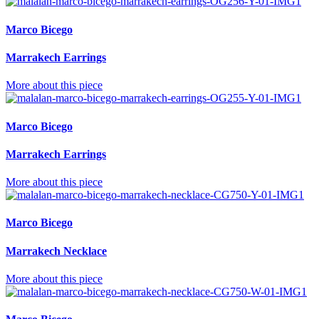
Marco Bicego
Marrakech Earrings
More about this piece
Marco Bicego
Marrakech Earrings
More about this piece
Marco Bicego
Marrakech Necklace
More about this piece