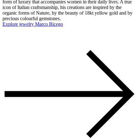
form of luxury that accompanies women in their daily lives. A true
icon of Italian craftsmanship, his creations are inspired by the
organic forms of Nature, by the beauty of 18kt yellow gold and by
precious colourful gemstones.
Explore jewelry Marco Bicego