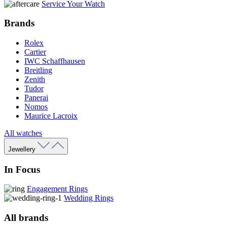
Service Your Watch
Brands
Rolex
Cartier
IWC Schaffhausen
Breitling
Zenith
Tudor
Panerai
Nomos
Maurice Lacroix
All watches
Jewellery
In Focus
Engagement Rings
Wedding Rings
All brands