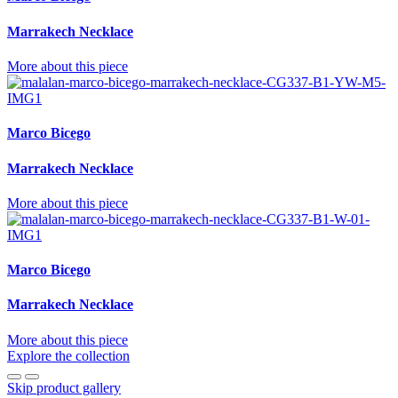
Marrakech Necklace
More about this piece
Marco Bicego
Marrakech Necklace
More about this piece
Marco Bicego
Marrakech Necklace
More about this piece
Explore the collection
Skip product gallery