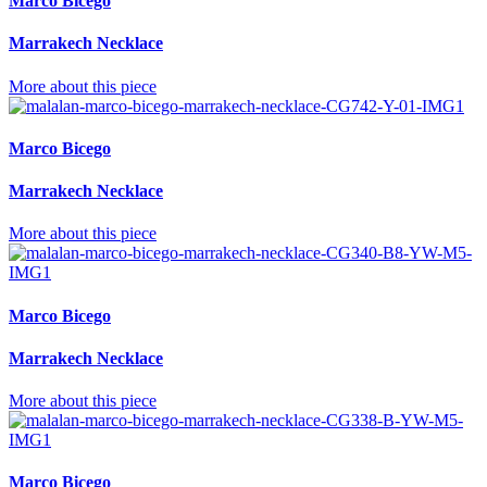
Marco Bicego
Marrakech Necklace
More about this piece
Marco Bicego
Marrakech Necklace
More about this piece
Marco Bicego
Marrakech Necklace
More about this piece
Marco Bicego