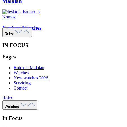
Malalan
Nomos
Explore Watches
Rolex
IN FOCUS
Pages
Rolex at Malalan
Watches
New watches 2026
Servicing
Contact
Rolex
Watches
In Focus