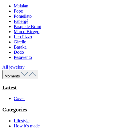
Malalan
Fope
Pomellato
Fabergé
Pasquale Bruni
Marco Bicego
Leo Pizzo
Girello
Baraka
Dodo
Pesavento
All jewelery
Moments
Latest
Cover
Categories
Lifestyle
How it's made