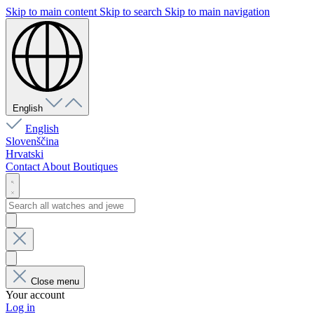
Skip to main content
Skip to search
Skip to main navigation
English
English
Slovenščina
Hrvatski
Contact
About
Boutiques
Close menu
Your account
Log in