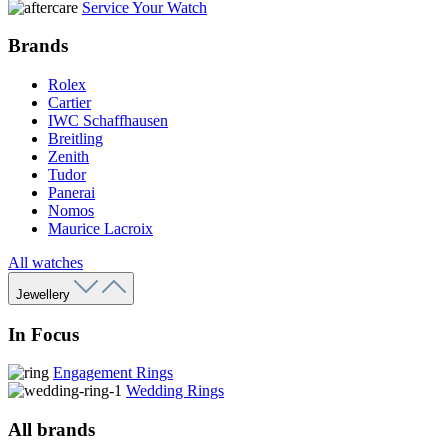
Service Your Watch
Brands
Rolex
Cartier
IWC Schaffhausen
Breitling
Zenith
Tudor
Panerai
Nomos
Maurice Lacroix
All watches
Jewellery
In Focus
Engagement Rings
Wedding Rings
All brands