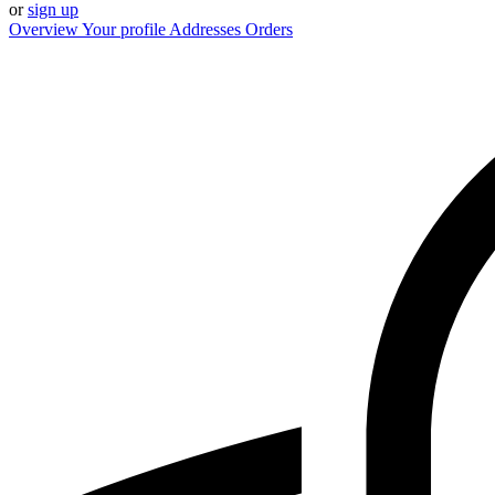
or
sign up
Overview
Your profile
Addresses
Orders