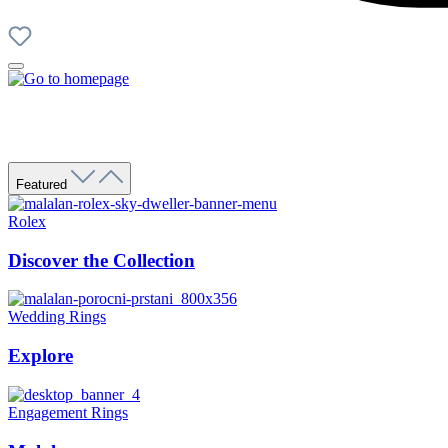
Featured
Rolex
Discover the Collection
Wedding Rings
Explore
Engagement Rings