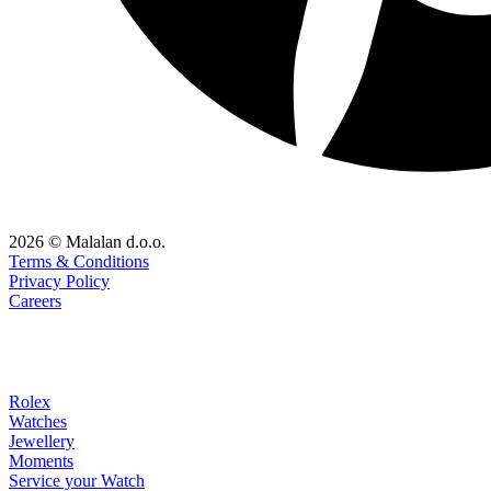
2026 © Malalan d.o.o.
Terms & Conditions
Privacy Policy
Careers
Rolex
Watches
Jewellery
Moments
Service your Watch