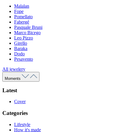
Malalan
Fope
Pomellato
Fabergé
Pasquale Bruni
Marco Bicego
Leo Pizzo
Girello
Baraka
Dodo
Pesavento
All jewelery
Moments
Latest
Cover
Categories
Lifestyle
How it's made