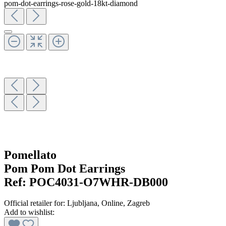
Pomellato
Pom Pom Dot Earrings
Ref:
POC4031-O7WHR-DB000
Official retailer for:
Ljubljana
, Online
, Zagreb
Add to wishlist: