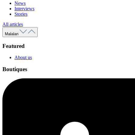
News
Interviews
Stories
All articles
Malalan
Featured
About us
Boutiques