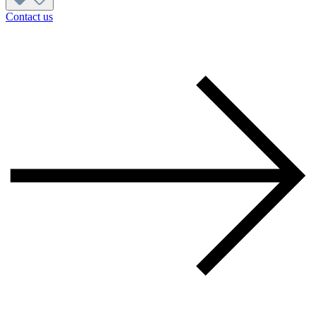
Contact us