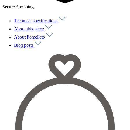
Secure Shopping
Technical specifications
About this piece
About Pomellato
Blog posts