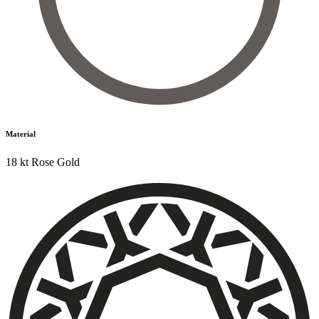
Material
18 kt Rose Gold