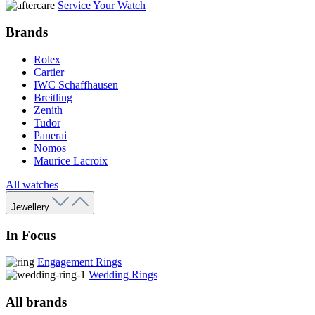
Service Your Watch
Brands
Rolex
Cartier
IWC Schaffhausen
Breitling
Zenith
Tudor
Panerai
Nomos
Maurice Lacroix
All watches
Jewellery
In Focus
Engagement Rings
Wedding Rings
All brands