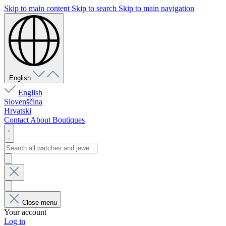
Skip to main content
Skip to search
Skip to main navigation
English
English
Slovenščina
Hrvatski
Contact
About
Boutiques
Close menu
Your account
Log in