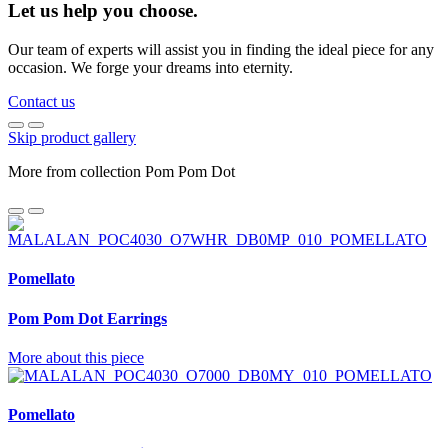
Let us help you choose.
Our team of experts will assist you in finding the ideal piece for any
occasion. We forge your dreams into eternity.
Contact us
Skip product gallery
More from collection Pom Pom Dot
Pomellato
Pom Pom Dot Earrings
More about this piece
Pomellato