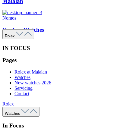
Malalan
Nomos
Explore Watches
Rolex
IN FOCUS
Pages
Rolex at Malalan
Watches
New watches 2026
Servicing
Contact
Rolex
Watches
In Focus