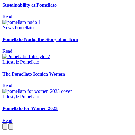
Sustainability at Pomellato
Read
News
Pomellato
Pomellato Nudo, the Story of an Icon
Read
Lifestyle
Pomellato
The Pomellato Iconica Woman
Read
Lifestyle
Pomellato
Pomellato for Women 2023
Read