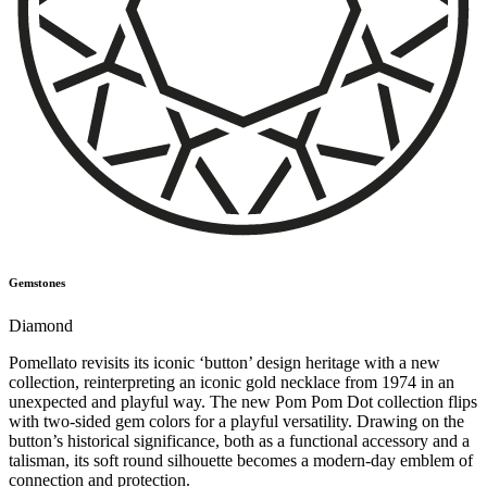
Gemstones
Diamond
Pomellato revisits its iconic ‘button’ design heritage with a new
collection, reinterpreting an iconic gold necklace from 1974 in an
unexpected and playful way. The new Pom Pom Dot collection flips
with two-sided gem colors for a playful versatility. Drawing on the
button’s historical significance, both as a functional accessory and a
talisman, its soft round silhouette becomes a modern-day emblem of
connection and protection.