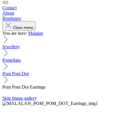
Contact
About
Boutiques
Close menu
You are here:
Malalan
Jewellery
Pomellato
Pom Pom Dot
Pom Pom Dot Earrings
Skip image gallery