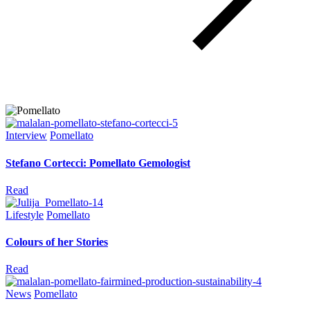
Interview
Pomellato
Stefano Cortecci: Pomellato Gemologist
Read
Lifestyle
Pomellato
Colours of her Stories
Read
News
Pomellato