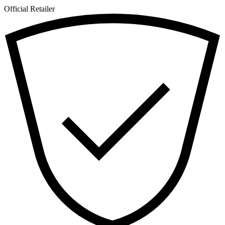
Official Retailer