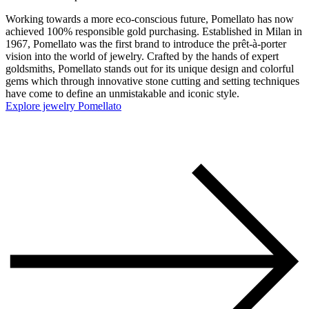
Working towards a more eco-conscious future, Pomellato has now
achieved 100% responsible gold purchasing. Established in Milan in
1967, Pomellato was the first brand to introduce the prêt-à-porter
vision into the world of jewelry. Crafted by the hands of expert
goldsmiths, Pomellato stands out for its unique design and colorful
gems which through innovative stone cutting and setting techniques
have come to define an unmistakable and iconic style.
Explore jewelry Pomellato