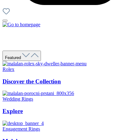
Featured
Rolex
Discover the Collection
Wedding Rings
Explore
Engagement Rings