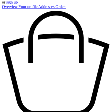
or
sign up
Overview
Your profile
Addresses
Orders