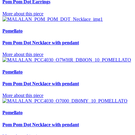
Pom Pom Dot Earrings
More about this piece
Pomellato
Pom Pom Dot Necklace with pendant
More about this piece
Pomellato
Pom Pom Dot Necklace with pendant
More about this piece
Pomellato
Pom Pom Dot Necklace with pendant