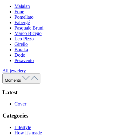
Malalan
Fope
Pomellato
Fabergé
Pasquale Bruni
Marco Bicego
Leo Pizzo
Girello
Baraka
Dodo
Pesavento
All jewelery
Moments
Latest
Cover
Categories
Lifestyle
How it's made