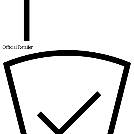
Official Retailer