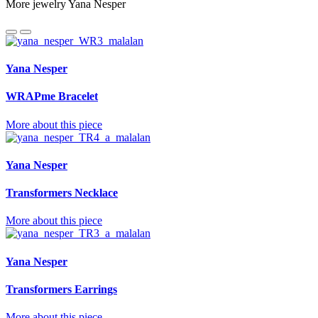
More jewelry Yana Nesper
Yana Nesper
WRAPme Bracelet
More about this piece
Yana Nesper
Transformers Necklace
More about this piece
Yana Nesper
Transformers Earrings
More about this piece