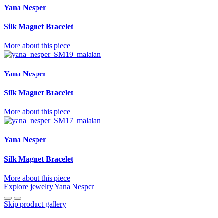
Yana Nesper
Silk Magnet Bracelet
More about this piece
Yana Nesper
Silk Magnet Bracelet
More about this piece
Yana Nesper
Silk Magnet Bracelet
More about this piece
Explore jewelry Yana Nesper
Skip product gallery