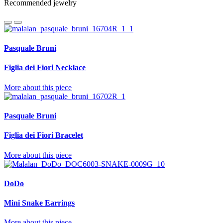
Recommended jewelry
Pasquale Bruni
Figlia dei Fiori Necklace
More about this piece
Pasquale Bruni
Figlia dei Fiori Bracelet
More about this piece
DoDo
Mini Snake Earrings
More about this piece