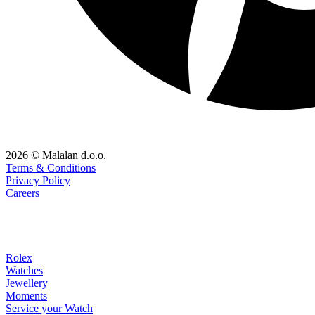
2026 © Malalan d.o.o.
Terms & Conditions
Privacy Policy
Careers
Rolex
Watches
Jewellery
Moments
Service your Watch