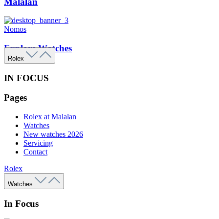
Malalan
Nomos
Explore Watches
Rolex
IN FOCUS
Pages
Rolex at Malalan
Watches
New watches 2026
Servicing
Contact
Rolex
Watches
In Focus