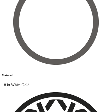
Material
18 kt White Gold