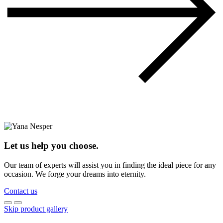
Let us help you choose.
Our team of experts will assist you in finding the ideal piece for any
occasion. We forge your dreams into eternity.
Contact us
Skip product gallery