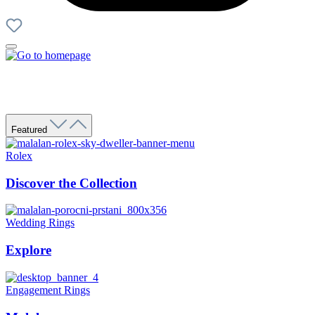
Featured
Rolex
Discover the Collection
Wedding Rings
Explore
Engagement Rings