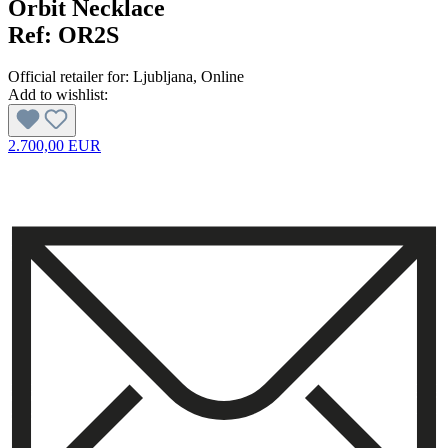
Orbit Necklace
Ref:
OR2S
Official retailer for:
Ljubljana
, Online
Add to wishlist:
2.700,00 EUR