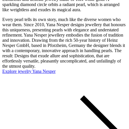
sparkling diamond circle orbits a radiant pearl, which is arranged
like weightless and exudes its magical aura.
Every pearl tells its own story, much like the diverse women who
wear them. Since 2010, Yana Nesper designs jewellery that honours
this uniqueness, presenting pearls with elegance and understated
refinement. Yana Nesper jewellery embodies the fusion of tradition
and innovation. Drawing from the rich 50-year history of Heinz
Nesper GmbH, based in Pforzheim, Germany the designer blends it
with a contemporary, innovative approach in handling pearls. The
result: Designs that exude allure and sophistication, that are
effortlessly versatile, pleasantly uncomplicated, and unfailingly of
the utmost quality.
Explore jewelry Yana Nesper