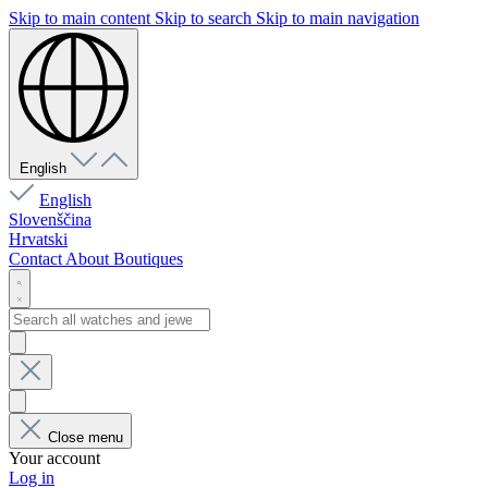
Skip to main content
Skip to search
Skip to main navigation
English
English
Slovenščina
Hrvatski
Contact
About
Boutiques
Close menu
Your account
Log in