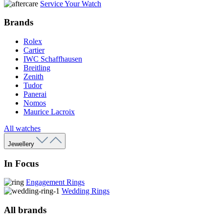
Service Your Watch
Brands
Rolex
Cartier
IWC Schaffhausen
Breitling
Zenith
Tudor
Panerai
Nomos
Maurice Lacroix
All watches
Jewellery
In Focus
Engagement Rings
Wedding Rings
All brands