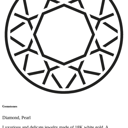
Gemstones
Diamond
,
Pearl
Luxurious and delicate jewelry made of 18K white gold. A