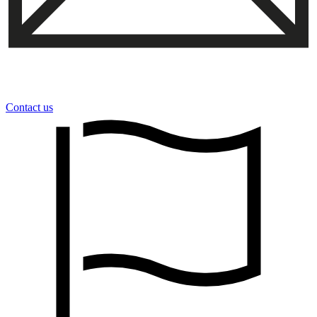
Contact us