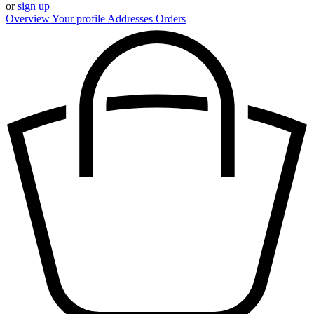
or
sign up
Overview
Your profile
Addresses
Orders