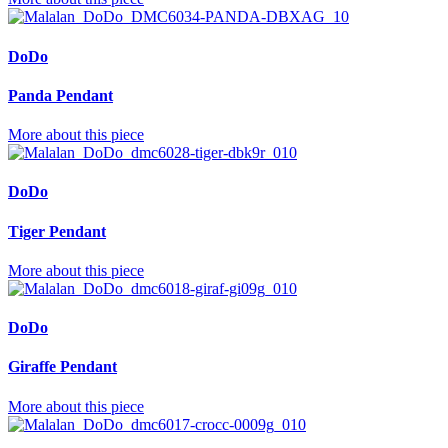
DoDo
Panda Pendant
More about this piece
DoDo
Tiger Pendant
More about this piece
DoDo
Giraffe Pendant
More about this piece