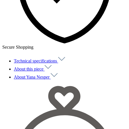
Secure Shopping
Technical specifications
About this piece
About Yana Nesper