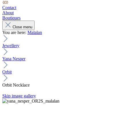
Contact
About
Boutiques
Close menu
You are here:
Malalan
Jewellery
Yana Nesper
Orbit
Orbit Necklace
Skip image gallery