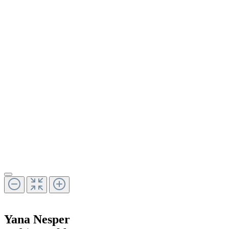
Yana Nesper