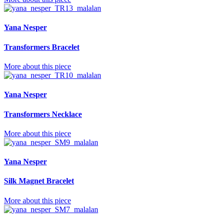
Yana Nesper
Transformers Bracelet
More about this piece
Yana Nesper
Transformers Necklace
More about this piece
Yana Nesper
Silk Magnet Bracelet
More about this piece