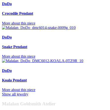
DoDo
Crocodile Pendant
More about this piece
DoDo
Snake Pendant
More about this piece
DoDo
Koala Pendant
More about this piece
Show all jewelry
Malalan Goldsmith Atelier