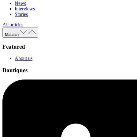
News
Interviews
Stories
All articles
Malalan
Featured
About us
Boutiques