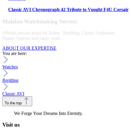
Classic AVI Chronograph 42 Tribute to Vought F4U Corsair
Malalan Watchmaking Service.
Official service point for Rolex, Breitling, Cartier, Audemars
Piguet, Panerai and many more.
ABOUT OUR EXPERTISE
You are here:
Watches
Breitling
Classic AVI
To the top
We Forge Your Dreams Into Eternity.
Visit us