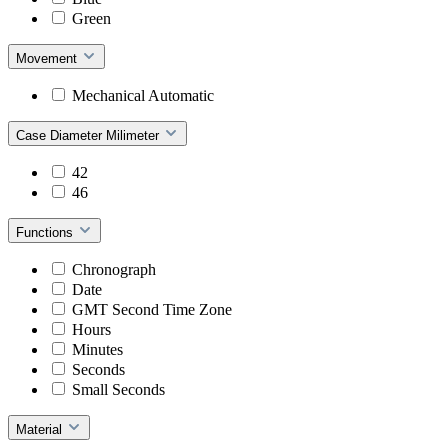
Green
Movement
Mechanical Automatic
Case Diameter Milimeter
42
46
Functions
Chronograph
Date
GMT Second Time Zone
Hours
Minutes
Seconds
Small Seconds
Material