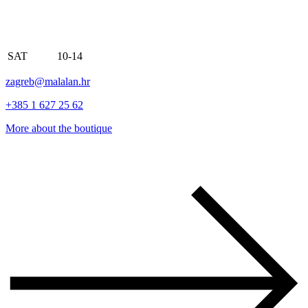
SAT
10-14
zagreb@malalan.hr
+385 1 627 25 62
More about the boutique