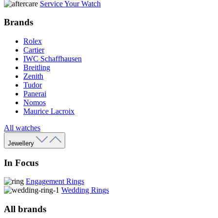
Service Your Watch
Brands
Rolex
Cartier
IWC Schaffhausen
Breitling
Zenith
Tudor
Panerai
Nomos
Maurice Lacroix
All watches
Jewellery
In Focus
Engagement Rings
Wedding Rings
All brands