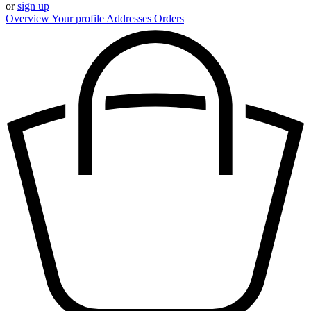
or
sign up
Overview
Your profile
Addresses
Orders