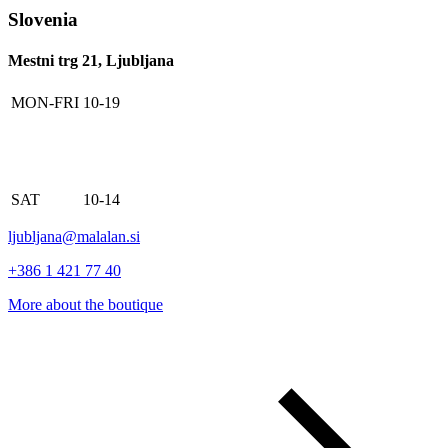
Slovenia
Mestni trg 21, Ljubljana
MON-FRI
10-19
SAT
10-14
ljubljana@malalan.si
+386 1 421 77 40
More about the boutique