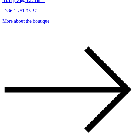
nazorjeva@malalan.si
+386 1 251 95 37
More about the boutique