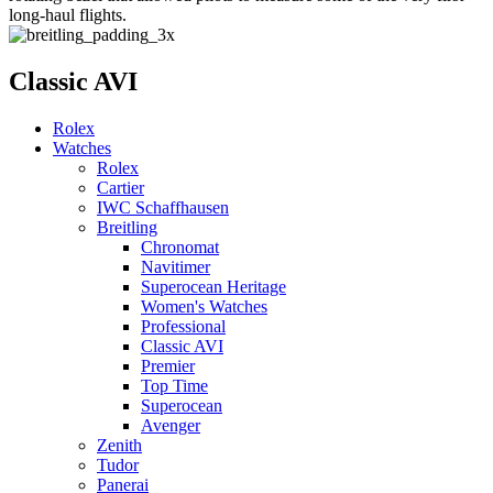
long-haul flights.
Classic AVI
Rolex
Watches
Rolex
Cartier
IWC Schaffhausen
Breitling
Chronomat
Navitimer
Superocean Heritage
Women's Watches
Professional
Classic AVI
Premier
Top Time
Superocean
Avenger
Zenith
Tudor
Panerai