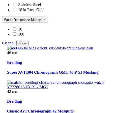
Stainless Steel
18 kt Rose Gold
Water Resistance Meters
10
100
Clear all
Show
46 mm
Breitling
Super AVI B04 Chronograph GMT 46 P-51 Mustang
42 mm
Breitling
Classic AVI Chronograph 42 Mosquito