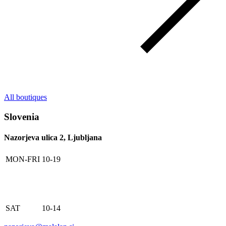
All boutiques
Slovenia
Nazorjeva ulica 2, Ljubljana
MON-FRI
10-19
SAT
10-14