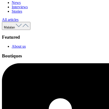
News
Interviews
Stories
All articles
Malalan
Featured
About us
Boutiques