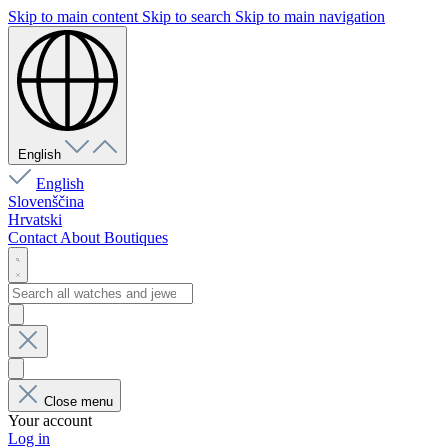
Skip to main content
Skip to search
Skip to main navigation
English
English
Slovenščina
Hrvatski
Contact
About
Boutiques
Close menu
Your account
Log in