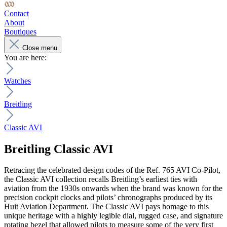
Contact
About
Boutiques
Close menu
You are here:
Watches
Breitling
Classic AVI
Breitling
Classic AVI
Retracing the celebrated design codes of the Ref. 765 AVI Co-Pilot,
the Classic AVI collection recalls Breitling’s earliest ties with
aviation from the 1930s onwards when the brand was known for the
precision cockpit clocks and pilots’ chronographs produced by its
Huit Aviation Department. The Classic AVI pays homage to this
unique heritage with a highly legible dial, rugged case, and signature
rotating bezel that allowed pilots to measure some of the very first