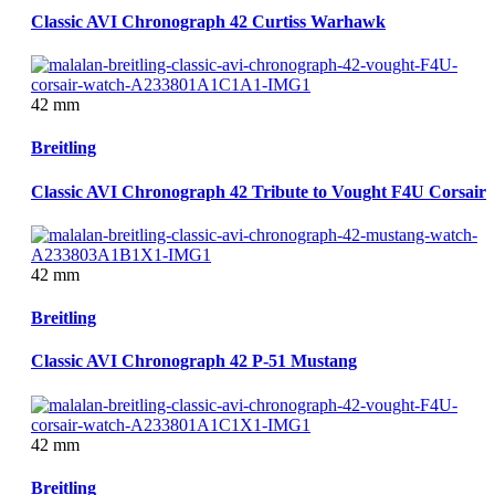
Classic AVI Chronograph 42 Curtiss Warhawk
42 mm
Breitling
Classic AVI Chronograph 42 Tribute to Vought F4U Corsair
42 mm
Breitling
Classic AVI Chronograph 42 P-51 Mustang
42 mm
Breitling