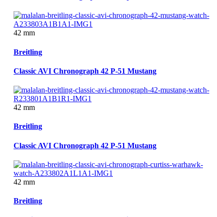
42 mm
Breitling
Classic AVI Chronograph 42 P-51 Mustang
42 mm
Breitling
Classic AVI Chronograph 42 P-51 Mustang
42 mm
Breitling