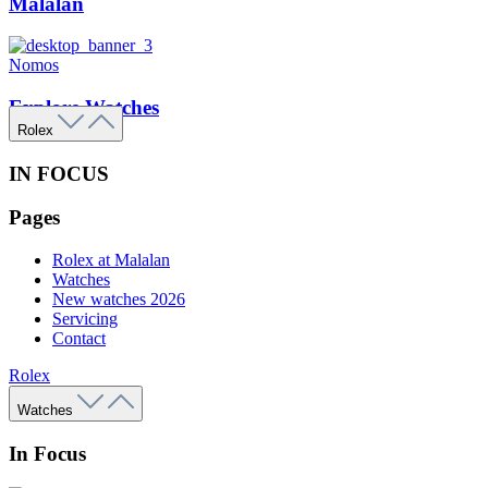
Malalan
Nomos
Explore Watches
Rolex
IN FOCUS
Pages
Rolex at Malalan
Watches
New watches 2026
Servicing
Contact
Rolex
Watches
In Focus