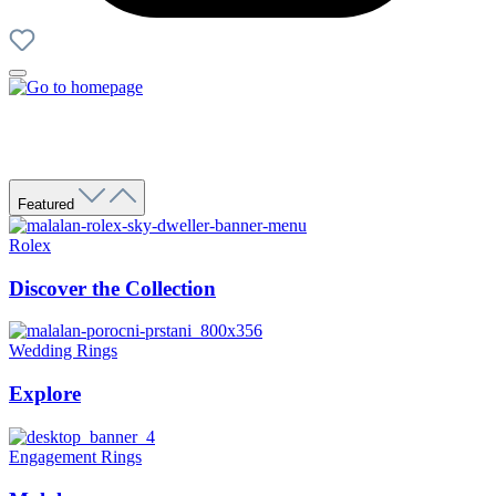
Featured
Rolex
Discover the Collection
Wedding Rings
Explore
Engagement Rings