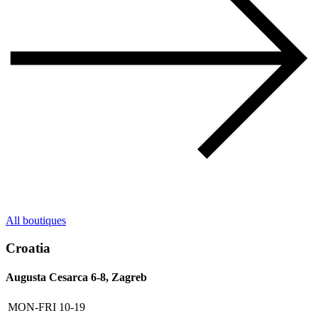
All boutiques
Croatia
Augusta Cesarca 6-8, Zagreb
MON-FRI
10-19