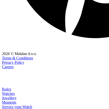
2026 © Malalan d.o.o.
Terms & Conditions
Privacy Policy
Careers
Rolex
Watches
Jewellery
Moments
Service your Watch