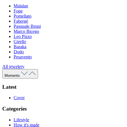
Malalan
Fope
Pomellato
Fabergé
Pasquale Bruni
Marco Bicego
Leo Pizzo
Girello
Baraka
Dodo
Pesavento
All jewelery
Moments
Latest
Cover
Categories
Lifestyle
How it's made