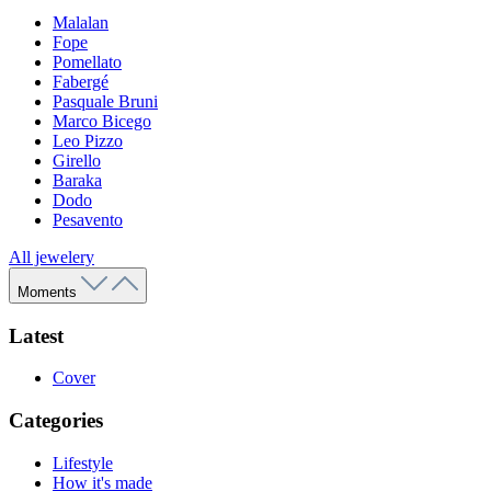
Malalan
Fope
Pomellato
Fabergé
Pasquale Bruni
Marco Bicego
Leo Pizzo
Girello
Baraka
Dodo
Pesavento
All jewelery
Moments
Latest
Cover
Categories
Lifestyle
How it's made