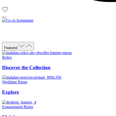
Featured
Rolex
Discover the Collection
Wedding Rings
Explore
Engagement Rings