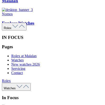
Malalan
Nomos
Explore Watches
Rolex
IN FOCUS
Pages
Rolex at Malalan
Watches
New watches 2026
Servicing
Contact
Rolex
Watches
In Focus