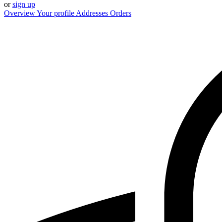
or
sign up
Overview
Your profile
Addresses
Orders