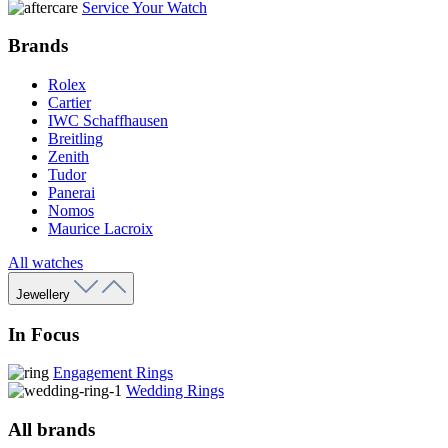
Service Your Watch
Brands
Rolex
Cartier
IWC Schaffhausen
Breitling
Zenith
Tudor
Panerai
Nomos
Maurice Lacroix
All watches
Jewellery
In Focus
Engagement Rings
Wedding Rings
All brands