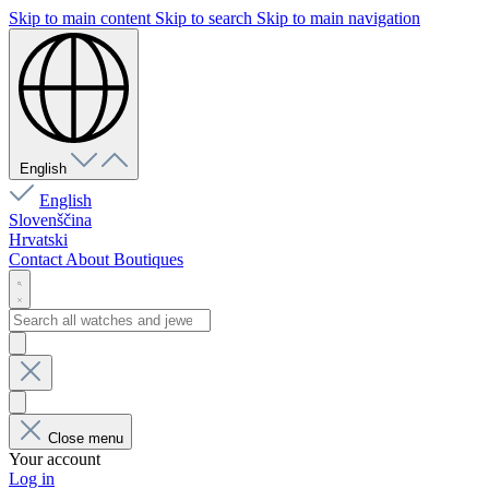
Skip to main content
Skip to search
Skip to main navigation
English
English
Slovenščina
Hrvatski
Contact
About
Boutiques
Close menu
Your account
Log in