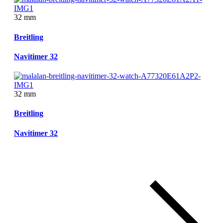
32 mm
Breitling
Navitimer 32
32 mm
Breitling
Navitimer 32