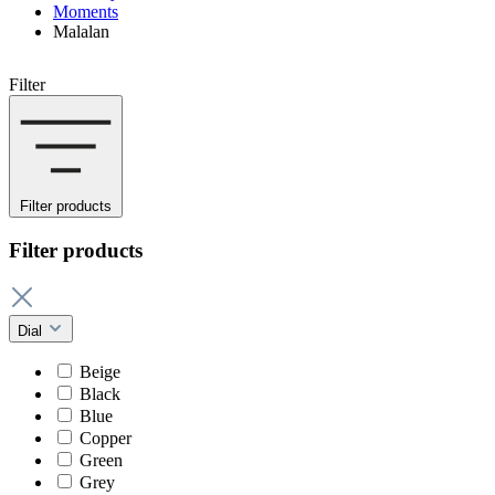
Moments
Malalan
Filter
Filter products
Filter products
Dial
Beige
Black
Blue
Copper
Green
Grey