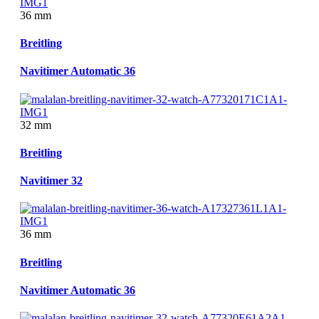
36 mm
Breitling
Navitimer Automatic 36
32 mm
Breitling
Navitimer 32
36 mm
Breitling
Navitimer Automatic 36