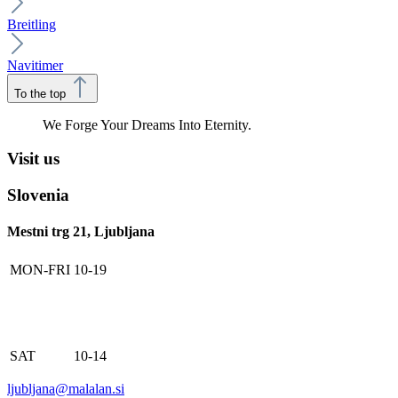
Breitling
Navitimer
To the top
We Forge Your Dreams Into Eternity.
Visit us
Slovenia
Mestni trg 21, Ljubljana
MON-FRI
10-19
SAT
10-14
ljubljana@malalan.si