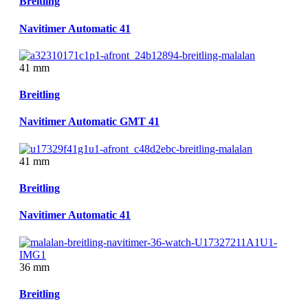
Breitling
Navitimer Automatic 41
41 mm
Breitling
Navitimer Automatic GMT 41
41 mm
Breitling
Navitimer Automatic 41
36 mm
Breitling