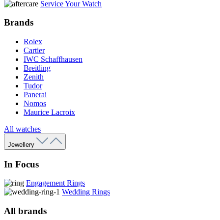
Service Your Watch
Brands
Rolex
Cartier
IWC Schaffhausen
Breitling
Zenith
Tudor
Panerai
Nomos
Maurice Lacroix
All watches
Jewellery
In Focus
Engagement Rings
Wedding Rings
All brands