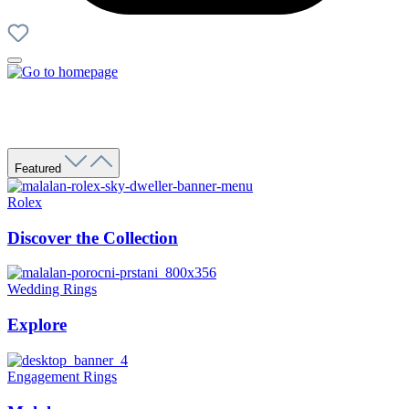
Featured
Rolex
Discover the Collection
Wedding Rings
Explore
Engagement Rings