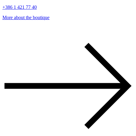
+386 1 421 77 40
More about the boutique