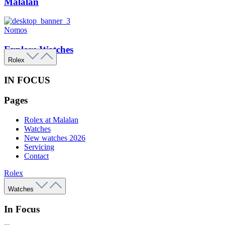
Malalan
Nomos
Explore Watches
Rolex
IN FOCUS
Pages
Rolex at Malalan
Watches
New watches 2026
Servicing
Contact
Rolex
Watches
In Focus