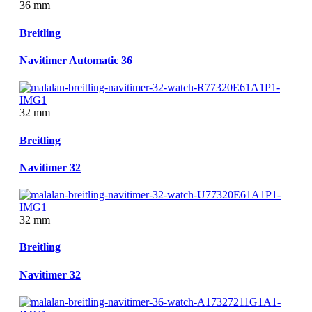
36 mm
Breitling
Navitimer Automatic 36
32 mm
Breitling
Navitimer 32
32 mm
Breitling
Navitimer 32