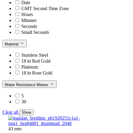
Date
GMT Second Time Zone
Hours
Minutes
Seconds
Small Seconds
Material
Stainless Steel
18 kt Red Gold
Platinum
18 kt Rose Gold
Water Resistance Meters
5
30
Clear all
Show
43 mm