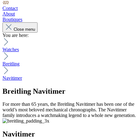
Contact
About
Boutiques
Close menu
You are here:
Watches
Breitling
Navitimer
Breitling
Navitimer
For more than 65 years, the Breitling Navitimer has been one of the
world’s most beloved mechanical chronographs. The Navitimer
family introduces a watchmaking legend to a whole new generation.
Navitimer