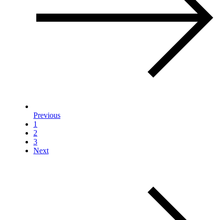
Previous
1
2
3
Next