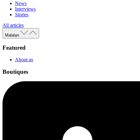
News
Interviews
Stories
All articles
Malalan
Featured
About us
Boutiques