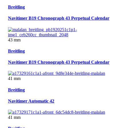
Breitling
Navitimer B19 Chronograph 43 Perpetual Calendar
43 mm
Breitling
Navitimer B19 Chronograph 43 Perpetual Calendar
41 mm
Breitling
Navitimer Automatic 42
41 mm