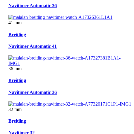
Navitimer Automatic 36
41 mm
Breitling
Navitimer Automatic 41
36 mm
Breitling
Navitimer Automatic 36
32 mm
Breitling
Navitimer 32