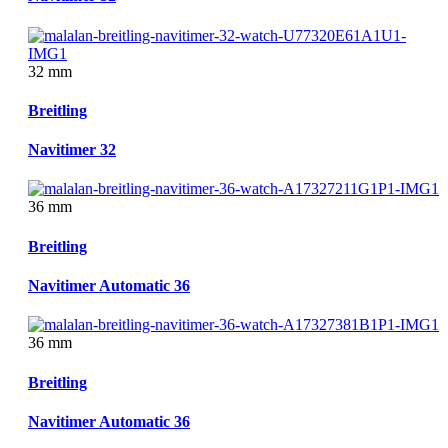
32 mm
Breitling
Navitimer 32
36 mm
Breitling
Navitimer Automatic 36
36 mm
Breitling
Navitimer Automatic 36