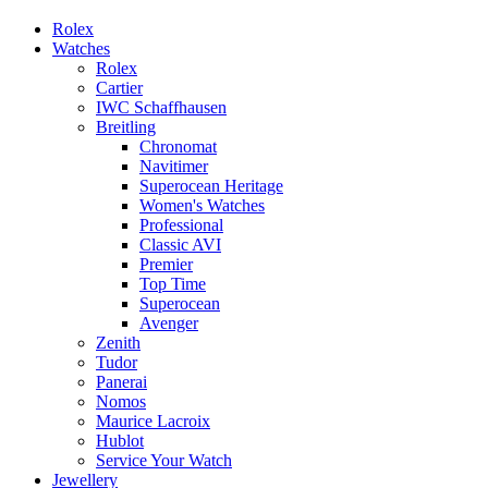
Rolex
Watches
Rolex
Cartier
IWC Schaffhausen
Breitling
Chronomat
Navitimer
Superocean Heritage
Women's Watches
Professional
Classic AVI
Premier
Top Time
Superocean
Avenger
Zenith
Tudor
Panerai
Nomos
Maurice Lacroix
Hublot
Service Your Watch
Jewellery