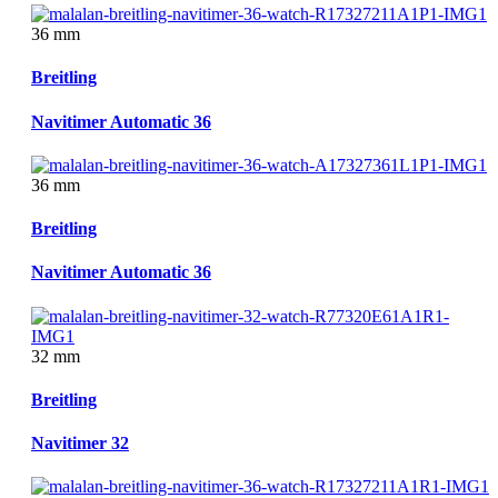
36 mm
Breitling
Navitimer Automatic 36
36 mm
Breitling
Navitimer Automatic 36
32 mm
Breitling
Navitimer 32