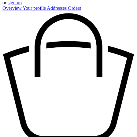
or
sign up
Overview
Your profile
Addresses
Orders