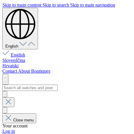
Skip to main content
Skip to search
Skip to main navigation
English
English
Slovenščina
Hrvatski
Contact
About
Boutiques
Close menu
Your account
Log in