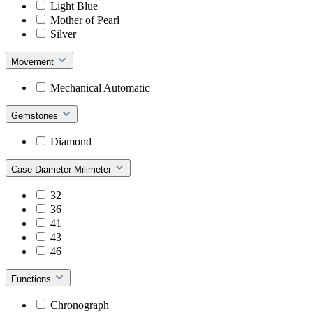
Light Blue
Mother of Pearl
Silver
Movement
Mechanical Automatic
Gemstones
Diamond
Case Diameter Milimeter
32
36
41
43
46
Functions
Chronograph