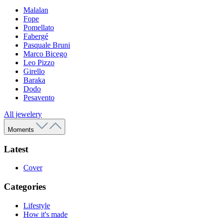
Malalan
Fope
Pomellato
Fabergé
Pasquale Bruni
Marco Bicego
Leo Pizzo
Girello
Baraka
Dodo
Pesavento
All jewelery
Moments
Latest
Cover
Categories
Lifestyle
How it's made