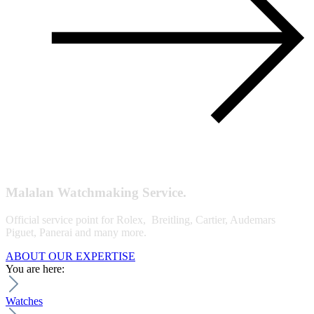
Malalan Watchmaking Service.
Official service point for Rolex, Breitling, Cartier, Audemars
Piguet, Panerai and many more.
ABOUT OUR EXPERTISE
You are here:
Watches