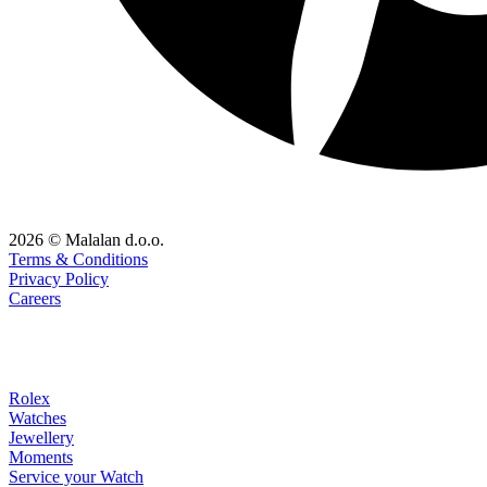
2026 © Malalan d.o.o.
Terms & Conditions
Privacy Policy
Careers
Rolex
Watches
Jewellery
Moments
Service your Watch