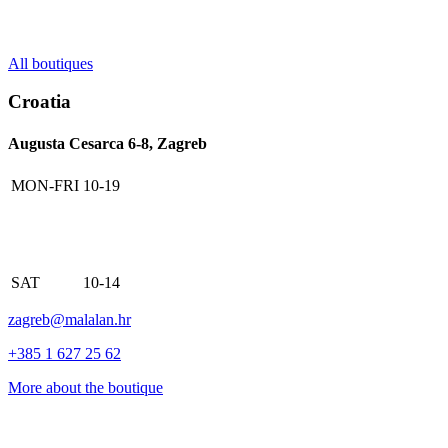
All boutiques
Croatia
Augusta Cesarca 6-8, Zagreb
MON-FRI
10-19
SAT
10-14
zagreb@malalan.hr
+385 1 627 25 62
More about the boutique