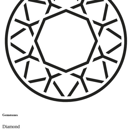
Gemstones
Diamond