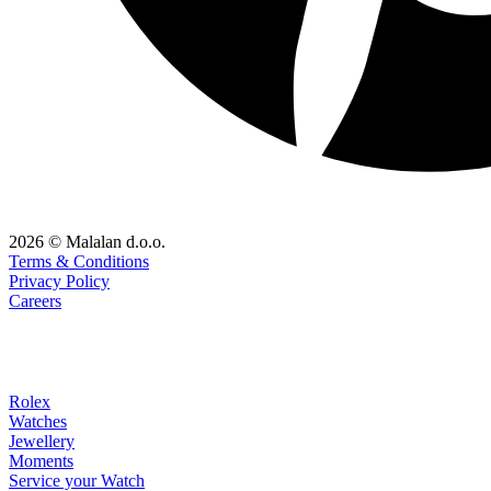
2026 © Malalan d.o.o.
Terms & Conditions
Privacy Policy
Careers
Rolex
Watches
Jewellery
Moments
Service your Watch