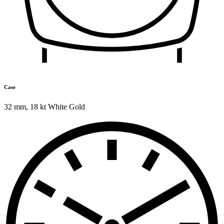
Case
32 mm
,
18 kt White Gold