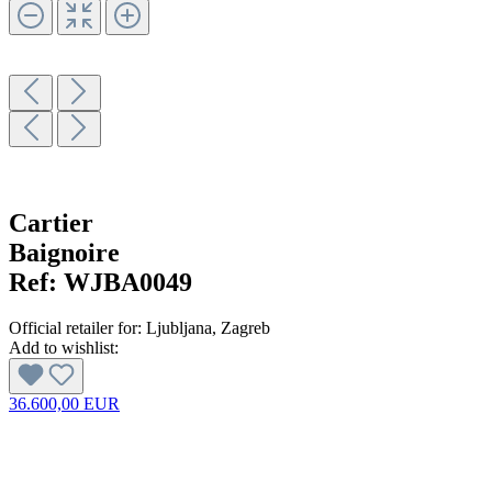
Cartier
Baignoire
Ref:
WJBA0049
Official retailer for:
Ljubljana
, Zagreb
Add to wishlist:
36.600,00 EUR