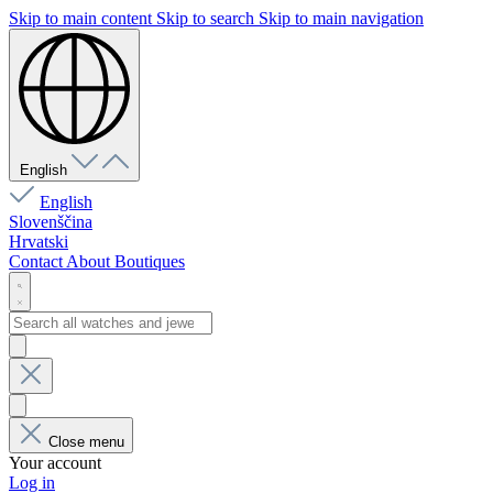
Skip to main content
Skip to search
Skip to main navigation
English
English
Slovenščina
Hrvatski
Contact
About
Boutiques
Close menu
Your account
Log in