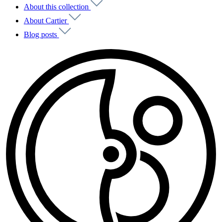
About this collection
About Cartier
Blog posts