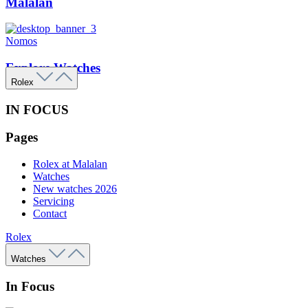
Malalan
Nomos
Explore Watches
Rolex
IN FOCUS
Pages
Rolex at Malalan
Watches
New watches 2026
Servicing
Contact
Rolex
Watches
In Focus