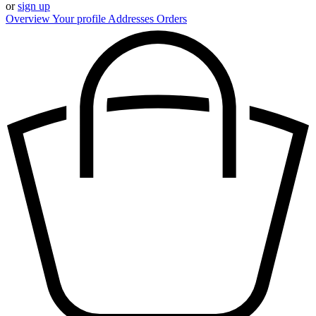
or
sign up
Overview
Your profile
Addresses
Orders