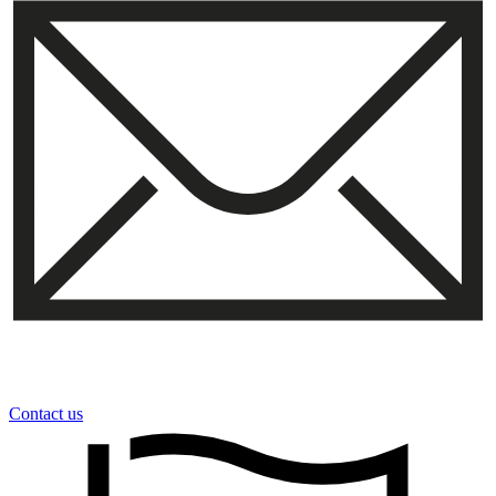
Contact us