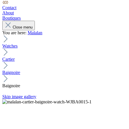
Contact
About
Boutiques
Close menu
You are here:
Malalan
Watches
Cartier
Baignoire
Baignoire
Skip image gallery