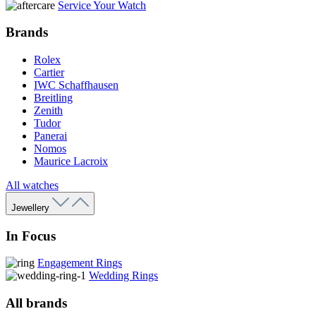
Service Your Watch
Brands
Rolex
Cartier
IWC Schaffhausen
Breitling
Zenith
Tudor
Panerai
Nomos
Maurice Lacroix
All watches
Jewellery
In Focus
Engagement Rings
Wedding Rings
All brands