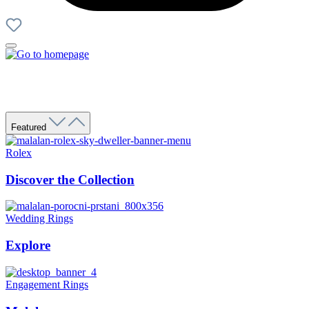
Featured
Rolex
Discover the Collection
Wedding Rings
Explore
Engagement Rings