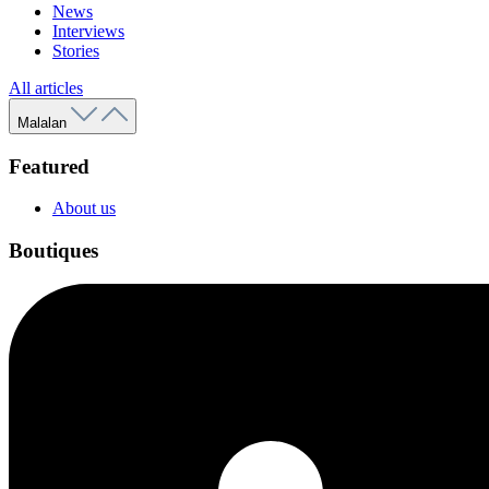
News
Interviews
Stories
All articles
Malalan
Featured
About us
Boutiques