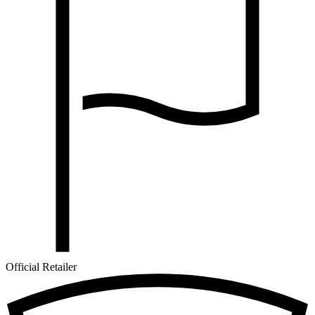
Official Retailer