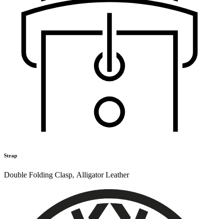
Strap
Double Folding Clasp
,
Alligator Leather