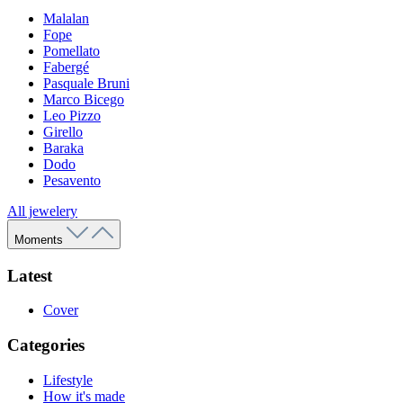
Malalan
Fope
Pomellato
Fabergé
Pasquale Bruni
Marco Bicego
Leo Pizzo
Girello
Baraka
Dodo
Pesavento
All jewelery
Moments
Latest
Cover
Categories
Lifestyle
How it's made