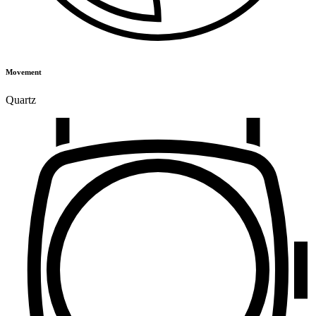
Movement
Quartz