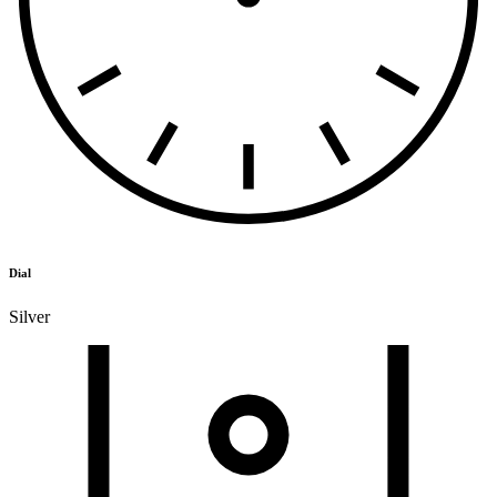
Dial
Silver