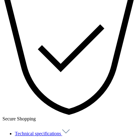
Secure Shopping
Technical specifications