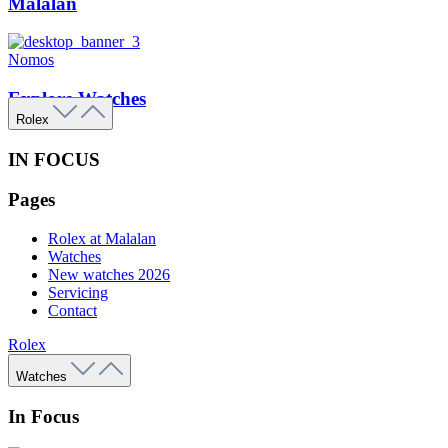
Malalan
Nomos
Explore Watches
Rolex
IN FOCUS
Pages
Rolex at Malalan
Watches
New watches 2026
Servicing
Contact
Rolex
Watches
In Focus