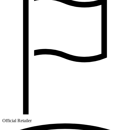
Official Retailer