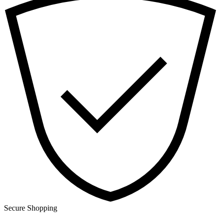
Secure Shopping