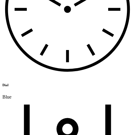
Dial
Blue