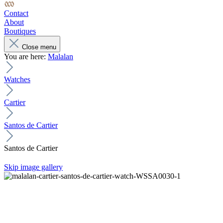
Contact
About
Boutiques
Close menu
You are here:
Malalan
Watches
Cartier
Santos de Cartier
Santos de Cartier
Skip image gallery