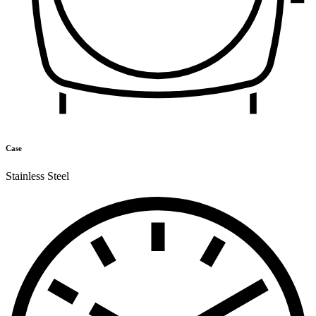
Case
Stainless Steel