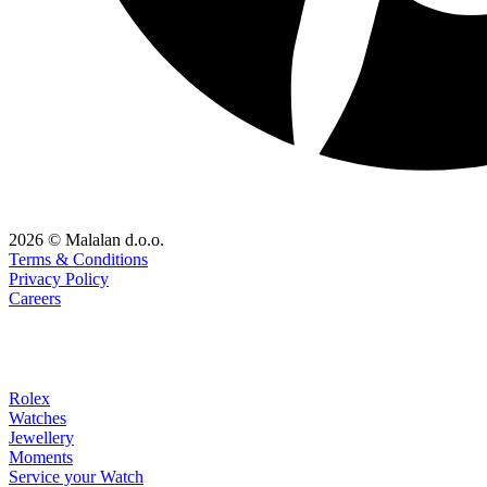
2026 © Malalan d.o.o.
Terms & Conditions
Privacy Policy
Careers
Rolex
Watches
Jewellery
Moments
Service your Watch