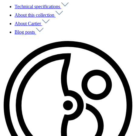
Technical specifications
About this collection
About Cartier
Blog posts