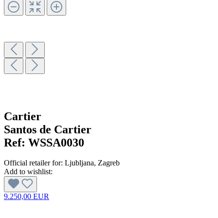
Cartier
Santos de Cartier
Ref:
WSSA0030
Official retailer for:
Ljubljana
, Zagreb
Add to wishlist:
9.250,00 EUR