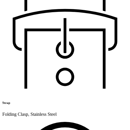
Strap
Folding Clasp
,
Stainless Steel