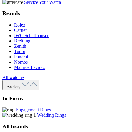
Service Your Watch
Brands
Rolex
Cartier
IWC Schaffhausen
Breitling
Zenith
Tudor
Panerai
Nomos
Maurice Lacroix
All watches
Jewellery
In Focus
Engagement Rings
Wedding Rings
All brands