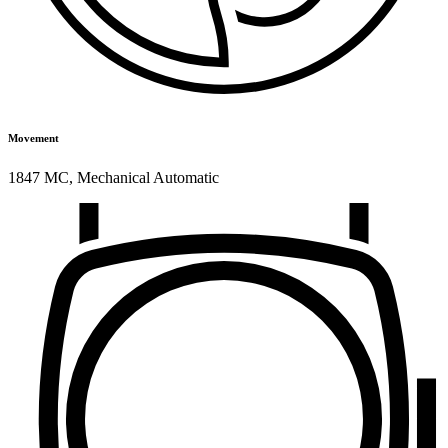
Movement
1847 MC
,
Mechanical Automatic