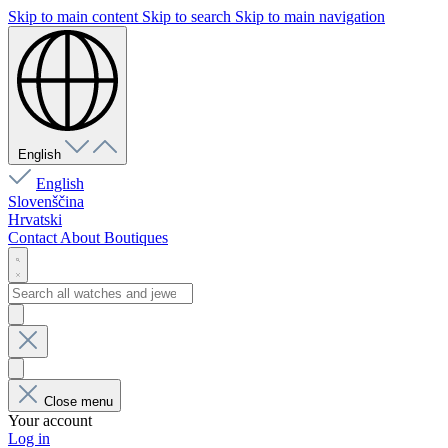
Skip to main content
Skip to search
Skip to main navigation
English
English
Slovenščina
Hrvatski
Contact
About
Boutiques
Close menu
Your account
Log in