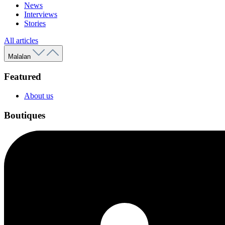
News
Interviews
Stories
All articles
Malalan
Featured
About us
Boutiques