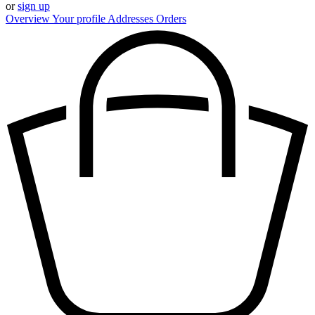
or
sign up
Overview
Your profile
Addresses
Orders