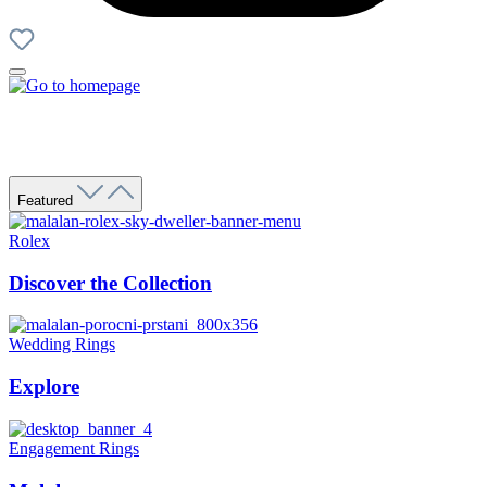
Featured
Rolex
Discover the Collection
Wedding Rings
Explore
Engagement Rings