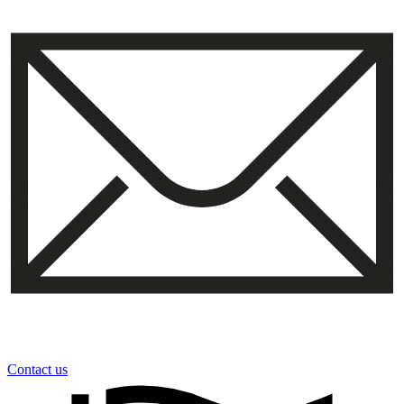
Contact us