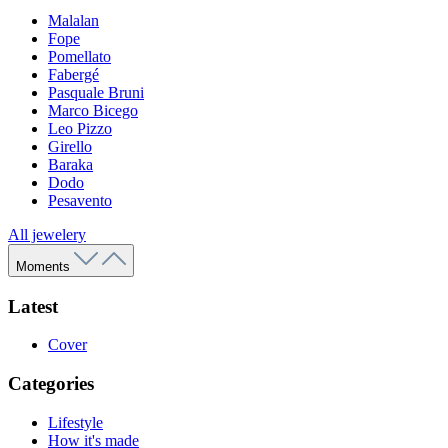
Malalan
Fope
Pomellato
Fabergé
Pasquale Bruni
Marco Bicego
Leo Pizzo
Girello
Baraka
Dodo
Pesavento
All jewelery
Moments
Latest
Cover
Categories
Lifestyle
How it's made