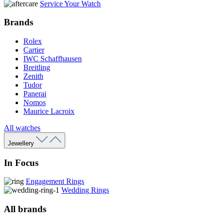
Service Your Watch
Brands
Rolex
Cartier
IWC Schaffhausen
Breitling
Zenith
Tudor
Panerai
Nomos
Maurice Lacroix
All watches
Jewellery
In Focus
Engagement Rings
Wedding Rings
All brands