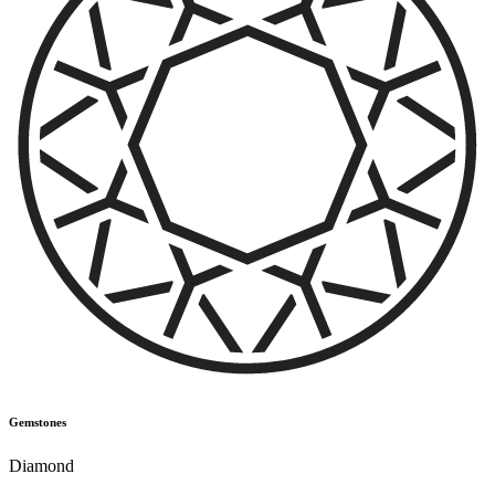
Gemstones
Diamond