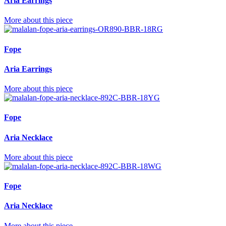
Aria Earrings
More about this piece
Fope
Aria Earrings
More about this piece
Fope
Aria Necklace
More about this piece
Fope
Aria Necklace
More about this piece