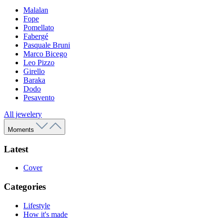
Malalan
Fope
Pomellato
Fabergé
Pasquale Bruni
Marco Bicego
Leo Pizzo
Girello
Baraka
Dodo
Pesavento
All jewelery
Moments
Latest
Cover
Categories
Lifestyle
How it's made