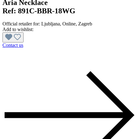
Aria Necklace
Ref:
891C-BBR-18WG
Official retailer for:
Ljubljana
, Online
, Zagreb
Add to wishlist:
Contact us