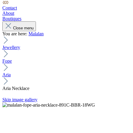
Contact
About
Boutiques
Close menu
You are here:
Malalan
Jewellery
Fope
Aria
Aria Necklace
Skip image gallery