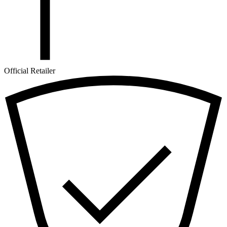
Official Retailer