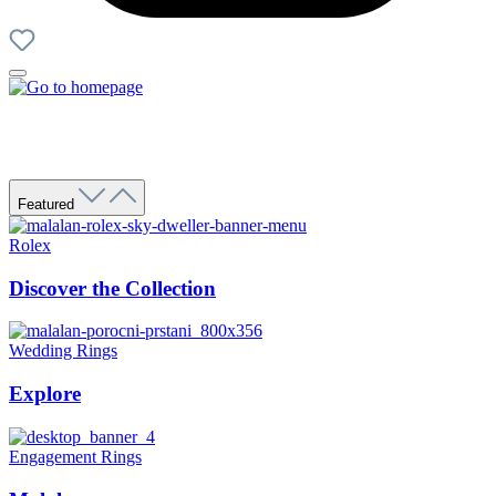
Featured
Rolex
Discover the Collection
Wedding Rings
Explore
Engagement Rings