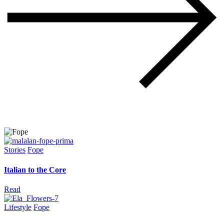
Stories
Fope
Italian to the Core
Read
Lifestyle
Fope