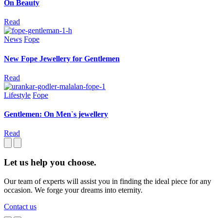
On Beauty
Read
News
Fope
New Fope Jewellery for Gentlemen
Read
Lifestyle
Fope
Gentlemen: On Men`s jewellery
Read
Let us help you choose.
Our team of experts will assist you in finding the ideal piece for any
occasion. We forge your dreams into eternity.
Contact us