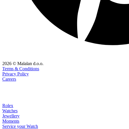
2026 © Malalan d.o.o.
Terms & Conditions
Privacy Policy
Careers
Rolex
Watches
Jewellery
Moments
Service your Watch