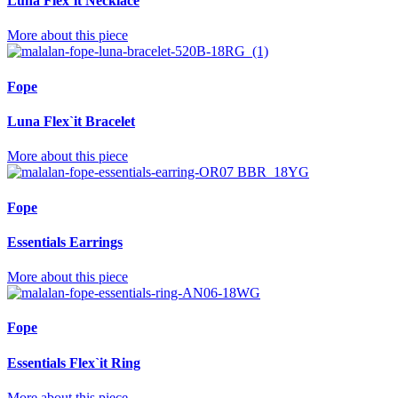
Luna Flex`it Necklace
More about this piece
Fope
Luna Flex`it Bracelet
More about this piece
Fope
Essentials Earrings
More about this piece
Fope
Essentials Flex`it Ring
More about this piece