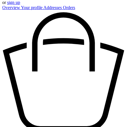
or
sign up
Overview
Your profile
Addresses
Orders