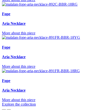
Fope
Aria Necklace
More about this piece
Fope
Aria Necklace
More about this piece
Fope
Aria Necklace
More about this piece
Explore the collection