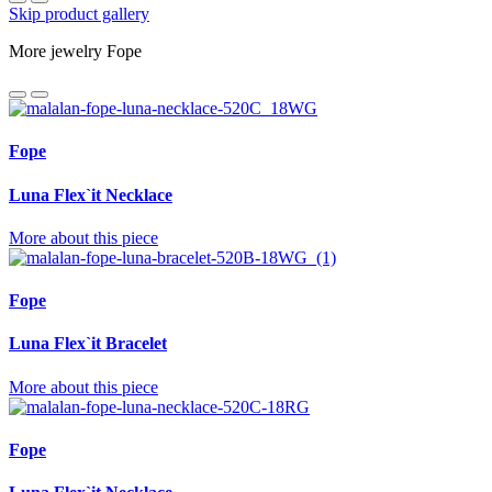
Skip product gallery
More jewelry Fope
Fope
Luna Flex`it Necklace
More about this piece
Fope
Luna Flex`it Bracelet
More about this piece
Fope