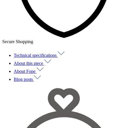
Secure Shopping
Technical specifications
About this piece
About Fope
Blog posts