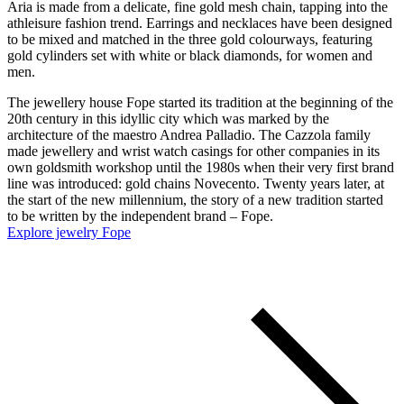
Aria is made from a delicate, fine gold mesh chain, tapping into the
athleisure fashion trend. Earrings and necklaces have been designed
to be mixed and matched in the three gold colourways, featuring
gold cylinders set with white or black diamonds, for women and
men.
The jewellery house Fope started its tradition at the beginning of the
20th century in this idyllic city which was marked by the
architecture of the maestro Andrea Palladio. The Cazzola family
made jewellery and wrist watch casings for other companies in its
own goldsmith workshop until the 1980s when their very first brand
line was introduced: gold chains Novecento. Twenty years later, at
the start of the new millennium, the story of a new tradition started
to be written by the independent brand – Fope.
Explore jewelry Fope