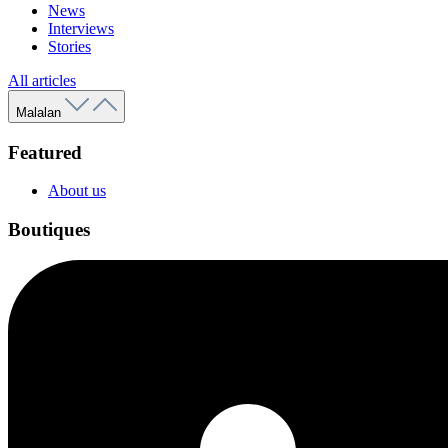
News
Interviews
Stories
All articles
Malalan
Featured
About us
Boutiques