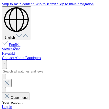
Skip to main content
Skip to search
Skip to main navigation
English
English
Slovenščina
Hrvatski
Contact
About
Boutiques
Close menu
Your account
Log in