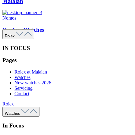
Malalan
Nomos
Explore Watches
Rolex
IN FOCUS
Pages
Rolex at Malalan
Watches
New watches 2026
Servicing
Contact
Rolex
Watches
In Focus