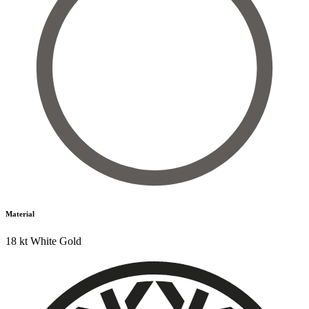
Material
18 kt White Gold