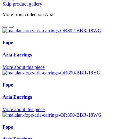
Skip product gallery
More from collection Aria
Fope
Aria Earrings
More about this piece
Fope
Aria Earrings
More about this piece
Fope