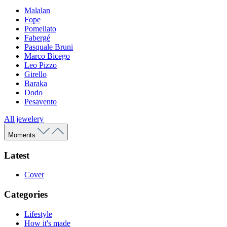
Malalan
Fope
Pomellato
Fabergé
Pasquale Bruni
Marco Bicego
Leo Pizzo
Girello
Baraka
Dodo
Pesavento
All jewelery
Moments
Latest
Cover
Categories
Lifestyle
How it's made