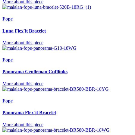
More about this piece
Fope
Luna Flex`it Bracelet
More about this piece
Fope
Panorama Gentleman Cufflinks
More about this piece
Fope
Panorama Flex`it Bracelet
More about this piece