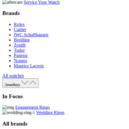
Service Your Watch
Brands
Rolex
Cartier
IWC Schaffhausen
Breitling
Zenith
Tudor
Panerai
Nomos
Maurice Lacroix
All watches
Jewellery
In Focus
Engagement Rings
Wedding Rings
All brands