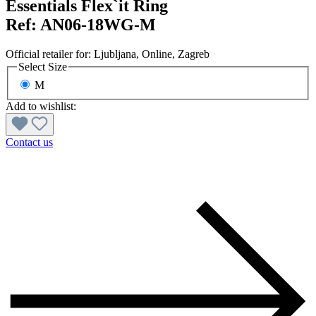
Essentials Flex`it Ring
Ref:
AN06-18WG-M
Official retailer for:
Ljubljana
, Online
, Zagreb
Select
Size
M
Add to wishlist:
Contact us