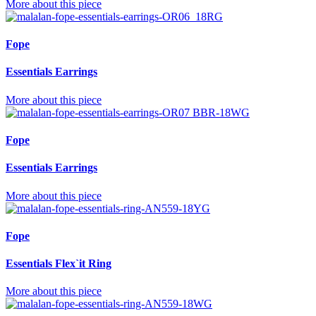
More about this piece
Fope
Essentials Earrings
More about this piece
Fope
Essentials Earrings
More about this piece
Fope
Essentials Flex`it Ring
More about this piece