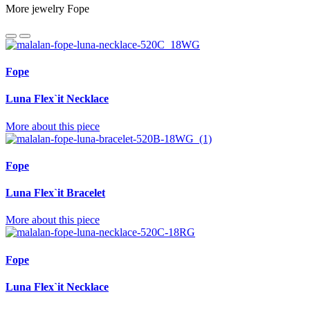
More jewelry Fope
Fope
Luna Flex`it Necklace
More about this piece
Fope
Luna Flex`it Bracelet
More about this piece
Fope
Luna Flex`it Necklace