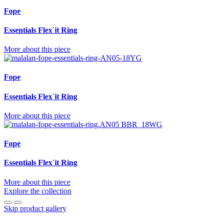
Fope
Essentials Flex`it Ring
More about this piece
Fope
Essentials Flex`it Ring
More about this piece
Fope
Essentials Flex`it Ring
More about this piece
Explore the collection
Skip product gallery