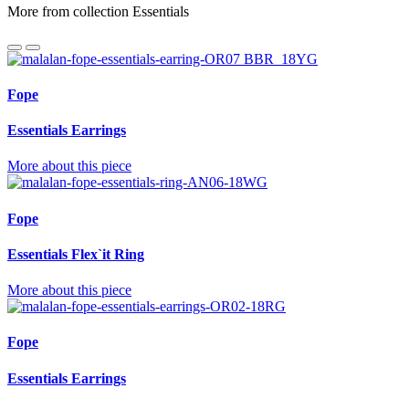
More from collection Essentials
Fope
Essentials Earrings
More about this piece
Fope
Essentials Flex`it Ring
More about this piece
Fope
Essentials Earrings