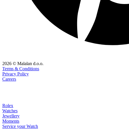
2026 © Malalan d.o.o.
Terms & Conditions
Privacy Policy
Careers
Rolex
Watches
Jewellery
Moments
Service your Watch