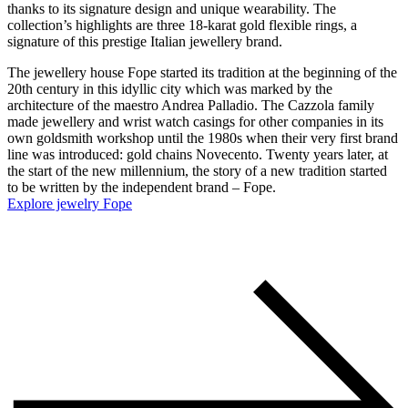
thanks to its signature design and unique wearability. The
collection’s highlights are three 18-karat gold flexible rings, a
signature of this prestige Italian jewellery brand.
The jewellery house Fope started its tradition at the beginning of the
20th century in this idyllic city which was marked by the
architecture of the maestro Andrea Palladio. The Cazzola family
made jewellery and wrist watch casings for other companies in its
own goldsmith workshop until the 1980s when their very first brand
line was introduced: gold chains Novecento. Twenty years later, at
the start of the new millennium, the story of a new tradition started
to be written by the independent brand – Fope.
Explore jewelry Fope