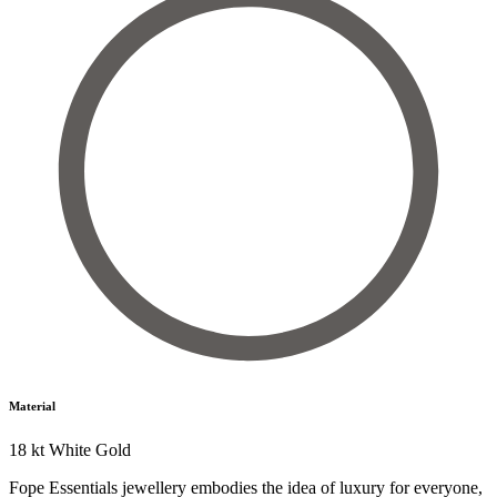
Material
18 kt White Gold
Fope Essentials jewellery embodies the idea of luxury for everyone,