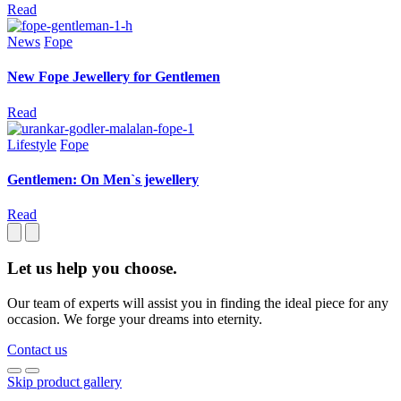
Read
News
Fope
New Fope Jewellery for Gentlemen
Read
Lifestyle
Fope
Gentlemen: On Men`s jewellery
Read
Let us help you choose.
Our team of experts will assist you in finding the ideal piece for any
occasion. We forge your dreams into eternity.
Contact us
Skip product gallery