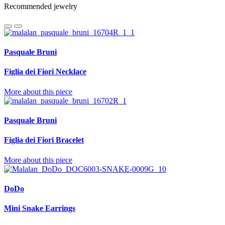
Recommended jewelry
Pasquale Bruni
Figlia dei Fiori Necklace
More about this piece
Pasquale Bruni
Figlia dei Fiori Bracelet
More about this piece
DoDo
Mini Snake Earrings