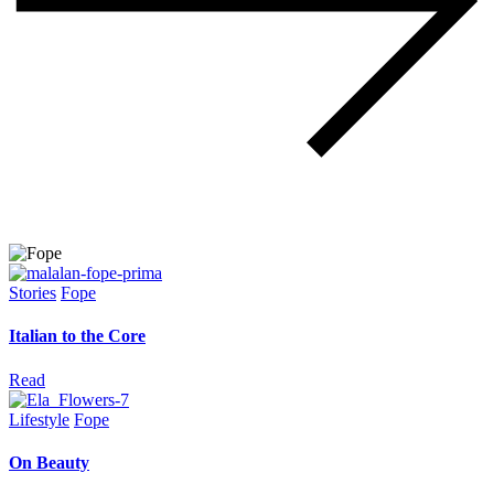
Stories
Fope
Italian to the Core
Read
Lifestyle
Fope
On Beauty