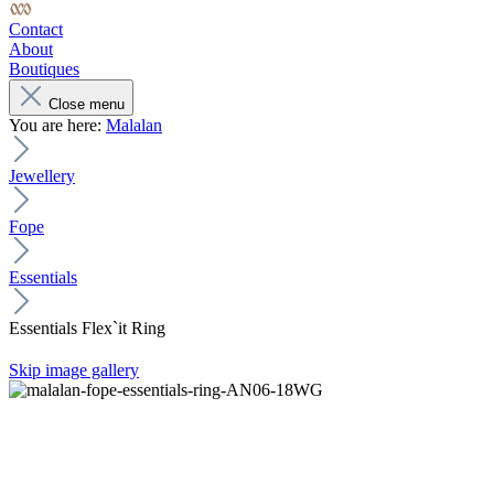
Contact
About
Boutiques
Close menu
You are here:
Malalan
Jewellery
Fope
Essentials
Essentials Flex`it Ring
Skip image gallery