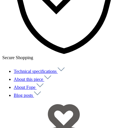
Secure Shopping
Technical specifications
About this piece
About Fope
Blog posts