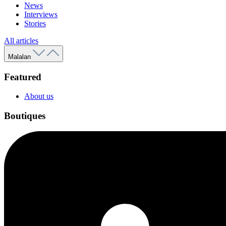
News
Interviews
Stories
All articles
Malalan
Featured
About us
Boutiques