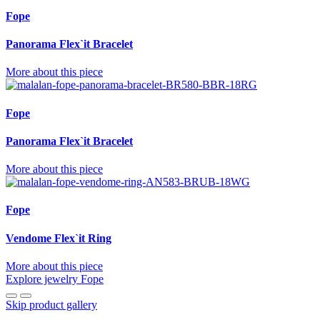
Fope
Panorama Flex`it Bracelet
More about this piece
Fope
Panorama Flex`it Bracelet
More about this piece
Fope
Vendome Flex`it Ring
More about this piece
Explore jewelry Fope
Skip product gallery