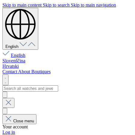
Skip to main content
Skip to search
Skip to main navigation
English
English
Slovenščina
Hrvatski
Contact
About
Boutiques
Close menu
Your account
Log in