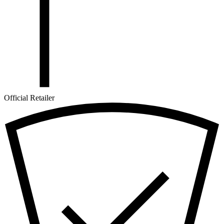
Official Retailer