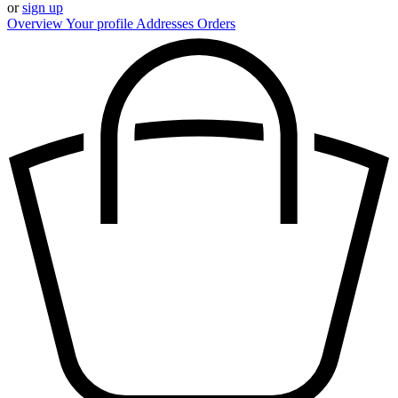
or
sign up
Overview
Your profile
Addresses
Orders