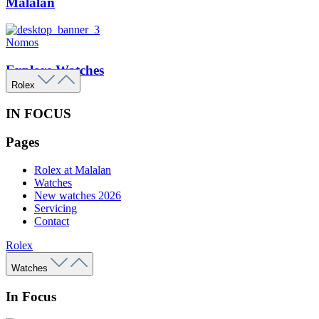
Malalan
Nomos
Explore Watches
Rolex
IN FOCUS
Pages
Rolex at Malalan
Watches
New watches 2026
Servicing
Contact
Rolex
Watches
In Focus