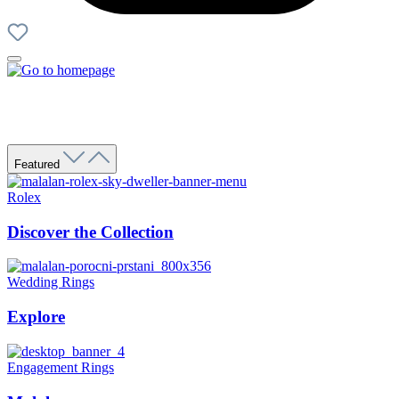
Featured
Rolex
Discover the Collection
Wedding Rings
Explore
Engagement Rings