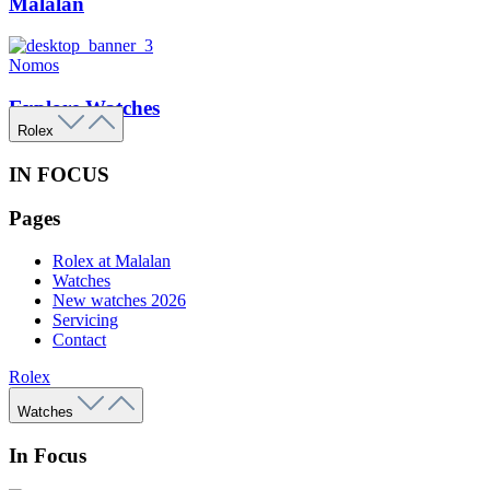
Malalan
Nomos
Explore Watches
Rolex
IN FOCUS
Pages
Rolex at Malalan
Watches
New watches 2026
Servicing
Contact
Rolex
Watches
In Focus