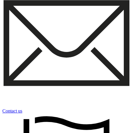
Contact us