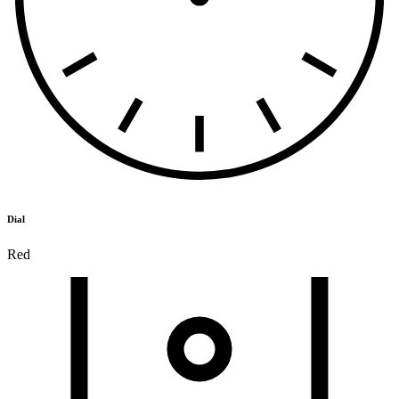
Dial
Red