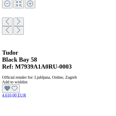
Tudor
Black Bay 58
Ref:
M7939A1A0RU-0003
Official retailer for:
Ljubljana
, Online
, Zagreb
Add to wishlist:
4.610,00 EUR