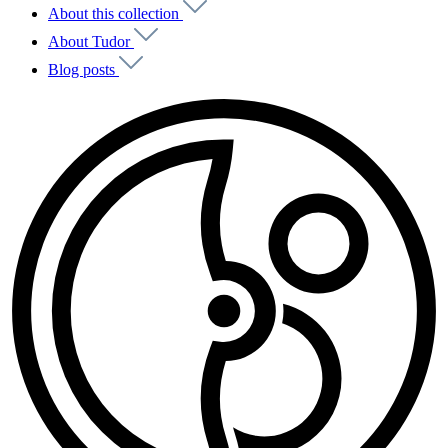
About this collection
About Tudor
Blog posts