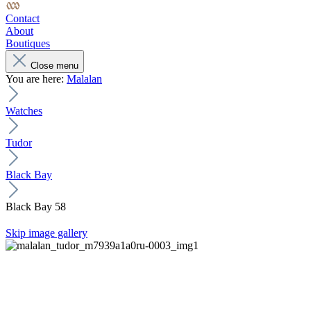
Contact
About
Boutiques
Close menu
You are here:
Malalan
Watches
Tudor
Black Bay
Black Bay 58
Skip image gallery