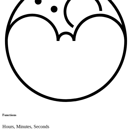
Functions
Hours
,
Minutes
,
Seconds