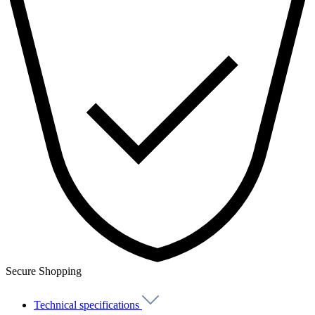
Secure Shopping
Technical specifications