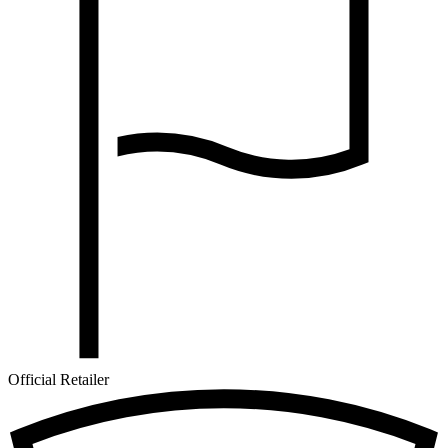
Official Retailer