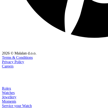
2026 © Malalan d.o.o.
Terms & Conditions
Privacy Policy
Careers
Rolex
Watches
Jewellery
Moments
Service your Watch