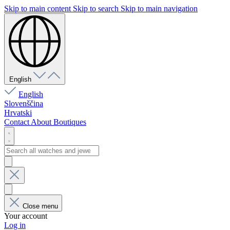
Skip to main content
Skip to search
Skip to main navigation
English
English
Slovenščina
Hrvatski
Contact
About
Boutiques
Close menu
Your account
Log in