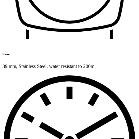
Case
39 mm
,
Stainless Steel
,
water resistant to 200m