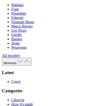
Malalan
Fope
Pomellato
Fabergé
Pasquale Bruni
Marco Bicego
Leo Pizzo
Girello
Baraka
Dodo
Pesavento
All jewelery
Moments
Latest
Cover
Categories
Lifestyle
How it's made