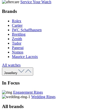
Service Your Watch
Brands
Rolex
Cartier
IWC Schaffhausen
Breitling
Zenith
Tudor
Panerai
Nomos
Maurice Lacroix
All watches
Jewellery
In Focus
Engagement Rings
Wedding Rings
All brands