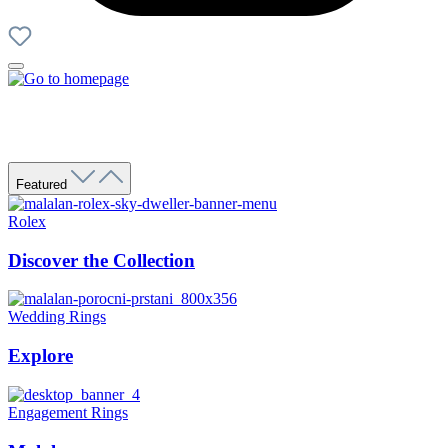
Featured
Rolex
Discover the Collection
Wedding Rings
Explore
Engagement Rings