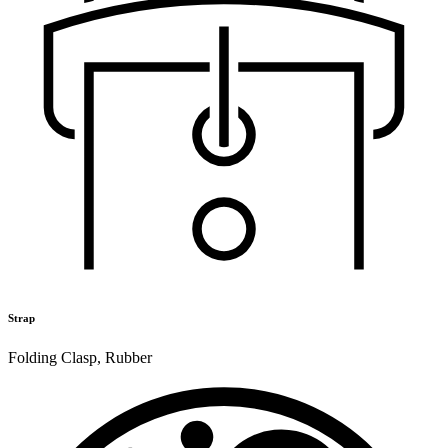
Strap
Folding Clasp
,
Rubber