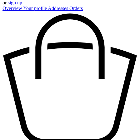
or
sign up
Overview
Your profile
Addresses
Orders