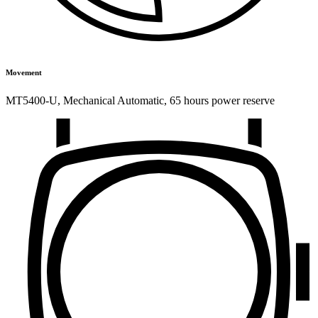
Movement
MT5400-U
,
Mechanical Automatic
,
65 hours power reserve