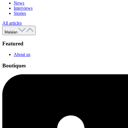
News
Interviews
Stories
All articles
Malalan
Featured
About us
Boutiques